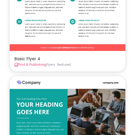
Basic Flyer 4
Print & Publishing
Flyers
Featured