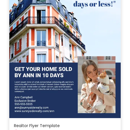
Realtor Flyer Template