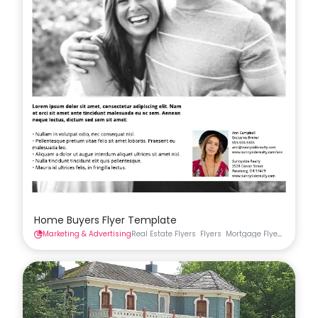
Home Buyers Flyer Template
Marketing & Advertising
Real Estate Flyers
Flyers
Mortgage Flyers
Real Es