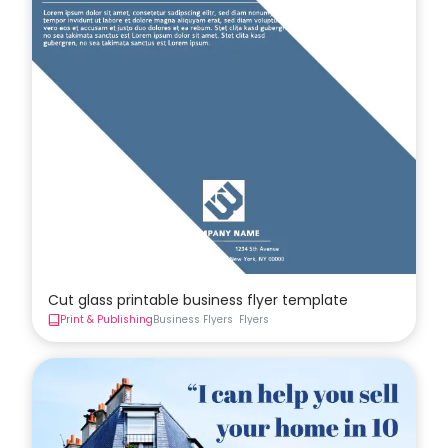
Cut glass printable business flyer template
Print & Publishing
Business Flyers
Flyers