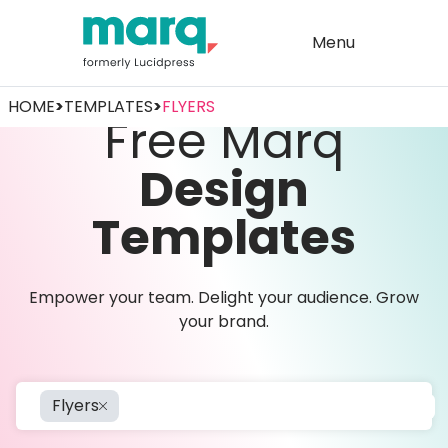
Menu
HOME
>
TEMPLATES
>
FLYERS
Free Marq
Design
Templates
Empower your team. Delight your audience. Grow
your brand.
Flyers