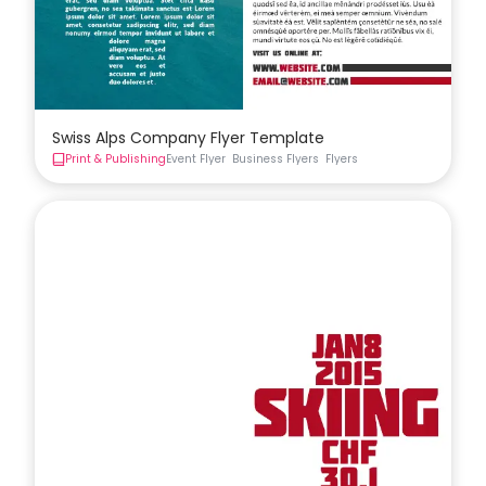
Swiss Alps Company Flyer Template
Print & Publishing
Event Flyer
Business Flyers
Flyers