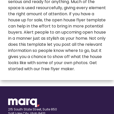
serious and ready for anything. Much of the
space is used resourcefully, giving every element
the right amount of attention. If you have a
house up for sale, the open house flyer template
can help in the effort to bring in more potential
buyers. Alert people to an upcoming open house
in a manner just as stylish as your home. Not only
does this template let you post all the relevant
information so people know where to go, but it
gives you a chance to show off what the house
looks like with some of your own photos. Get
started with our
free flyer maker
.
expand
Banners
All Banners
Book Covers
Banner Ads
expand
Booklets
215 South State Street, Suite 850
Salt Lake City, Utah 84111