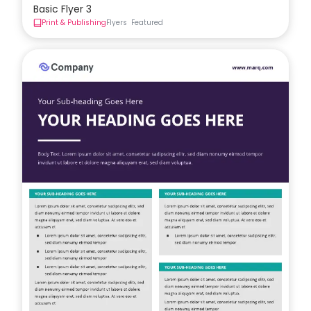
Basic Flyer 3
Print & Publishing
Flyers
Featured