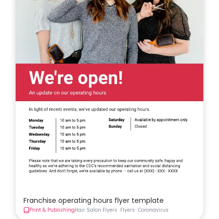
Franchise operating hours flyer template
Print & Publishing
Hair Salon Flyers
Flyers
Coronavirus