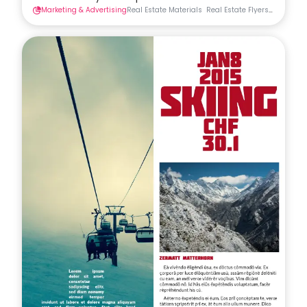
Marketing & Advertising
Real Estate Materials
Real Estate Flyers
Flyers