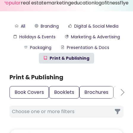
Popular
real estate
marketing
education
logo
fitness
flyer
All
Branding
Digital & Social Media
Holidays & Events
Marketing & Advertising
Packaging
Presentation & Docs
Print & Publishing
Print & Publishing
Book Covers
Booklets
Brochures
Busin
Choose one or more filters