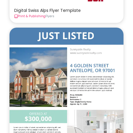
Digital Swiss Alps Flyer Template
Print & Publishing
Flyers