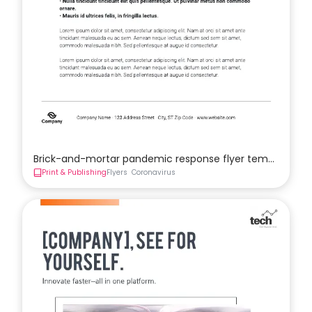
Brick-and-mortar pandemic response flyer template
Print & Publishing
Flyers
Coronavirus