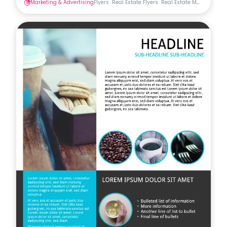
Marketing & Advertising
Flyers
Real Estate Flyers
Real Estate Materials