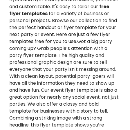
and customizable. It's easy to tailor our
free
flyer templates
for a variety of business or
personal projects. Browse our collection to find
the perfect handout or flyer template for your
next party or event. Here are just a few flyer
templates free for you to use.Got a big party
coming up? Grab people’s attention with a
party flyer template. The high quality and
professional graphic design are sure to tell
everyone that your party isn’t messing around.
With a clean layout, potential party-goers will
have all the information they need to show up
and have fun. Our event flyer template is also a
great option for nearly any social event, not just
parties. We also offer a classy and bold
template for businesses with a story to tell.
Combining a striking image with a strong
headline, this flyer template shows you’re