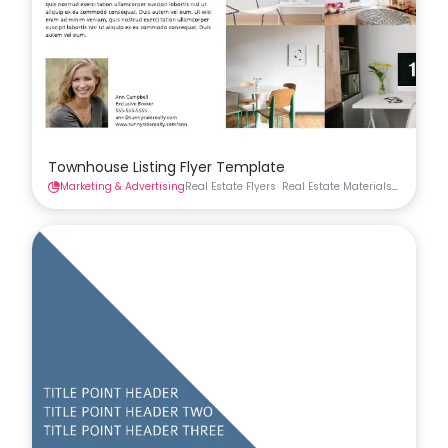
Townhouse Listing Flyer Template
Marketing & Advertising
Real Estate Flyers
Real Estate Materials
Flyers