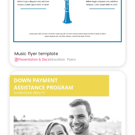
Music flyer template
Presentation & Docs
Education
Flyers