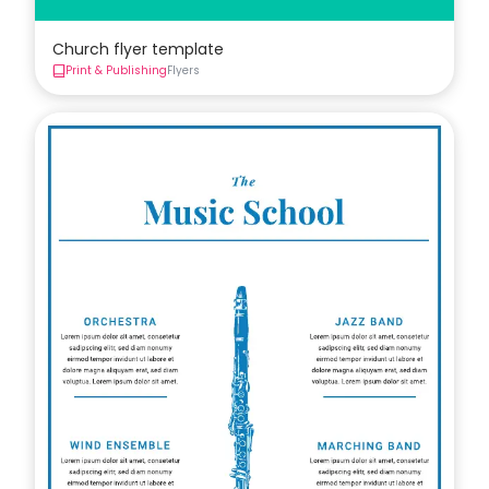
Church flyer template
Print & Publishing
Flyers