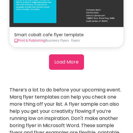
Smart cobalt cafe flyer template
Print & Publishing
Business Flyers
Flyers
Load More
There’s a lot to do before your upcoming event.
Marq flyer templates can help you check one
more thing off your list. A flyer sample can also
help you get your creativity flowing if you’re
running low on inspiration. Don't make another
boring flyer in Microsoft Word. These sample
flyers and flyer examples are flexible, printable,