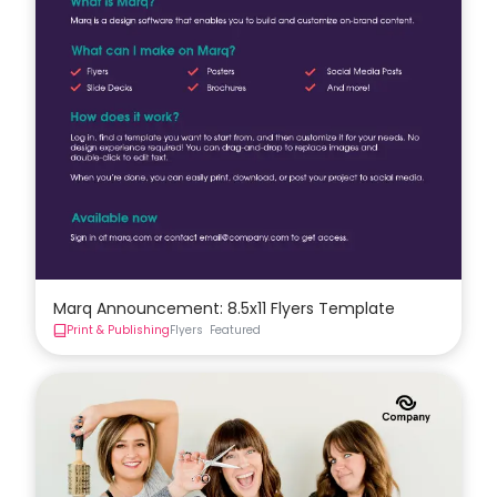
Marq Announcement: 8.5x11 Flyers Template
Print & Publishing
Flyers
Featured