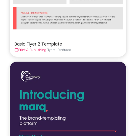
Basic Flyer 2 Template
Print & Publishing
Flyers
Featured