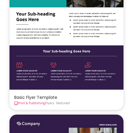
Basic Flyer Template
Print & Publishing
Flyers
Featured