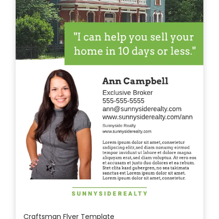
Craftsman Flyer Template