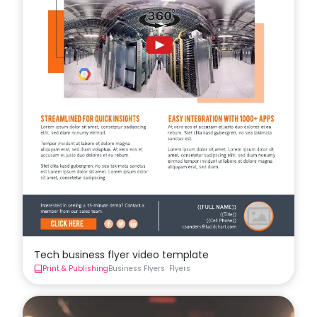
Tech business flyer video template
Print & Publishing
Business Flyers
Flyers