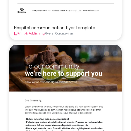
Hospital communication flyer template
Print & Publishing
Flyers
Coronavirus