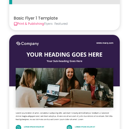
Basic Flyer 1 Template
Print & Publishing
Flyers
Featured