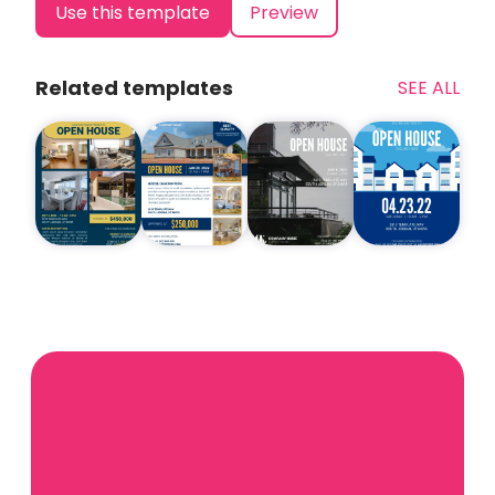
Use this template
Preview
Related templates
SEE ALL