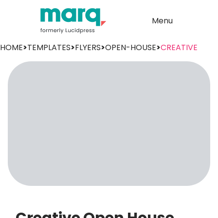
Menu
HOME
>
TEMPLATES
>
FLYERS
>
OPEN-HOUSE
>
CREATIVE