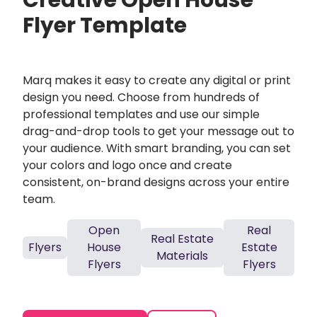
Creative Open House
Flyer Template
Marq makes it easy to create any digital or print
design you need. Choose from hundreds of
professional templates and use our simple
drag-and-drop tools to get your message out to
your audience. With smart branding, you can set
your colors and logo once and create
consistent, on-brand designs across your entire
team.
Open
Real
Real Estate
Flyers
House
Estate
Materials
Flyers
Flyers