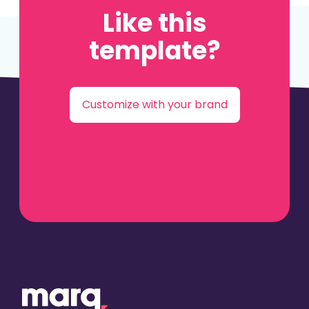
Like this
template?
Customize with your brand