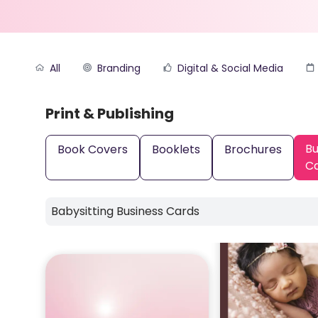
All
Branding
Digital & Social Media
Print & Publishing
Bu
Book Covers
Booklets
Brochures
C
Babysitting Business Cards