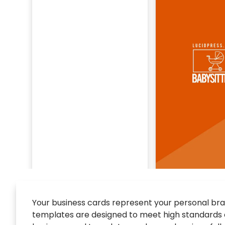
Your business cards represent your personal brand
templates are designed to meet high standards of