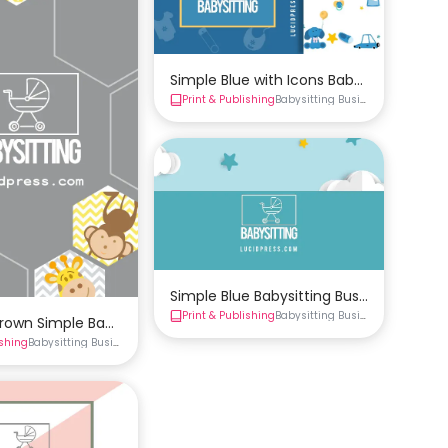
Simple Blue with Icons Babysitting Bus
Print & Publishing
Babysitting Business Cards
Busi
Simple Blue Babysitting Business Card 
Print & Publishing
Babysitting Business Cards
Busi
rown Simple Babysitting Business Card Template
ishing
Babysitting Business Cards
Business Cards
siness Card Template
rds