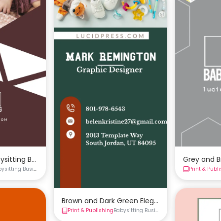
ysitting Business Card Template
Grey and B
bysitting Business Cards
Business Cards
Print & Publ
Brown and Dark Green Elegant Babysitting Bu
Print & Publishing
Babysitting Business Cards
Business Ca