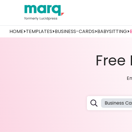
HOME
>
TEMPLATES
>
BUSINESS-CARDS
>
BABYSITTING
>
Free
Em
Business Ca