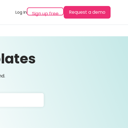
Request a demo
Log In
Sign up free
lates
nd.