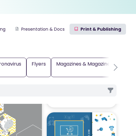
ing
Presentation & Docs
Print & Publishing
ronavirus
Flyers
Magazines & Magazine Covers
rds