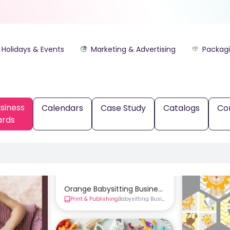
Holidays & Events
Marketing & Advertising
Packag
siness
Calendars
Case Study
Catalogs
Co
ards
Orange Babysitting Business Card Template
Print & Publishing
Babysitting Business Cards
Business Ca