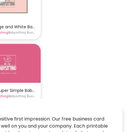
ge and White Babysitting Business Card Template
ishing
Babysitting Business Cards
Business Cards
e
rds
Super Simple Babysitting Business Card Template
ishing
Babysitting Business Cards
Business Cards
itive first impression. Our free business card
t well on you and your company. Each printable