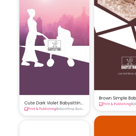
Brown Simple Bab
Cute Dark Violet Babysitting Business Card Template
Print & Publishing
Ba
Print & Publishing
Babysitting Business Cards
Business Cards