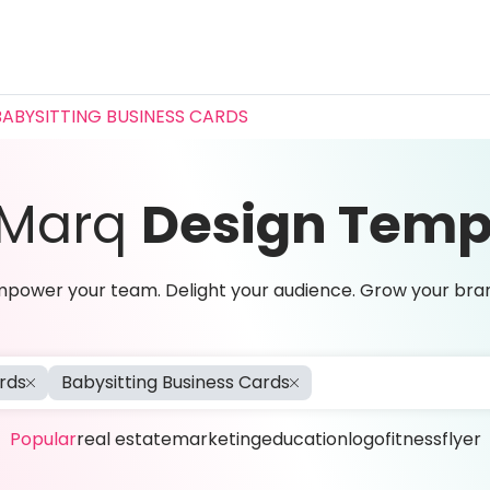
BABYSITTING BUSINESS CARDS
 Marq
Design Temp
power your team. Delight your audience. Grow your bra
rds
Babysitting Business Cards
Popular
real estate
marketing
education
logo
fitness
flyer