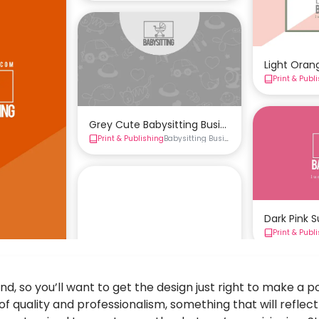
Light Oran
Print & Publ
Grey Cute Babysitting Business Card Templat
Print & Publishing
Babysitting Business Cards
Business Ca
Dark Pink 
Print & Publ
, so you’ll want to get the design just right to make a pos
 quality and professionalism, something that will reflec