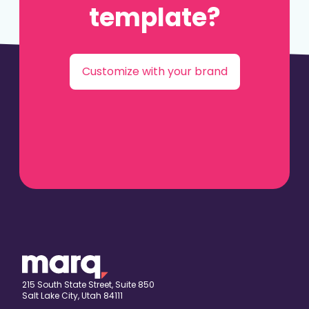
template?
Customize with your brand
215 South State Street, Suite 850
Salt Lake City, Utah 84111