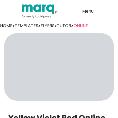
Menu
HOME
>
TEMPLATES
>
FLYERS
>
TUTOR
>
ONLINE