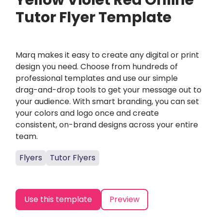
Yellow Violet Red Online
Tutor Flyer Template
Marq makes it easy to create any digital or print
design you need. Choose from hundreds of
professional templates and use our simple
drag-and-drop tools to get your message out to
your audience. With smart branding, you can set
your colors and logo once and create
consistent, on-brand designs across your entire
team.
Flyers
Tutor Flyers
Use this template
Preview