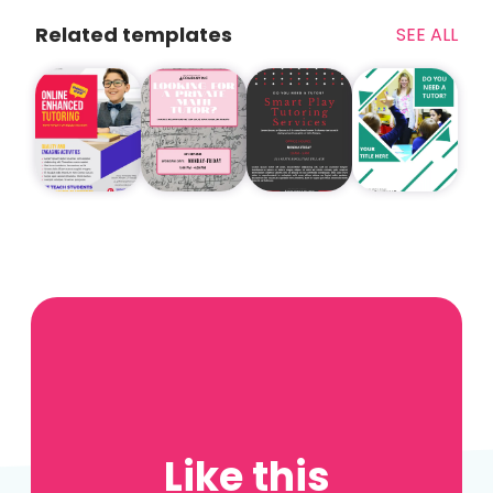
Related templates
SEE ALL
Like this