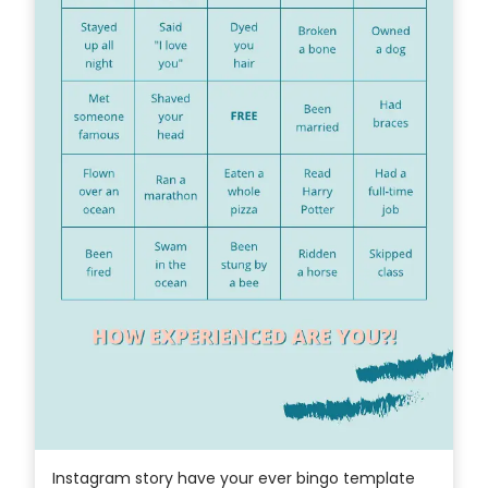
Instagram story have your ever bingo template