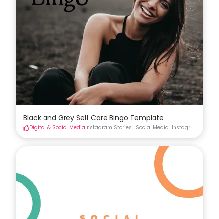
Black and Grey Self Care Bingo Template
Digital & Social Media
Instagram Stories
Social Media
Instagram Stories