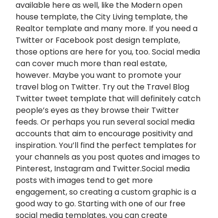
available here as well, like the Modern open
house template, the City Living template, the
Realtor template and many more. If you need a
Twitter or Facebook post design template,
those options are here for you, too. Social media
can cover much more than real estate,
however. Maybe you want to promote your
travel blog on Twitter. Try out the Travel Blog
Twitter tweet template that will definitely catch
people’s eyes as they browse their Twitter
feeds. Or perhaps you run several social media
accounts that aim to encourage positivity and
inspiration. You’ll find the perfect templates for
your channels as you post quotes and images to
Pinterest, Instagram and Twitter.Social media
posts with images tend to get more
engagement, so creating a custom graphic is a
good way to go. Starting with one of our free
social media templates, you can create