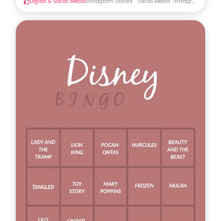
Digital & Social Media
Instagram Stories
Social Media
Instagram Stories