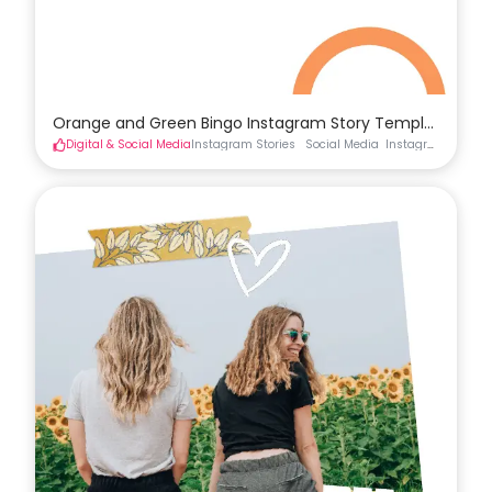
Orange and Green Bingo Instagram Story Template
Digital & Social Media
Instagram Stories
Social Media
Instagram Stories