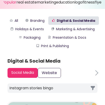
Popular
real estate
marketing
education
logo
fitness
flyer
All
Branding
Digital & Social Media
Holidays & Events
Marketing & Advertising
Packaging
Presentation & Docs
Print & Publishing
Digital & Social Media
Social Media
Website
Instagram stories bingo