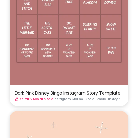
Dark Pink Disney Bingo Instagram Story Template
Digital & Social Media
Instagram Stories
Social Media
Instagram Stories