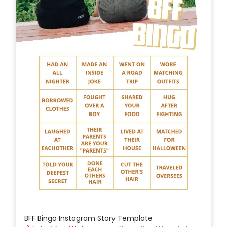
BFF Bingo Instagram Story Template