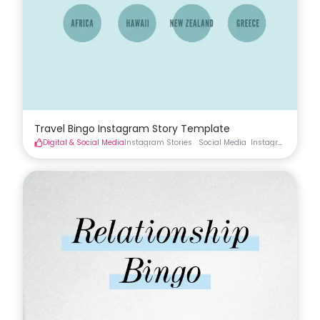
Travel Bingo Instagram Story Template
Digital & Social Media
Instagram Stories
Social Media
Instagram Stories