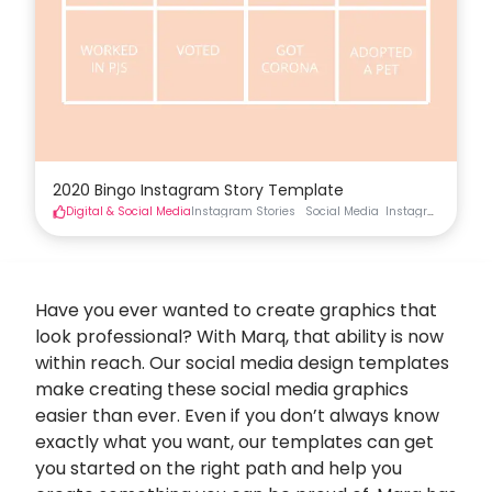
2020 Bingo Instagram Story Template
Digital & Social Media
Instagram Stories
Social Media
Instagram Stories
Have you ever wanted to create graphics that
look professional? With Marq, that ability is now
within reach. Our social media design templates
make creating these
social media graphics
easier than ever. Even if you don’t always know
exactly what you want, our templates can get
you started on the right path and help you