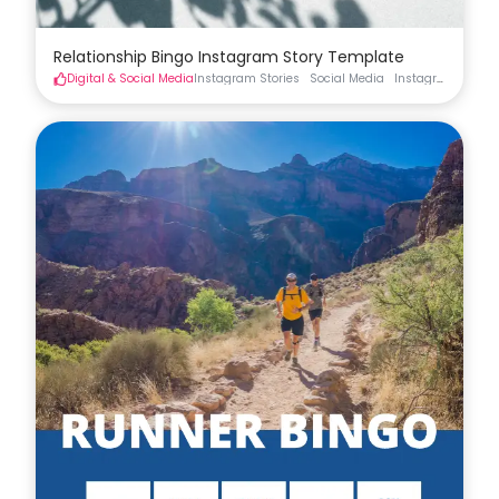
Relationship Bingo Instagram Story Template
Digital & Social Media
Instagram Stories
Social Media
Instagram Stories