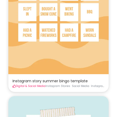
Instagram story summer bingo template
Digital & Social Media
Instagram Stories
Social Media
Instagram
Instag