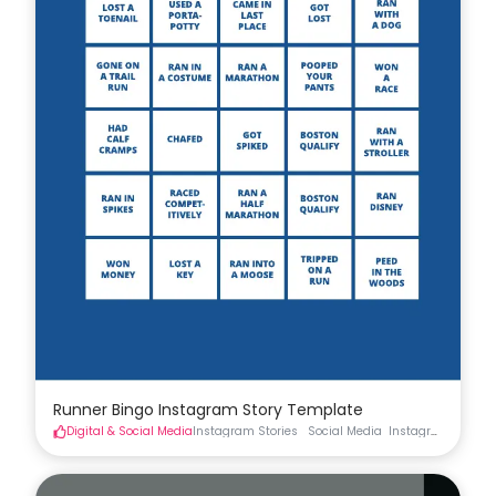
Runner Bingo Instagram Story Template
Digital & Social Media
Instagram Stories
Social Media
Instagram Stories