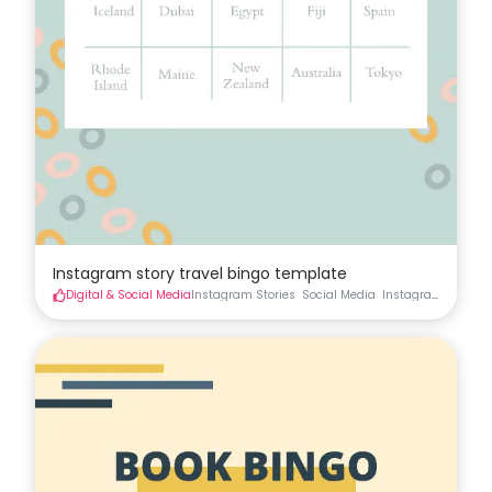
Instagram story travel bingo template
Digital & Social Media
Instagram Stories
Social Media
Instagram
Instag