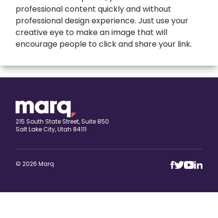
professional content quickly and without
professional design experience. Just use your
creative eye to make an image that will
encourage people to click and share your link.
expand
Banners
All Banners
Book Covers
Banner Ads
expand
Booklets
215 South State Street, Suite 850
Salt Lake City, Utah 84111
ETSY Banners
All Booklets
expand
Brochures
Event Banners
Church bulletin
All Brochures
expand
Business Cards
© 2026 Marq
Eventbrite Banner
Marketing booklet
Bi-fold Brochure
All Business Cards
expand
Calendars
Horizontal banner
Business Brochure
Artist Business Cards
All Calendars
Cards
Print Banners
Campaign Brochures
Automotive Business Cards
Keller Williams Calendars