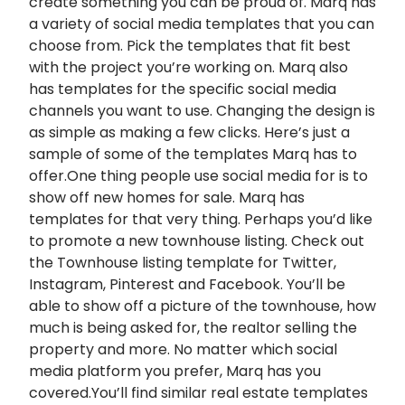
create something you can be proud of. Marq has
a variety of social media templates that you can
choose from. Pick the templates that fit best
with the project you’re working on. Marq also
has templates for the specific social media
channels you want to use. Changing the design is
as simple as making a few clicks. Here’s just a
sample of some of the templates Marq has to
offer.One thing people use social media for is to
show off new homes for sale. Marq has
templates for that very thing. Perhaps you’d like
to promote a new townhouse listing. Check out
the Townhouse listing template for Twitter,
Instagram, Pinterest and Facebook. You’ll be
able to show off a picture of the townhouse, how
much is being asked for, the realtor selling the
property and more. No matter which social
media platform you prefer, Marq has you
covered.You’ll find similar real estate templates