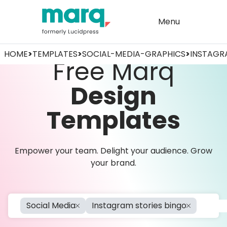
Menu
HOME
>
TEMPLATES
>
SOCIAL-MEDIA-GRAPHICS
>
INSTAGR
Free Marq
Design
Templates
Empower your team. Delight your audience. Grow
your brand.
Social Media
Instagram stories bingo