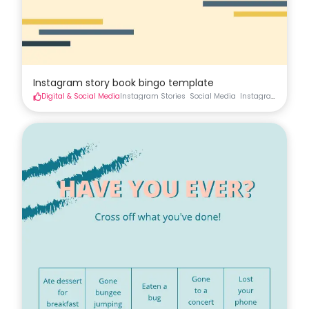
Instagram story book bingo template
Digital & Social Media
Instagram Stories
Social Media
Instagram
Instag