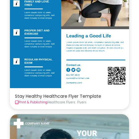
Stay Healthy Healthcare Flyer Template
Print & Publishing
Healthcare Flyers
Flyers