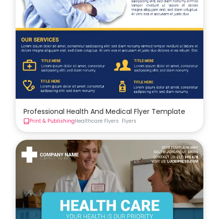
Professional Health And Medical Flyer Template
Print & Publishing
Healthcare Flyers
Flyers