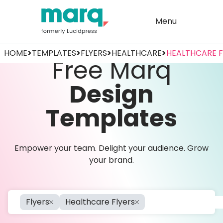
Menu
HOME
>
TEMPLATES
>
FLYERS
>
HEALTHCARE
>
HEALTHCARE F
Free Marq
Design
Templates
Empower your team. Delight your audience. Grow
your brand.
Flyers
Healthcare Flyers