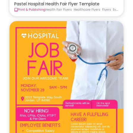
Pastel Hospital Health Fair Flyer Template
Print & Publishing
Health Fair Flyers
Healthcare Flyers
Flyers
Event Flyer