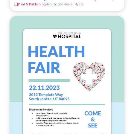
Print & Publishing
Healthcare Flyers
Flyers