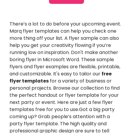
There’s a lot to do before your upcoming event.
Marq flyer templates can help you check one
more thing off your list. A flyer sample can also
help you get your creativity flowing if you’re
running low on inspiration. Don't make another
boring flyer in Microsoft Word. These sample
flyers and flyer examples are flexible, printable,
and customizable. It's easy to tailor our
free
flyer templates
for a variety of business or
personal projects. Browse our collection to find
the perfect handout or flyer template for your
next party or event. Here are just a few flyer
templates free for you to use.Got a big party
coming up? Grab people’s attention with a
party flyer template. The high quality and
professional graphic design are sure to tell