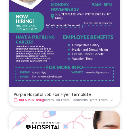
Purple Hospital Job Fair Flyer Template
Print & Publishing
Health Fair Flyers
Healthcare Flyers
Flyers
Event Flyer