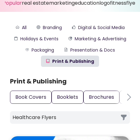
Popular
real estate
marketing
education
logo
fitness
flyer
All
Branding
Digital & Social Media
Holidays & Events
Marketing & Advertising
Packaging
Presentation & Docs
Print & Publishing
Print & Publishing
Book Covers
Booklets
Brochures
Busin
Healthcare Flyers