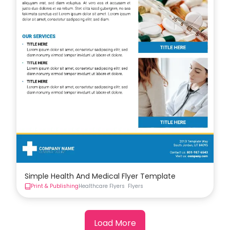
Simple Health And Medical Flyer Template
Print & Publishing
Healthcare Flyers
Flyers
Load More