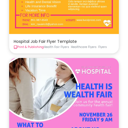
Hospital Job Fair Flyer Template
Print & Publishing
Health Fair Flyers
Healthcare Flyers
Flyers