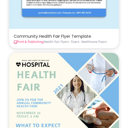
Community Health Fair Flyer Template
Print & Publishing
Health Fair Flyers
Flyers
Healthcare Flyers