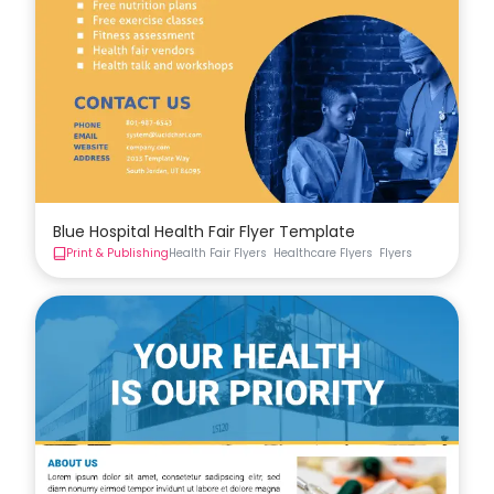
Blue Hospital Health Fair Flyer Template
Print & Publishing
Health Fair Flyers
Healthcare Flyers
Flyers