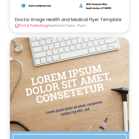
Doctor Image Health and Medical Flyer Template
Print & Publishing
Healthcare Flyers
Flyers