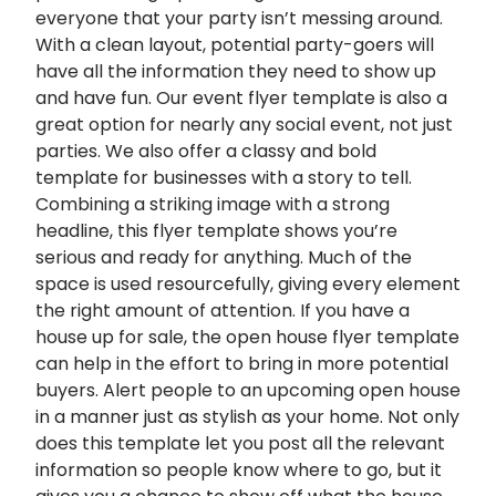
everyone that your party isn’t messing around.
With a clean layout, potential party-goers will
have all the information they need to show up
and have fun. Our event flyer template is also a
great option for nearly any social event, not just
parties. We also offer a classy and bold
template for businesses with a story to tell.
Combining a striking image with a strong
headline, this flyer template shows you’re
serious and ready for anything. Much of the
space is used resourcefully, giving every element
the right amount of attention. If you have a
house up for sale, the open house flyer template
can help in the effort to bring in more potential
buyers. Alert people to an upcoming open house
in a manner just as stylish as your home. Not only
does this template let you post all the relevant
information so people know where to go, but it