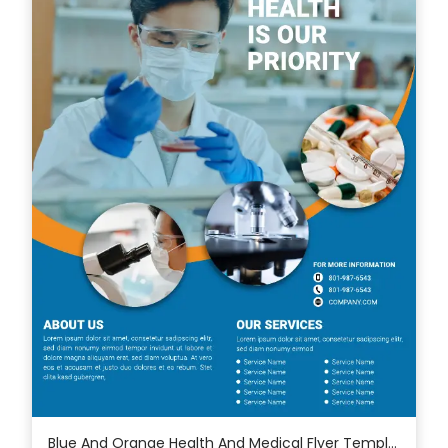
Blue And Orange Health And Medical Flyer Template