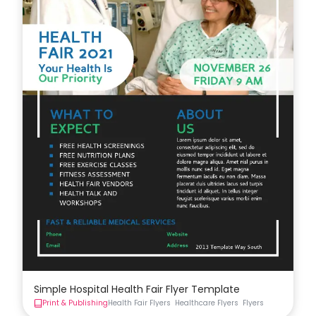
Simple Hospital Health Fair Flyer Template
Print & Publishing
Health Fair Flyers
Healthcare Flyers
Flyers