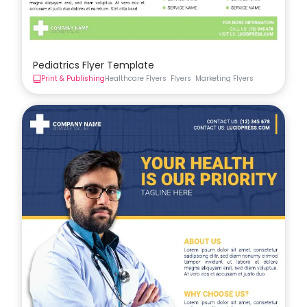
Pediatrics Flyer Template
Print & Publishing
Healthcare Flyers
Flyers
Marketing Flyers