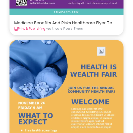
Medicine Benefits And Risks Healthcare Flyer Template
Print & Publishing
Healthcare Flyers
Flyers