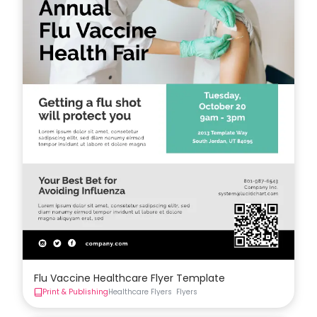
Flu Vaccine Healthcare Flyer Template
Print & Publishing
Healthcare Flyers
Flyers