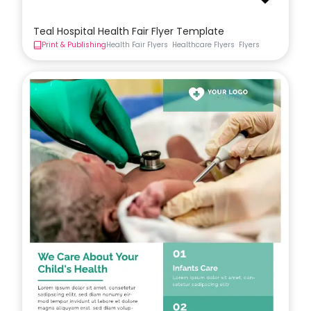
Teal Hospital Health Fair Flyer Template
Print & Publishing
Health Fair Flyers
Healthcare Flyers
Flyers