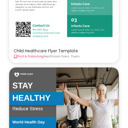
Child Healthcare Flyer Template
Print & Publishing
Healthcare Flyers
Flyers