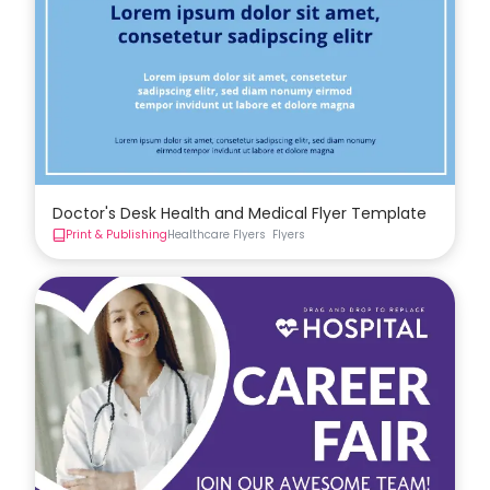
Doctor's Desk Health and Medical Flyer Template
Print & Publishing
Healthcare Flyers
Flyers