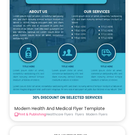
Modern Health And Medical Flyer Template
Print & Publishing
Healthcare Flyers
Flyers
Modern Flyers