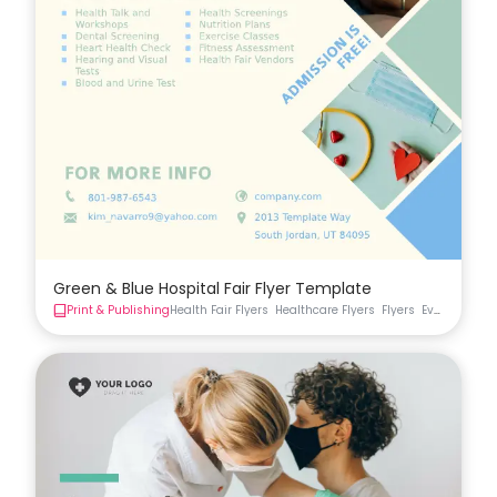
Green & Blue Hospital Fair Flyer Template
Print & Publishing
Health Fair Flyers
Healthcare Flyers
Flyers
Event Flyer