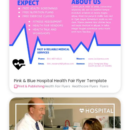
Pink & Blue Hospital Health Fair Flyer Template
Print & Publishing
Health Fair Flyers
Healthcare Flyers
Flyers