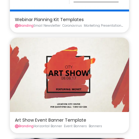
Webinar Planning Kit Templates
Branding
Email Newsletter
Coronavirus
Marketing Presentation
Social Me
Art Show Event Banner Template
Branding
Horizontal Banner
Event Banners
Banners