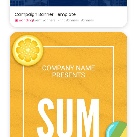
Campaign Banner Template
Branding
Event Banners
Print Banners
Banners