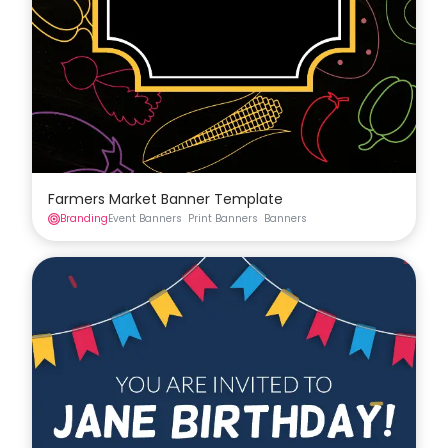
Farmers Market Banner Template
Branding
Event Banners
Print Banners
Banners