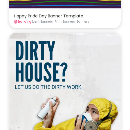
Happy Pride Day Banner Template
Branding
Event Banners
Print Banners
Banners