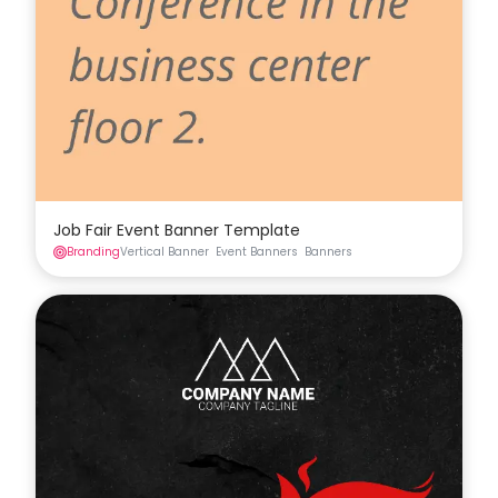
Job Fair Event Banner Template
Branding
Vertical Banner
Event Banners
Banners