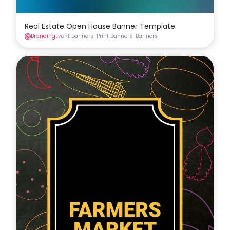
Real Estate Open House Banner Template
Branding
Event Banners
Print Banners
Banners