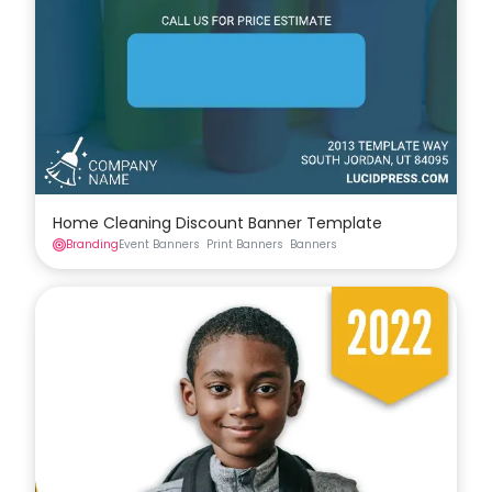
Home Cleaning Discount Banner Template
Branding
Event Banners
Print Banners
Banners