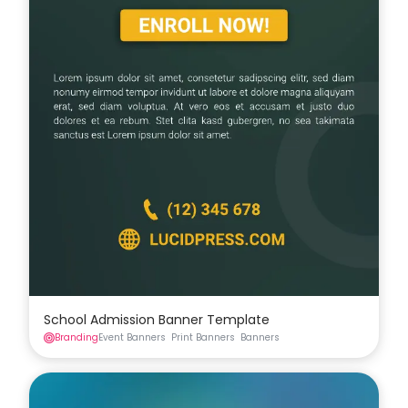
School Admission Banner Template
Branding
Event Banners
Print Banners
Banners