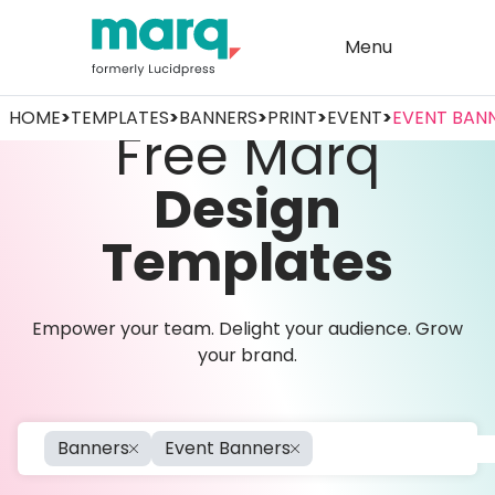
Menu
HOME
>
TEMPLATES
>
BANNERS
>
PRINT
>
EVENT
>
EVENT BAN
Free Marq
Design
Templates
Empower your team. Delight your audience. Grow
your brand.
Banners
Event Banners