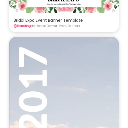
Bridal Expo Event Banner Template
Branding
Horizontal Banner
Event Banners