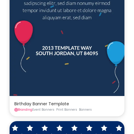
Birthday Banner Template
Branding
Event Banners
Print Banners
Banners