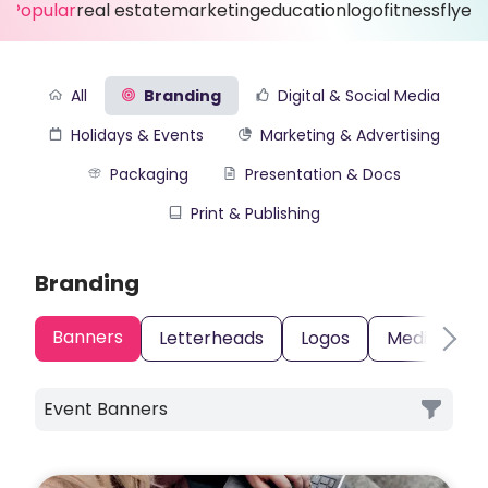
Popular
real estate
marketing
education
logo
fitness
flyer
All
Branding
Digital & Social Media
Holidays & Events
Marketing & Advertising
Packaging
Presentation & Docs
Print & Publishing
Branding
Banners
Letterheads
Logos
Media Kits
Event Banners