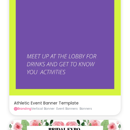
Athletic Event Banner Template
Branding
Vertical Banner
Event Banners
Banners