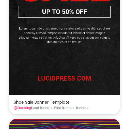
Shoe Sale Banner Template
Branding
Event Banners
Print Banners
Banners