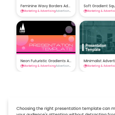
Feminine Wavy Borders Advertising Presentation Te
Soft Gradient Sq
Marketing & Advertising
Advertising Presentations
Marketing & Advertis
Presentations
Neon Futuristic Gradients Advertising Presentation 
Minimalist Adver
Marketing & Advertising
Advertising Presentations
Marketing & Advertis
Presentations
Choosing the right presentation template can m
your audience's attention without detracting from