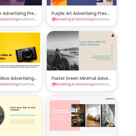
late
re Advertising Presentation Template
Purple Art Advertising Presentation Tem
 Advertising
tions
Advertising Presentations
Marketing & Advertising
Presentations
Advertising Presentations
 Template
ellow Advertising Presentation Template
Pastel Green Minimal Advertising Prese
 Advertising
tions
Advertising Presentations
Marketing & Advertising
Presentations
Advertising Presentations