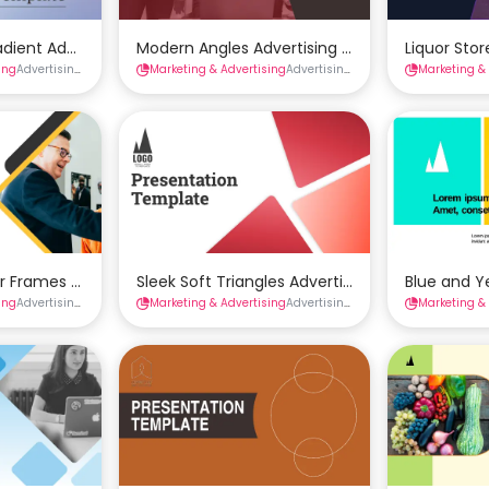
mplate
adient Advertising Presentation Template
Modern Angles Advertising Presentation Temp
Liquor Sto
ing
Advertising Presentations
Marketing & Advertising
Presentations
Advertising Presentations
Marketing &
Presenta
mplate
r Frames Advertising Presentation Template
Sleek Soft Triangles Advertising Presentation
Blue and Y
ing
Advertising Presentations
Marketing & Advertising
Presentations
Advertising Presentations
Marketing &
Presenta