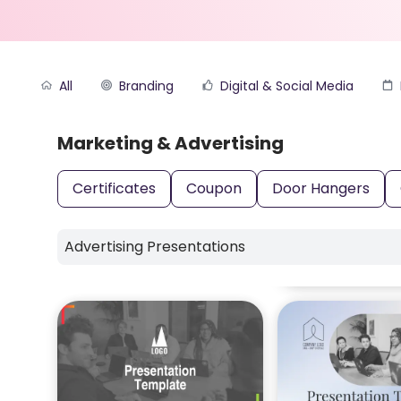
All
Branding
Digital & Social Media
Marketing & Advertising
Certificates
Coupon
Door Hangers
Advertising Presentations