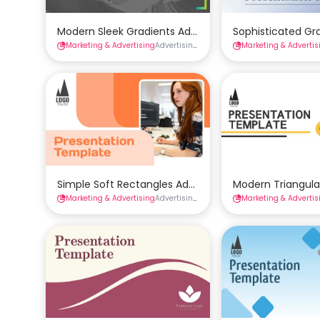
Modern Sleek Gradients Advertising Presentation Te
Sophisticated Gr
Marketing & Advertising
Advertising Presentations
Marketing & Advertis
Presentations
Simple Soft Rectangles Advertising Presentation Te
Modern Triangula
Marketing & Advertising
Advertising Presentations
Marketing & Advertis
Presentations