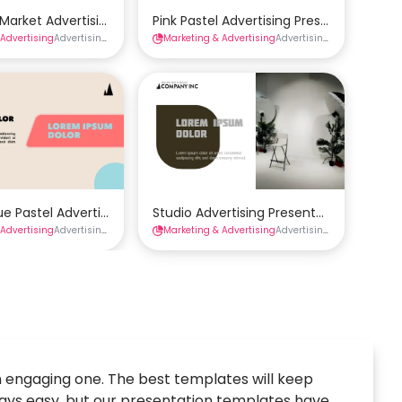
emplate
Market Advertising Presentation Template
Pink Pastel Advertising Presentation Te
 Advertising
tions
Advertising Presentations
Marketing & Advertising
Presentations
Advertising Presentations
late
ue Pastel Advertising Presentation Template
Studio Advertising Presentation Templa
 Advertising
tions
Advertising Presentations
Marketing & Advertising
Presentations
Advertising Presentations
 engaging one. The best templates will keep
lways easy, but our presentation templates have