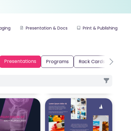
aging
Presentation & Docs
Print & Publishing
Presentations
Programs
Rack Cards
Real E