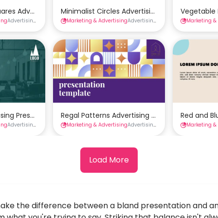
mplate
uares Advertising Presentation Template
Minimalist Circles Advertising Presentation T
Vegetable 
ing
Advertising Presentations
Marketing & Advertising
Presentations
Advertising Presentations
Marketing &
Presenta
Template
tising Presentation Template
Regal Patterns Advertising Presentation Temp
Red and Bl
ing
Advertising Presentations
Marketing & Advertising
Presentations
Advertising Presentations
Marketing &
Presenta
Load More
ake the difference between a bland presentation and an
 what you're trying to say. Striking that balance isn't a