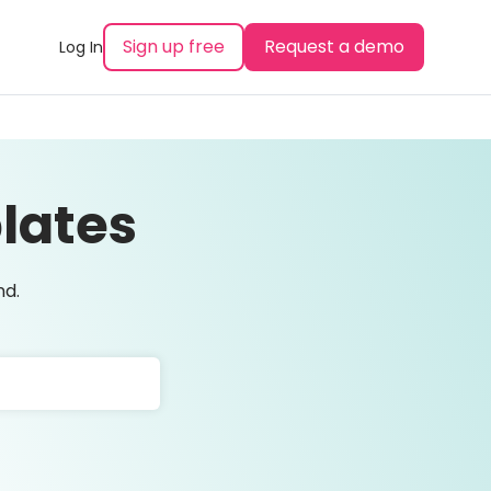
Sign up free
Request a demo
Log In
lates
nd.