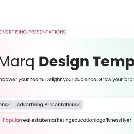
DVERTISING PRESENTATIONS
 Marq
Design Temp
power your team. Delight your audience. Grow your bra
ons
Advertising Presentations
Popular
real estate
marketing
education
logo
fitness
flyer