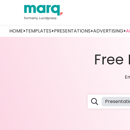
HOME
>
TEMPLATES
>
PRESENTATIONS
>
ADVERTISING
>
A
Free
Em
Presentati