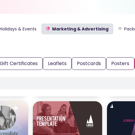
Holidays & Events
Marketing & Advertising
Pack
Gift Certificates
Leaflets
Postcards
Posters