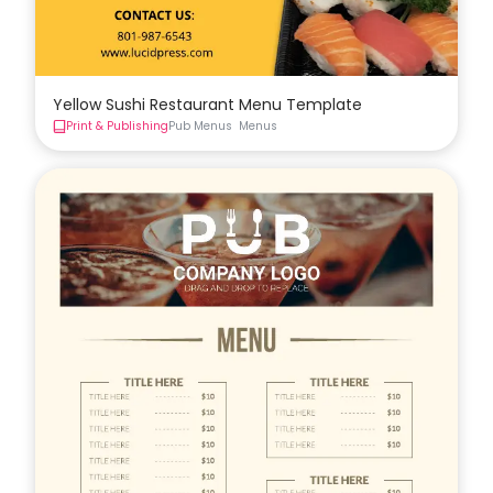
Yellow Sushi Restaurant Menu Template
Print & Publishing
Pub Menus
Menus