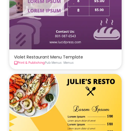
Violet Restaurant Menu Template
Print & Publishing
Pub Menus
Menus