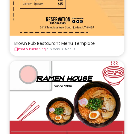
Brown Pub Restaurant Menu Template
Print & Publishing
Pub Menus
Menus