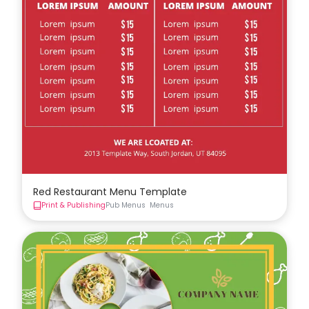
Red Restaurant Menu Template
Print & Publishing
Pub Menus
Menus