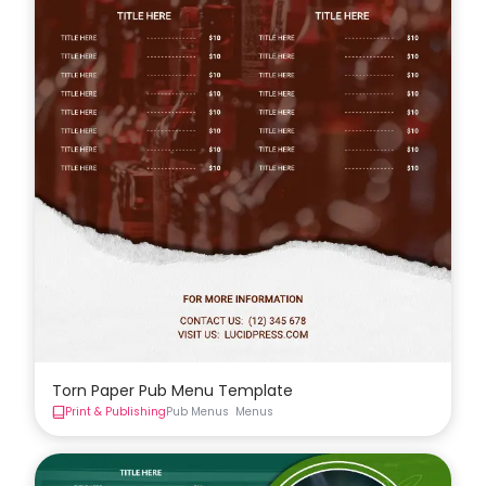
Torn Paper Pub Menu Template
Print & Publishing
Pub Menus
Menus