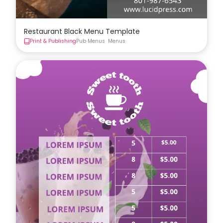
Restaurant Black Menu Template
Print & Publishing
Pub Menus
Menus