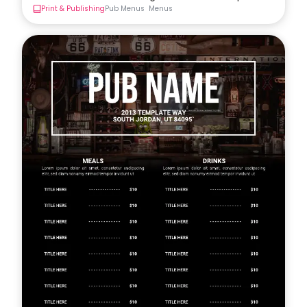
Print & Publishing
Pub Menus
Menus