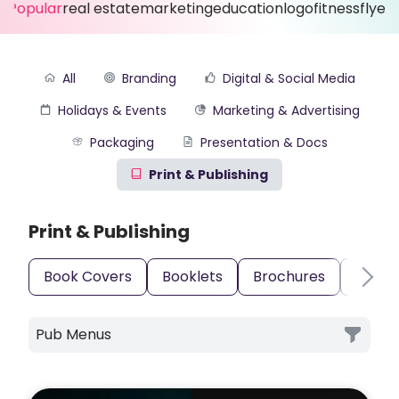
Popular
real estate
marketing
education
logo
fitness
flyer
All
Branding
Digital & Social Media
Holidays & Events
Marketing & Advertising
Packaging
Presentation & Docs
Print & Publishing
Print & Publishing
Book Covers
Booklets
Brochures
Busin
Pub Menus