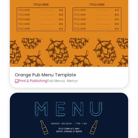
Orange Pub Menu Template
Print & Publishing
Pub Menus
Menus