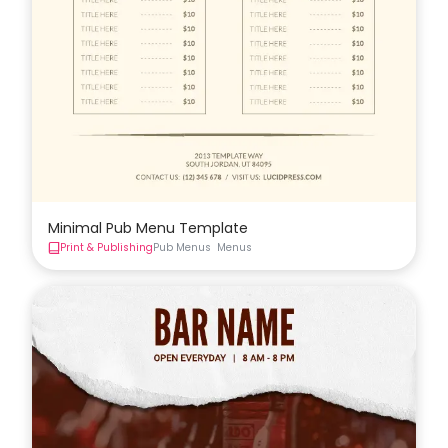
Minimal Pub Menu Template
Print & Publishing
Pub Menus
Menus