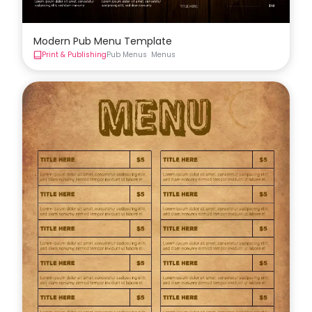
Modern Pub Menu Template
Print & Publishing
Pub Menus
Menus