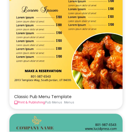
Classic Pub Menu Template
Print & Publishing
Pub Menus
Menus