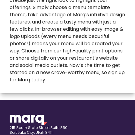
create just the right look to highlight your
offerings. Simply choose a menu template
theme, take advantage of Marq’s intuitive design
features, and create a tasty menu with just a
few clicks. In-browser editing with easy image &
logo uploads (every menu needs beautiful
photos!) means your menu will be created your
way. Choose from our high-quality print options
or share digitally on your restaurant's website
and social media outlets. Now’s the time to get
started on a new crave-worthy menu, so sign up
for Marq today.
expand
Banners
All Banners
Book Covers
Banner Ads
expand
Booklets
215 South State Street, Suite 850
Salt Lake City, Utah 84111
ETSY Banners
All Booklets