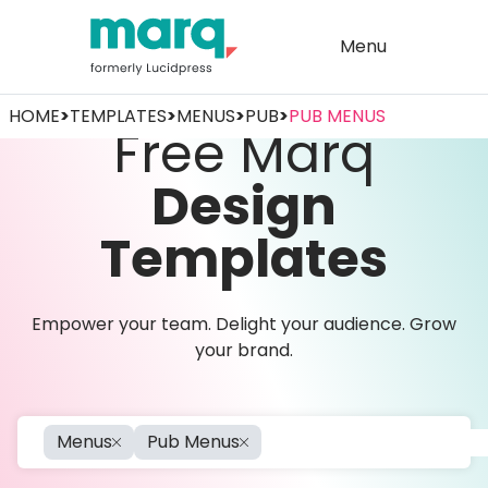
Menu
HOME
>
TEMPLATES
>
MENUS
>
PUB
>
PUB MENUS
Free Marq
Design
Templates
Empower your team. Delight your audience. Grow
your brand.
Menus
Pub Menus