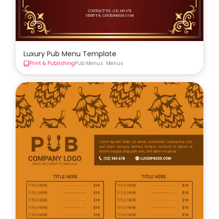
Luxury Pub Menu Template
Print & Publishing
Pub Menus
Menus