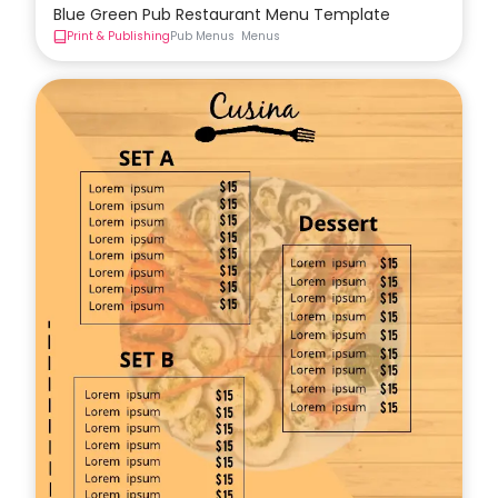
Blue Green Pub Restaurant Menu Template
Print & Publishing
Pub Menus
Menus