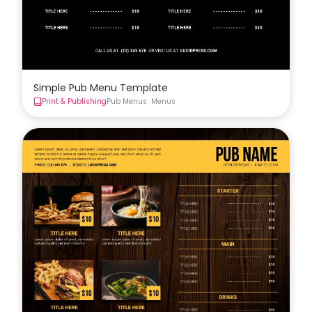
Simple Pub Menu Template
Print & Publishing
Pub Menus
Menus