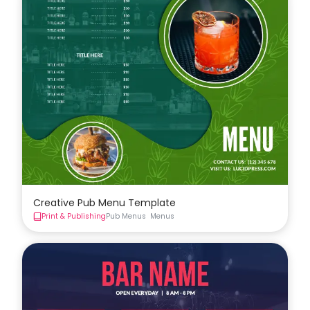
Creative Pub Menu Template
Print & Publishing
Pub Menus
Menus