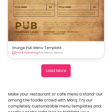
Grunge Pub Menu Template
Print & Publishing
Pub Menus
Menus
Load More
Make your restaurant or cafe menu a stand-out
among the foodie crowd with Marq. Try our
completely customizable menu templates and