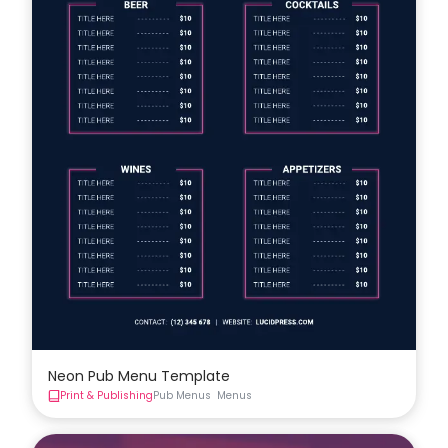
Neon Pub Menu Template
Print & Publishing
Pub Menus
Menus