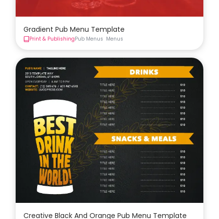
Gradient Pub Menu Template
Print & Publishing
Pub Menus
Menus
Creative Black And Orange Pub Menu Template