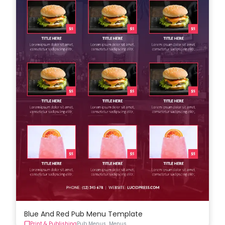
Blue And Red Pub Menu Template
Print & Publishing
Pub Menus
Menus