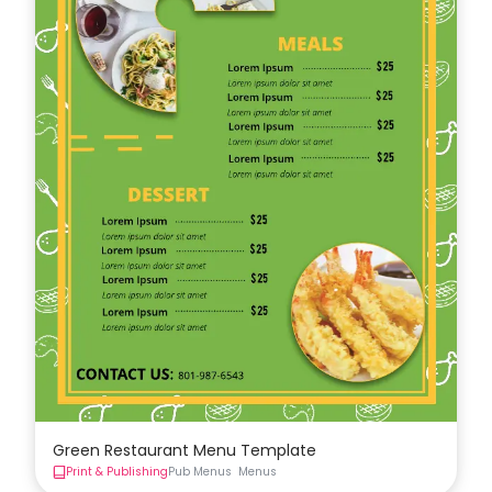
Green Restaurant Menu Template
Print & Publishing
Pub Menus
Menus