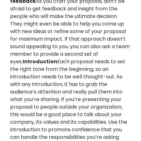
feedback
As you craft your proposal, don’t be
afraid to get feedback and insight from the
people who will make the ultimate decision.
They might even be able to help you come up
with new ideas or refine some of your proposal
for maximum impact. If that approach doesn’t
sound appealing to you, you can also ask a team
member to provide a second set of
eyes.
Introduction
Each proposal needs to set
the right tone from the beginning, so an
introduction needs to be well thought-out. As
with any introduction, it has to grab the
audience’s attention and really pull them into
what you’re sharing. If you’re presenting your
proposal to people outside your organization,
this would be a good place to talk about your
company, its values and its capabilities. Use the
introduction to promote confidence that you
can handle the responsibilities you’re asking