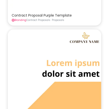
Contract Proposal Purple Template
Branding
Contract Proposals
Proposals