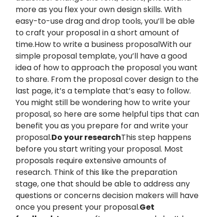
more as you flex your own design skills. With
easy-to-use drag and drop tools, you’ll be able
to craft your proposal in a short amount of
time.How to write a business proposalWith our
simple proposal template, you’ll have a good
idea of how to approach the proposal you want
to share. From the proposal cover design to the
last page, it’s a template that’s easy to follow.
You might still be wondering how to write your
proposal, so here are some helpful tips that can
benefit you as you prepare for and write your
proposal.
Do your research
This step happens
before you start writing your proposal. Most
proposals require extensive amounts of
research. Think of this like the preparation
stage, one that should be able to address any
questions or concerns decision makers will have
once you present your proposal.
Get