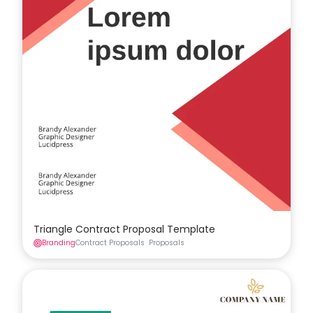
Triangle Contract Proposal Template
Branding
Contract Proposals
Proposals