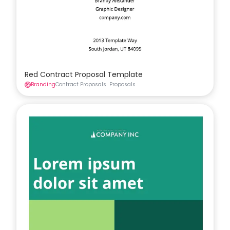
Red Contract Proposal Template
Branding
Contract Proposals
Proposals