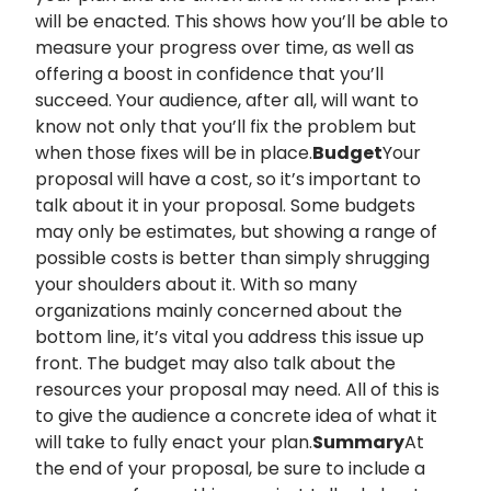
will be enacted. This shows how you’ll be able to
measure your progress over time, as well as
offering a boost in confidence that you’ll
succeed. Your audience, after all, will want to
know not only that you’ll fix the problem but
when those fixes will be in place.
Budget
Your
proposal will have a cost, so it’s important to
talk about it in your proposal. Some budgets
may only be estimates, but showing a range of
possible costs is better than simply shrugging
your shoulders about it. With so many
organizations mainly concerned about the
bottom line, it’s vital you address this issue up
front. The budget may also talk about the
resources your proposal may need. All of this is
to give the audience a concrete idea of what it
will take to fully enact your plan.
Summary
At
the end of your proposal, be sure to include a