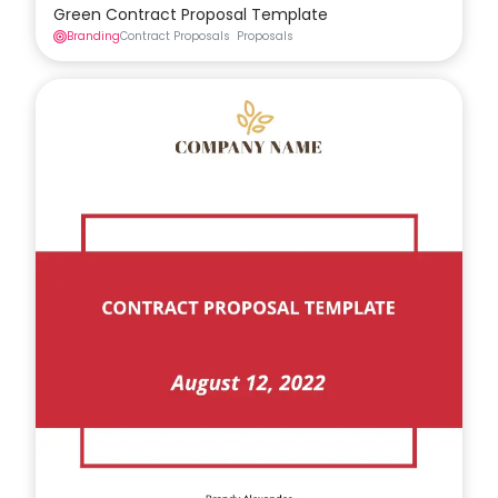
Green Contract Proposal Template
Branding
Contract Proposals
Proposals