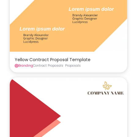
Yellow Contract Proposal Template
Branding
Contract Proposals
Proposals