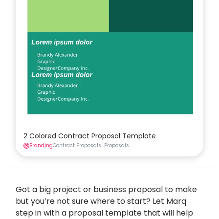
2 Colored Contract Proposal Template
Branding
Contract Proposals
Proposals
Got a big project or business proposal to make
but you’re not sure where to start? Let Marq
step in with a proposal template that will help