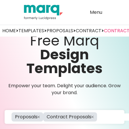
Menu
HOME
>
TEMPLATES
>
PROPOSALS
>
CONTRACT
>
CONTRACT
Free Marq
Design
Templates
Empower your team. Delight your audience. Grow
your brand.
Proposals
Contract Proposals