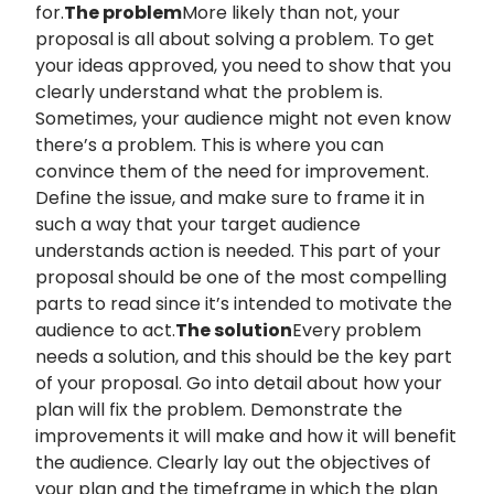
for.
The problem
More likely than not, your
proposal is all about solving a problem. To get
your ideas approved, you need to show that you
clearly understand what the problem is.
Sometimes, your audience might not even know
there’s a problem. This is where you can
convince them of the need for improvement.
Define the issue, and make sure to frame it in
such a way that your target audience
understands action is needed. This part of your
proposal should be one of the most compelling
parts to read since it’s intended to motivate the
audience to act.
The solution
Every problem
needs a solution, and this should be the key part
of your proposal. Go into detail about how your
plan will fix the problem. Demonstrate the
improvements it will make and how it will benefit
the audience. Clearly lay out the objectives of
your plan and the timeframe in which the plan