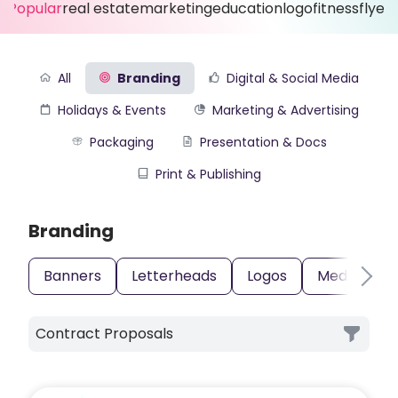
Popular
real estate
marketing
education
logo
fitness
flyer
All
Branding
Digital & Social Media
Holidays & Events
Marketing & Advertising
Packaging
Presentation & Docs
Print & Publishing
Branding
Banners
Letterheads
Logos
Media Kits
Contract Proposals