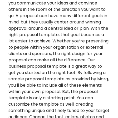
you communicate your ideas and convince
others in the room of the direction you want to
go. A proposal can have many different goals in
mind, but they usually center around winning
approval around a central idea or plan. With the
right proposal template, that goal becomes a
lot easier to achieve. Whether you’re presenting
to people within your organization or external
clients and sponsors, the right design for your
proposal can make all the difference. Our
business proposal template is a great way to
get you started on the right foot. By following a
sample proposal template as provided by Marq,
you’ll be able to include all of these elements
within your own proposal. But, the proposal
template is only a starting point. You can
customize the template as well, creating
something unique and finely tuned to your target
audience. Change the font, colors, photos and