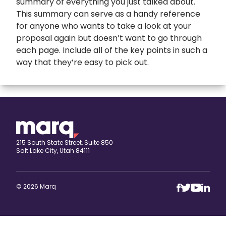
summary of everything you just talked about.
This summary can serve as a handy reference
for anyone who wants to take a look at your
proposal again but doesn’t want to go through
each page. Include all of the key points in such a
way that they’re easy to pick out.
expand
Banners
All Banners
Book Covers
Banner Ads
expand
Booklets
215 South State Street, Suite 850
Salt Lake City, Utah 84111
ETSY Banners
All Booklets
expand
Brochures
Event Banners
Church bulletin
All Brochures
expand
Business Cards
© 2026 Marq
Eventbrite Banner
Marketing booklet
Bi-fold Brochure
All Business Cards
expand
Calendars
Horizontal banner
Business Brochure
Artist Business Cards
All Calendars
Cards