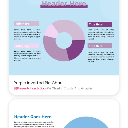
Purple Inverted Pie Chart
Presentation & Docs
Pie Charts
Charts And Graphs