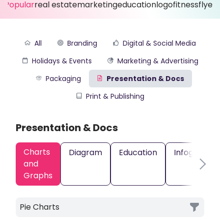
Popular
real estate
marketing
education
logo
fitness
flyer
All
Branding
Digital & Social Media
Holidays & Events
Marketing & Advertising
Packaging
Presentation & Docs
Print & Publishing
Presentation & Docs
Charts
Diagram
Education
Infographic
and
Graphs
Pie Charts