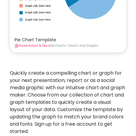
Pie Chart Template
Presentation & Docs
Pie Charts
Charts And Graphs
Quickly create a compelling chart or graph for
your next presentation, report or as a social
media graphic with our intuitive
chart and graph
maker
. Choose from our collection of chart and
graph templates to quickly create a visual
layout of your data. Customize the template by
updating the graph to match your brand colors
and fonts. Sign up for a free account to get
started.