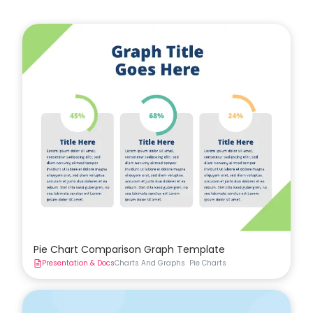
Pie Chart Comparison Graph Template
Presentation & Docs
Charts And Graphs
Pie Charts