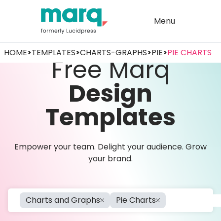
Menu
HOME
>
TEMPLATES
>
CHARTS-GRAPHS
>
PIE
>
PIE CHARTS
Free Marq
Design
Templates
Empower your team. Delight your audience. Grow
your brand.
Charts and Graphs
Pie Charts