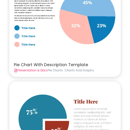
Pie Chart With Description Template
Presentation & Docs
Pie Charts
Charts And Graphs