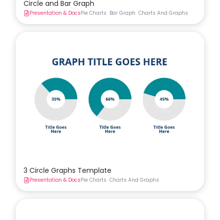
Circle and Bar Graph
Presentation & Docs
Pie Charts
Bar Graph
Charts And Graphs
3 Circle Graphs Template
Presentation & Docs
Pie Charts
Charts And Graphs