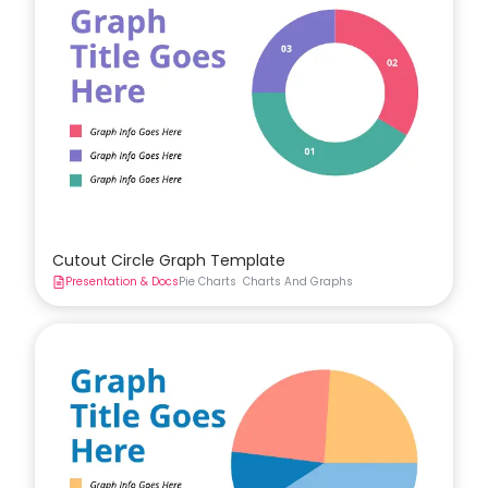
Cutout Circle Graph Template
Presentation & Docs
Pie Charts
Charts And Graphs