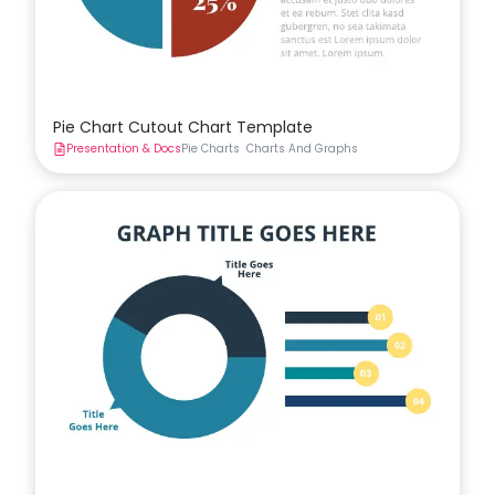
Pie Chart Cutout Chart Template
Presentation & Docs
Pie Charts
Charts And Graphs