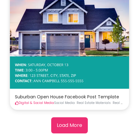
Suburban Open House Facebook Post Template
Digital & Social Media
Social Media
Real Estate Materials
Real Estate Soci
Load More