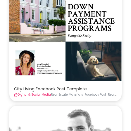
City Living Facebook Post Template
Digital & Social Media
Real Estate Materials
Facebook Post
Real Estate Soc