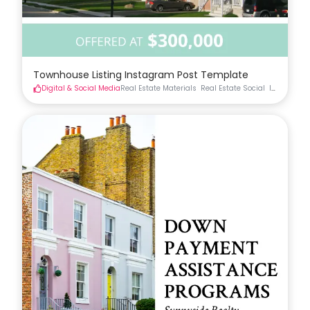
Townhouse Listing Instagram Post Template
Digital & Social Media
Real Estate Materials
Real Estate Social
Instagram 