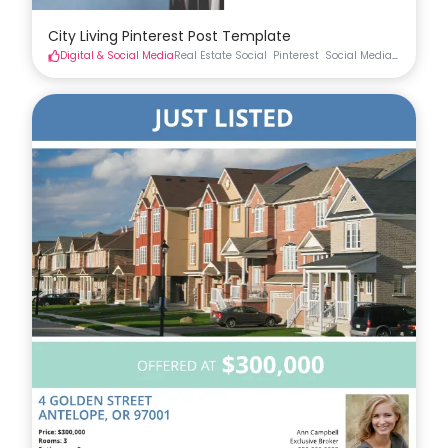
City Living Pinterest Post Template
Digital & Social Media
Real Estate Social
Pinterest
Social Media
Real Esta