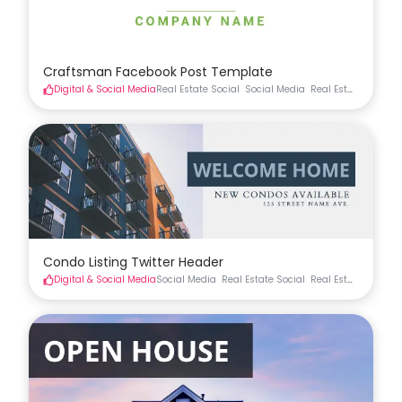
Craftsman Facebook Post Template
Digital & Social Media
Real Estate Social
Social Media
Real Estate Materia
Condo Listing Twitter Header
Digital & Social Media
Social Media
Real Estate Social
Real Estate Materia