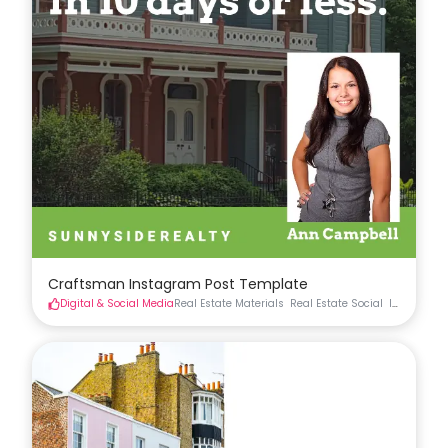
Craftsman Instagram Post Template
Digital & Social Media
Real Estate Materials
Real Estate Social
Instagram 