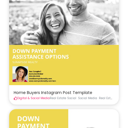
Home Buyers Instagram Post Template
Digital & Social Media
Real Estate Social
Social Media
Real Estate Materia