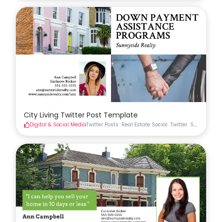
City Living Twitter Post Template
Digital & Social Media
Twitter Posts
Real Estate Social
Twitter
Social Medi