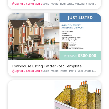
Digital & Social Media
Social Media
Real Estate Materials
Real Estate Soci
Townhouse Listing Twitter Post Template
Digital & Social Media
Social Media
Twitter Posts
Real Estate Materials
Re