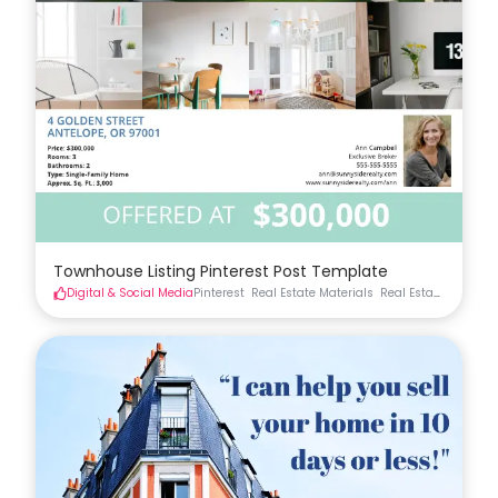
Townhouse Listing Pinterest Post Template
Digital & Social Media
Pinterest
Real Estate Materials
Real Estate Social
S