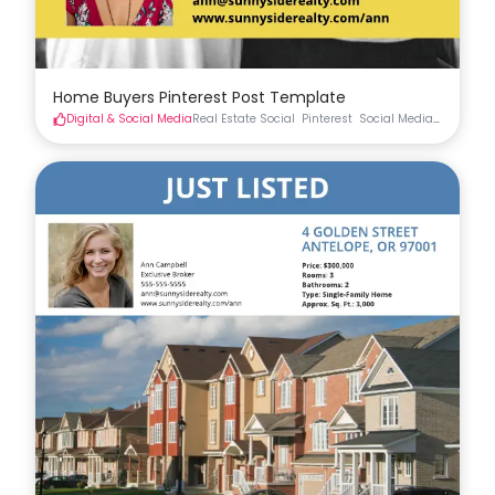
Home Buyers Pinterest Post Template
Digital & Social Media
Real Estate Social
Pinterest
Social Media
Real Esta