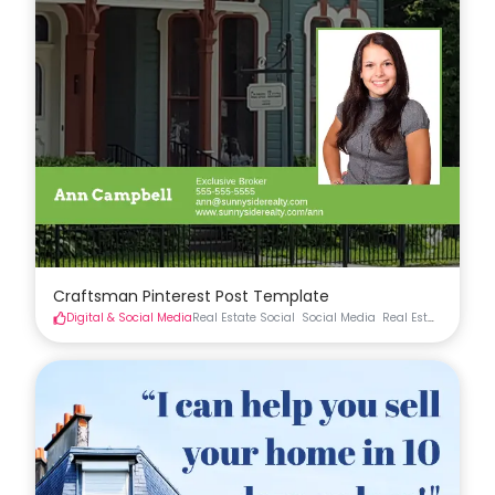
Craftsman Pinterest Post Template
Digital & Social Media
Real Estate Social
Social Media
Real Estate Materia