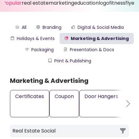
Popular
real estate
marketing
education
logo
fitness
flyer
All
Branding
Digital & Social Media
Holidays & Events
Marketing & Advertising
Packaging
Presentation & Docs
Print & Publishing
Marketing & Advertising
Certificates
Coupon
Door Hangers
Gift
Real Estate Social