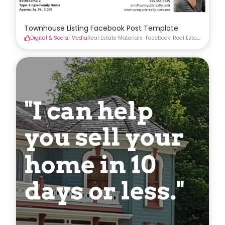
Townhouse Listing Facebook Post Template
Digital & Social Media
Real Estate Materials
Facebook
Real Estate Social