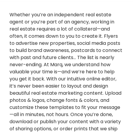
Whether you’re an independent real estate
agent or you’re part of an agency, working in
real estate requires a lot of collateral—and
often, it comes down to you to create it. Flyers
to advertise new properties, social media posts
to build brand awareness, postcards to connect
with past and future clients… The list is nearly
never-ending. At Marq, we understand how
valuable your time is—and we’re here to help
you get it back. With our intuitive online editor,
it’s never been easier to layout and design
beautiful
real estate marketing
content. Upload
photos & logos, change fonts & colors, and
customize these templates to fit your message
—all in minutes, not hours. Once you’re done,
download or publish your content with a variety
of sharing options, or order prints that we ship