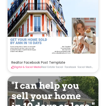
Realtor Facebook Post Template
Digital & Social Media
Real Estate Social
Facebook
Social Media
Real Esta