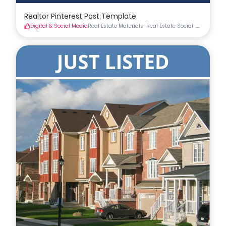
Realtor Pinterest Post Template
Digital & Social Media
Real Estate Materials
Real Estate Social
Social Med