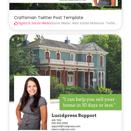
Craftsman Twitter Post Template
Digital & Social Media
Social Media
Real Estate Materials
Twitter
Real Est