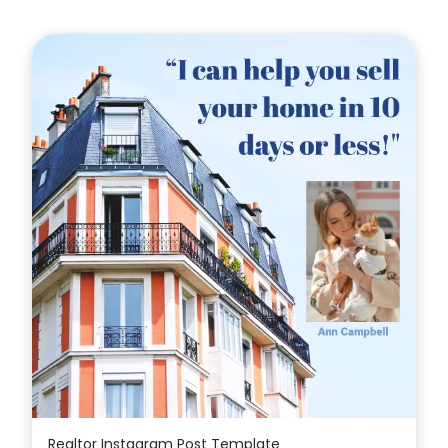
Realtor Instagram Post Template