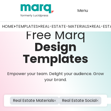
Menu
HOME
>
TEMPLATES
>
REAL-ESTATE-MATERIALS
>
REAL-EST
Free Marq
Design
Templates
Empower your team. Delight your audience. Grow
your brand.
Real Estate Materials
Real Estate Social