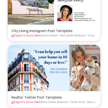
City Living Instagram Post Template
Digital & Social Media
Social Media
Real Estate Materials
Instagram
Real
Realtor Twitter Post Template
Digital & Social Media
Real Estate Materials
Twitter Posts
Real Estate Soci