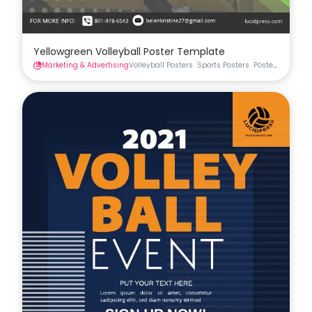
Yellowgreen Volleyball Poster Template
Marketing & Advertising
Volleyball Posters
Sports Posters
Posters