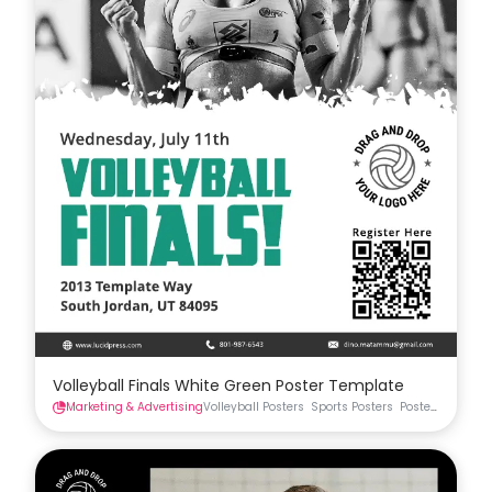
Volleyball Finals White Green Poster Template
Marketing & Advertising
Volleyball Posters
Sports Posters
Posters