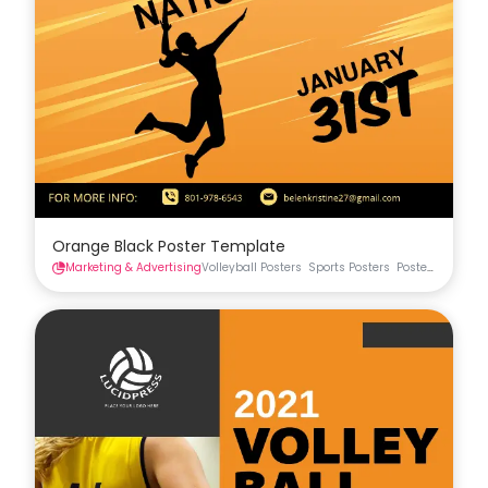
Orange Black Poster Template
Marketing & Advertising
Volleyball Posters
Sports Posters
Posters