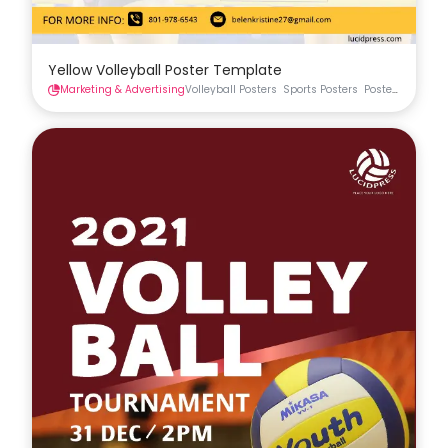
Yellow Volleyball Poster Template
Marketing & Advertising
Volleyball Posters
Sports Posters
Posters