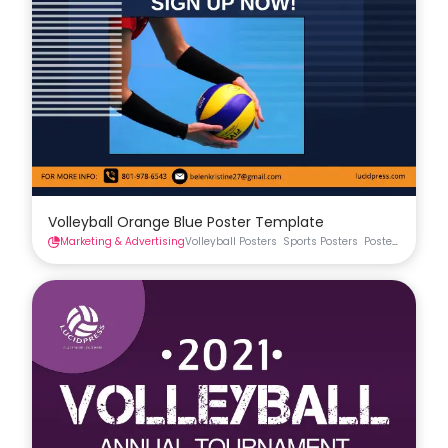
Volleyball Orange Blue Poster Template
Marketing & Advertising
Volleyball Posters
Sports Posters
Posters