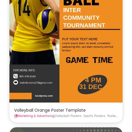
Volleyball Orange Poster Template
Marketing & Advertising
Volleyball Posters
Sports Posters
Posters