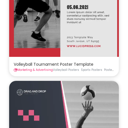
Volleyball Tournament Poster Template
Marketing & Advertising
Volleyball Posters
Sports Posters
Posters