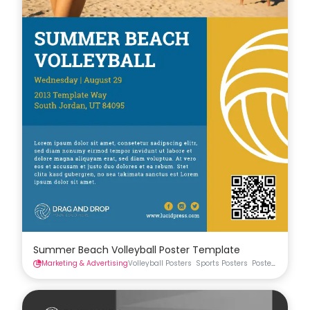
Summer Beach Volleyball Poster Template
Marketing & Advertising
Volleyball Posters
Sports Posters
Posters