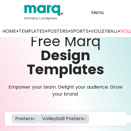
Menu
HOME
>
TEMPLATES
>
POSTERS
>
SPORTS
>
VOLLEYBALL
>
VOLL
Free Marq
Design
Templates
Empower your team. Delight your audience. Grow
your brand.
Posters
Volleyball Posters