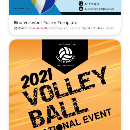
Blue Volleyball Poster Template
Marketing & Advertising
Volleyball Posters
Sports Posters
Posters