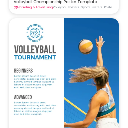
Volleyball Championship Poster Template
Marketing & Advertising
Volleyball Posters
Sports Posters
Posters