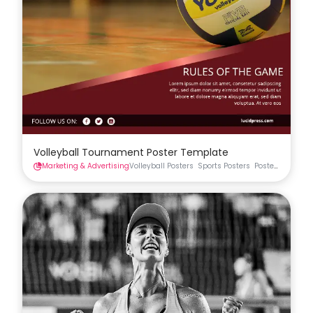
Volleyball Tournament Poster Template
Marketing & Advertising
Volleyball Posters
Sports Posters
Posters