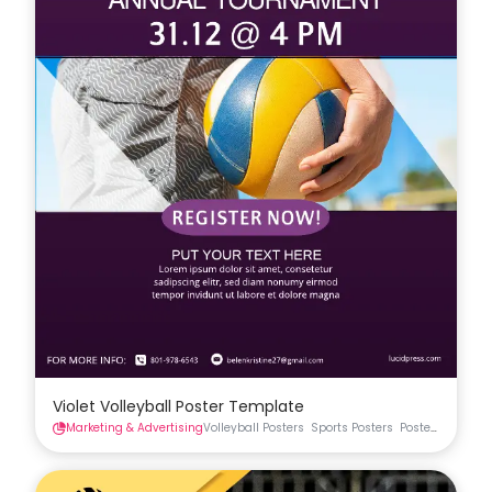
Violet Volleyball Poster Template
Marketing & Advertising
Volleyball Posters
Sports Posters
Posters