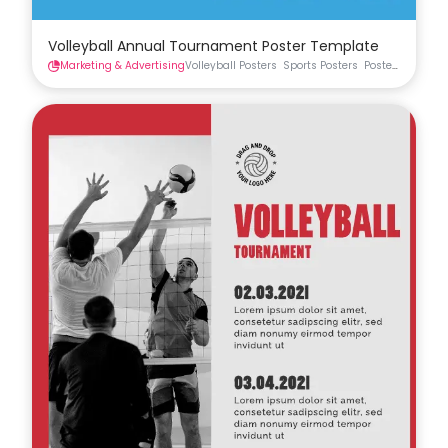
Volleyball Annual Tournament Poster Template
Marketing & Advertising
Volleyball Posters
Sports Posters
Posters