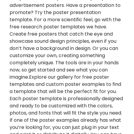
advertisement posters. Have a presentation to
promote? Try the poster presentation
template. For a more scientific feel, go with the
free research poster templates we have.
Create free posters that catch the eye and
showcase sound design principles, even if you
don’t have a background in design. Or you can
customize your own, creating something
completely unique. The tools are in your hands
now, so get started and see what you can
imagine.Explore our gallery for free poster
templates and custom poster examples to find
a template that will be the perfect fit for you.
Each poster template is professionally designed
and ready to be customized with the colors,
photos, and fonts that will fit the style you need.
If one of the poster examples already has what
you’re looking for, you can just plug in your text