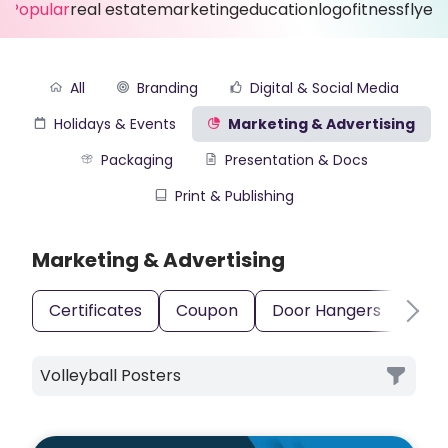
Popular
real estate
marketing
education
logo
fitness
flyer
All
Branding
Digital & Social Media
Holidays & Events
Marketing & Advertising
Packaging
Presentation & Docs
Print & Publishing
Marketing & Advertising
Certificates
Coupon
Door Hangers
Gift
Volleyball Posters