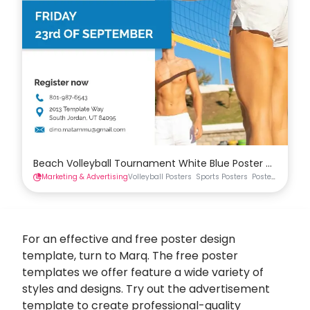
Beach Volleyball Tournament White Blue Poster Templat
Marketing & Advertising
Volleyball Posters
Sports Posters
Posters
For an effective and free
poster design
template, turn to Marq. The free poster
templates we offer feature a wide variety of
styles and designs. Try out the advertisement
template to create professional-quality