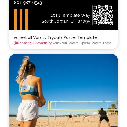
Volleyball Varsity Tryouts Poster Template
Marketing & Advertising
Volleyball Posters
Sports Posters
Posters