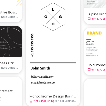
ative Business Card Template
Lupine Pro
siness Cards
Creative Business Card
Double-Sided Business Card
Print & Publ
ided Business Card
siness Card Template
Bold Impre
siness Cards
Double-Sided Business Card
Black Business Card
Print & Publ
ple Business Card
Monochrome Design Business Card Template
Print & Publishing
Vertical Business Card
Business Cards
D