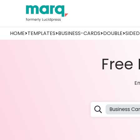
HOME
>
TEMPLATES
>
BUSINESS-CARDS
>
DOUBLE
>
SIDED
Free
Em
Business Ca