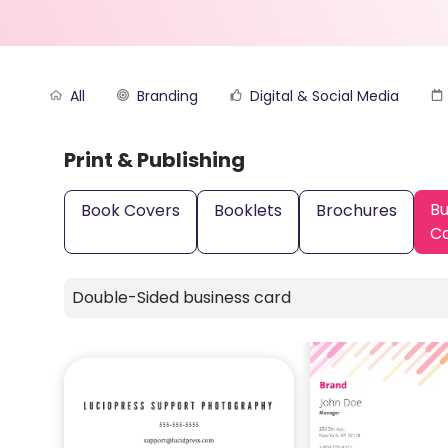
All
Branding
Digital & Social Media
Print & Publishing
Bu
Book Covers
Booklets
Brochures
C
Double-Sided business card