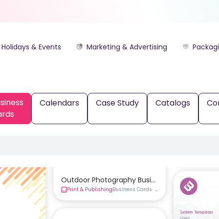
Holidays & Events
Marketing & Advertising
Packag
siness
Calendars
Case Study
Catalogs
Co
ards
Outdoor Photography Business Card Templat
Print & Publishing
Business Cards
Double-Sided Business 