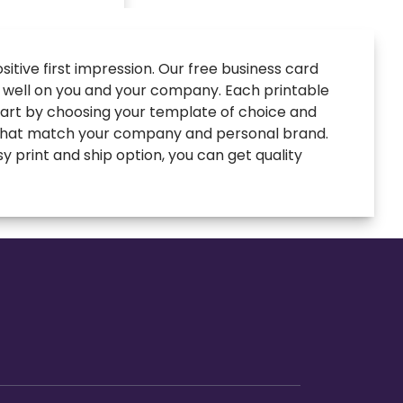
itive first impression. Our free business card
t well on you and your company. Each printable
Start by choosing your template of choice and
s that match your company and personal brand.
y print and ship option, you can get quality