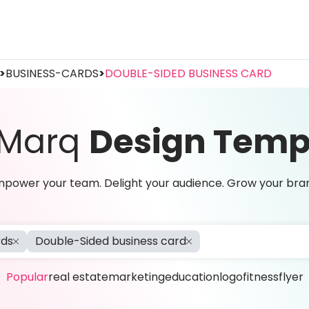
>
BUSINESS-CARDS
>
DOUBLE-SIDED BUSINESS CARD
 Marq
Design Temp
power your team. Delight your audience. Grow your bra
rds
Double-Sided business card
Popular
real estate
marketing
education
logo
fitness
flyer