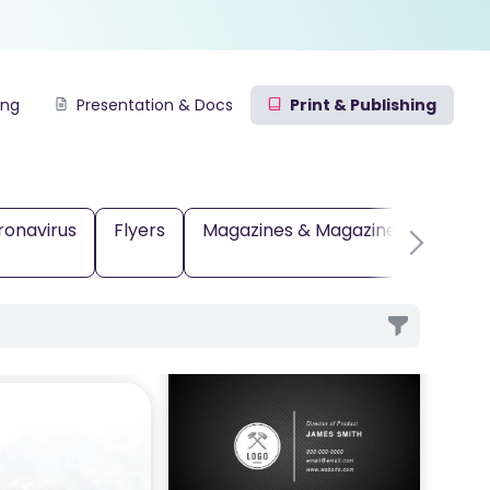
ing
Presentation & Docs
Print & Publishing
ronavirus
Flyers
Magazines & Magazine Covers
e
Card