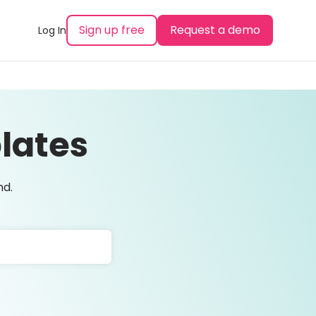
Sign up free
Request a demo
Log In
lates
nd.