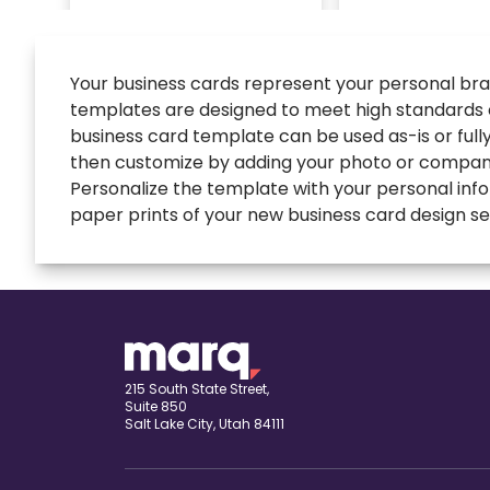
Your business cards represent your personal brand
templates are designed to meet high standards of
business card template can be used as-is or full
then customize by adding your photo or company
Personalize the template with your personal infor
paper prints of your new business card design sen
expand
Banners
All Banners
Book Covers
Banner Ads
expand
Booklets
215 South State Street,
Suite 850
ETSY Banners
All Booklets
Salt Lake City, Utah 84111
expand
Brochures
Event Banners
Church bulletin
All Brochures
expand
Business Cards