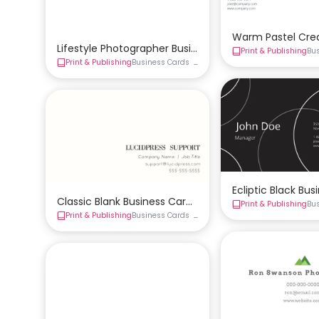
Warm Pastel Cre
Lifestyle Photographer Business Card Template
Print & Publishing
Bu
Print & Publishing
Business Cards
Creative Business Card
Double-S
Ecliptic Black Bu
Classic Blank Business Card Template
Print & Publishing
Bu
Print & Publishing
Business Cards
Double-Sided Business Card
Sim