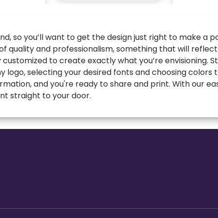
, so you’ll want to get the design just right to make a pos
 quality and professionalism, something that will reflec
y customized to create exactly what you’re envisioning. 
 logo, selecting your desired fonts and choosing color
mation, and you're ready to share and print. With our eas
t straight to your door.