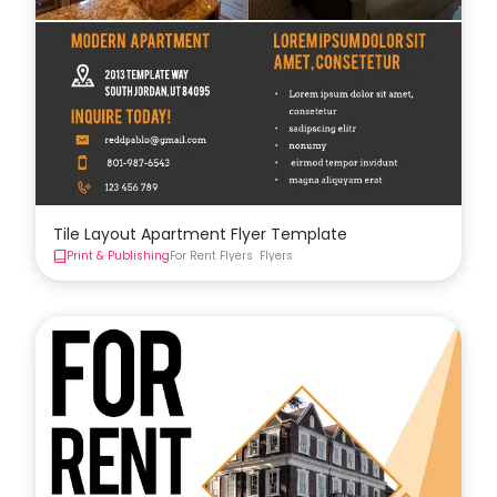
Tile Layout Apartment Flyer Template
Print & Publishing
For Rent Flyers
Flyers