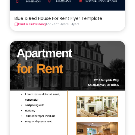
Blue & Red House For Rent Flyer Template
Print & Publishing
For Rent Flyers
Flyers