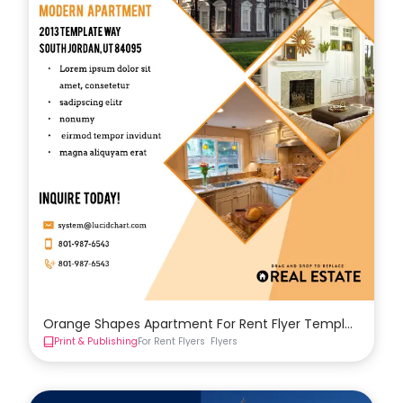
Orange Shapes Apartment For Rent Flyer Template
Print & Publishing
For Rent Flyers
Flyers