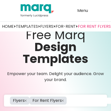
Menu
HOME
>
TEMPLATES
>
FLYERS
>
FOR-RENT
>
FOR RENT FLYERS
Free Marq
Design
Templates
Empower your team. Delight your audience. Grow
your brand.
Flyers
For Rent Flyers