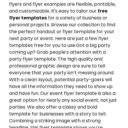
flyers and flyer examples are flexible, printable,
and customizable. It's easy to tailor our
free
flyer templates
for a variety of business or
personal projects. Browse our collection to find
the perfect handout or flyer template for your
next party or event. Here are just a few flyer
templates free for you to use.Got a big party
coming up? Grab people’s attention with a
party flyer template. The high quality and
professional graphic design are sure to tell
everyone that your party isn’t messing around.
With a clean layout, potential party-goers will
have all the information they need to show up
and have fun. Our event flyer template is also a
great option for nearly any social event, not just
parties. We also offer a classy and bold
template for businesses with a story to tell.
Combining a striking image with a strong
headline, this flyer template shows you’re