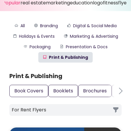
Popular
real estate
marketing
education
logo
fitness
flyer
All
Branding
Digital & Social Media
Holidays & Events
Marketing & Advertising
Packaging
Presentation & Docs
Print & Publishing
Print & Publishing
Book Covers
Booklets
Brochures
Busin
For Rent Flyers