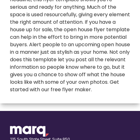
serious and ready for anything. Much of the
space is used resourcefully, giving every element
the right amount of attention. If you have a
house up for sale, the open house flyer template
can help in the effort to bring in more potential
buyers. Alert people to an upcoming open house
in a manner just as stylish as your home. Not only
does this template let you post all the relevant
information so people know where to go, but it
gives you a chance to show off what the house
looks like with some of your own photos. Get
started with our
free flyer maker
.
expand
Banners
All Banners
Book Covers
Banner Ads
expand
Booklets
215 South State Street, Suite 850