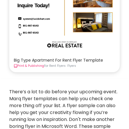
Big Type Apartment For Rent Flyer Template
Print & Publishing
For Rent Flyers
Flyers
There’s a lot to do before your upcoming event.
Marq flyer templates can help you check one
more thing off your list. A flyer sample can also
help you get your creativity flowing if you’re
running low on inspiration. Don't make another
boring flyer in Microsoft Word. These sample