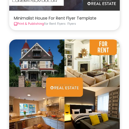
Minimalist House For Rent Flyer Template
Print & Publishing
For Rent Flyers
Flyers