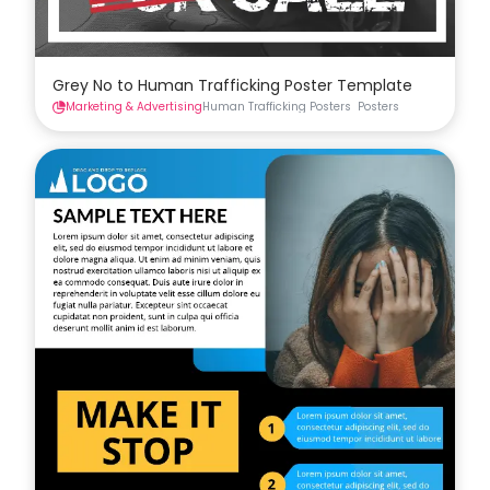
Grey No to Human Trafficking Poster Template
Marketing & Advertising
Human Trafficking Posters
Posters