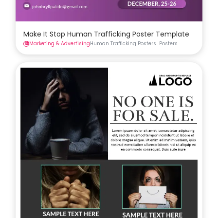
Make It Stop Human Trafficking Poster Template
Marketing & Advertising
Human Trafficking Posters
Posters