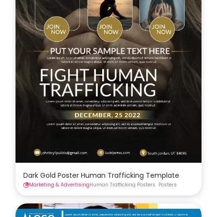
Dark Gold Poster Human Trafficking Template
Marketing & Advertising
Human Trafficking Posters
Posters