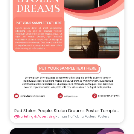
Red Stolen People, Stolen Dreams Poster Template
Marketing & Advertising
Human Trafficking Posters
Posters