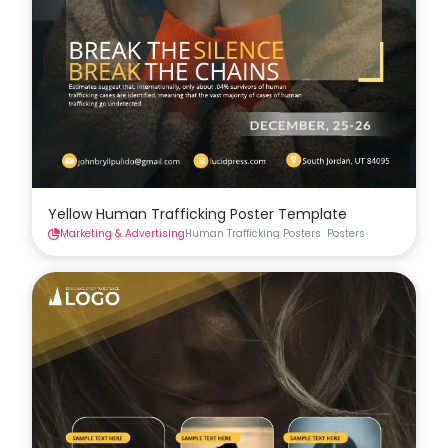
Yellow Human Trafficking Poster Template
Marketing & Advertising
Human Trafficking Posters
Posters