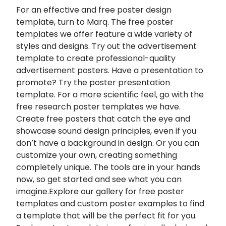
For an effective and free
poster design
template, turn to Marq. The free poster
templates we offer feature a wide variety of
styles and designs. Try out the advertisement
template to create professional-quality
advertisement posters. Have a presentation to
promote? Try the poster presentation
template. For a more scientific feel, go with the
free research poster templates we have.
Create free posters that catch the eye and
showcase sound design principles, even if you
don’t have a background in design. Or you can
customize your own, creating something
completely unique. The tools are in your hands
now, so get started and see what you can
imagine.Explore our gallery for free poster
templates and custom poster examples to find
a template that will be the perfect fit for you.