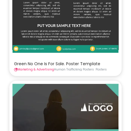
Green No One Is For Sale. Poster Template
Marketing & Advertising
Human Trafficking Posters
Posters