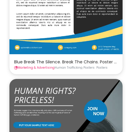
Blue Break The Silence. Break The Chains. Poster Templa
Marketing & Advertising
Human Trafficking Posters
Posters