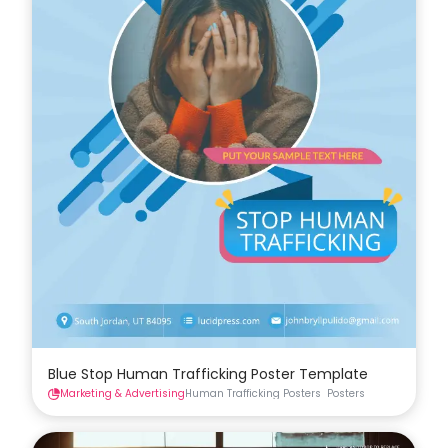
Blue Stop Human Trafficking Poster Template
Marketing & Advertising
Human Trafficking Posters
Posters