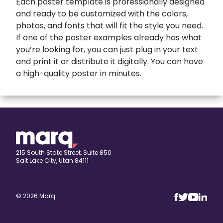
Each poster template is professionally designed
and ready to be customized with the colors,
photos, and fonts that will fit the style you need.
If one of the poster examples already has what
you’re looking for, you can just plug in your text
and print it or distribute it digitally. You can have
a high-quality poster in minutes.
expand
Banners
All Banners
Book Covers
Banner Ads
expand
Booklets
215 South State Street, Suite 850
Salt Lake City, Utah 84111
ETSY Banners
All Booklets
expand
Brochures
Event Banners
Church bulletin
All Brochures
expand
Business Cards
© 2026 Marq
Eventbrite Banner
Marketing booklet
Bi-fold Brochure
All Business Cards
expand
Calendars