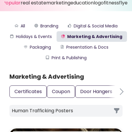
Popular
real estate
marketing
education
logo
fitness
flyer
All
Branding
Digital & Social Media
Holidays & Events
Marketing & Advertising
Packaging
Presentation & Docs
Print & Publishing
Marketing & Advertising
Certificates
Coupon
Door Hangers
Gift
Human Trafficking Posters