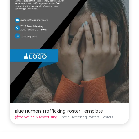
Blue Human Trafficking Poster Template
Marketing & Advertising
Human Trafficking Posters
Posters