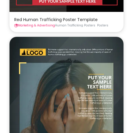
Red Human Trafficking Poster Template
Marketing & Advertising
Human Trafficking Posters
Posters