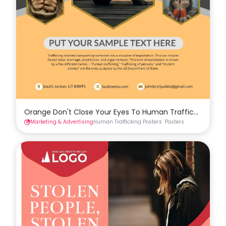
Orange Don't Close Your Eyes To Human Trafficking Pos
Marketing & Advertising
Human Trafficking Posters
Posters