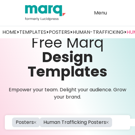
Menu
HOME
>
TEMPLATES
>
POSTERS
>
HUMAN-TRAFFICKING
>
HU
Free Marq
Design
Templates
Empower your team. Delight your audience. Grow
your brand.
Posters
Human Trafficking Posters