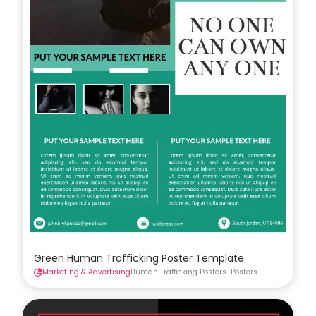
Green Human Trafficking Poster Template
Marketing & Advertising
Human Trafficking Posters
Posters