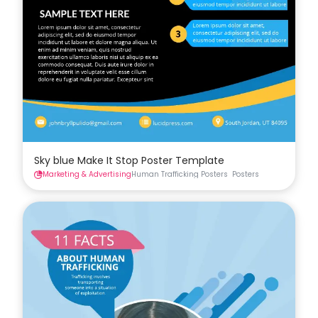
Sky blue Make It Stop Poster Template
Marketing & Advertising
Human Trafficking Posters
Posters