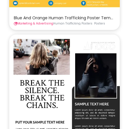
Blue And Orange Human Trafficking Poster Template
Marketing & Advertising
Human Trafficking Posters
Posters