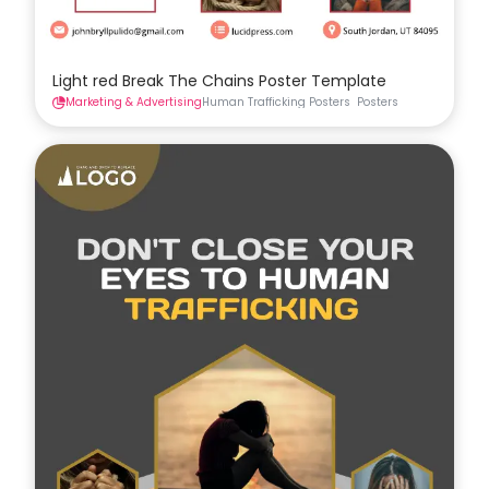
Light red Break The Chains Poster Template
Marketing & Advertising
Human Trafficking Posters
Posters