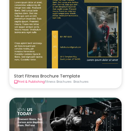
Start Fitness Brochure Template
Print & Publishing
Fitness Brochures
Brochures