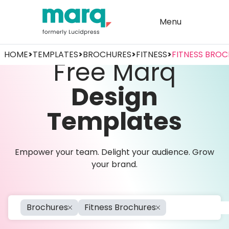
Menu
HOME
>
TEMPLATES
>
BROCHURES
>
FITNESS
>
FITNESS BRO
Free Marq
Design
Templates
Empower your team. Delight your audience. Grow
your brand.
Brochures
Fitness Brochures