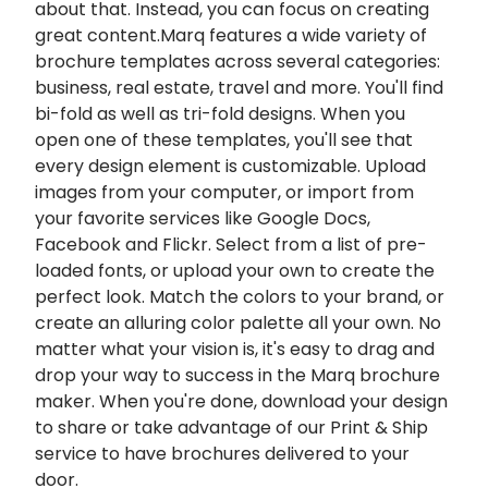
about that. Instead, you can focus on creating
great content.Marq features a wide variety of
brochure templates across several categories:
business, real estate, travel and more. You'll find
bi-fold as well as tri-fold designs. When you
open one of these templates, you'll see that
every design element is customizable. Upload
images from your computer, or import from
your favorite services like Google Docs,
Facebook and Flickr. Select from a list of pre-
loaded fonts, or upload your own to create the
perfect look. Match the colors to your brand, or
create an alluring color palette all your own. No
matter what your vision is, it's easy to drag and
drop your way to success in the Marq
brochure
maker
. When you're done, download your design
to share or take advantage of our Print & Ship
service to have brochures delivered to your
door.