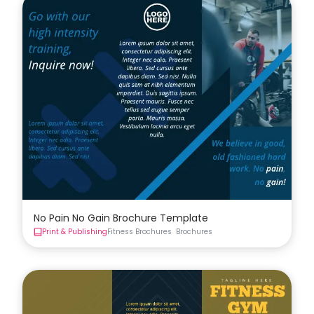
No Pain No Gain Brochure Template
Print & Publishing
Fitness Brochures
Brochures