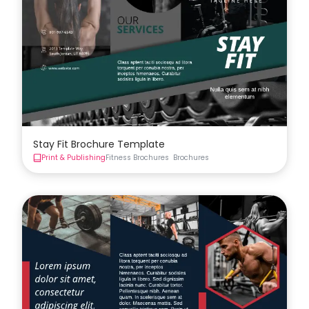
Stay Fit Brochure Template
Print & Publishing
Fitness Brochures
Brochures