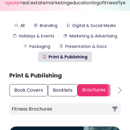
Popular
real estate
marketing
education
logo
fitness
flyer
All
Branding
Digital & Social Media
Holidays & Events
Marketing & Advertising
Packaging
Presentation & Docs
Print & Publishing
Print & Publishing
Brochures
Book Covers
Booklets
Busine
Fitness Brochures