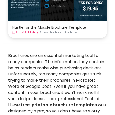
Hustle for the Muscle Brochure Template
Print & Publishing
Fitness Brochures
Brochures
Brochures are an essential marketing tool for
many companies. The information they contain
helps readers make wise purchasing decisions.
Unfortunately, too many companies get stuck
trying to make their brochures in Microsoft
Word or Google Docs. Even if you have great
content in your brochure, it won’t work well if
your design doesn't look professional. Each of
these
free, printable brochure templates
was
designed by a pro, so you don’t have to worry