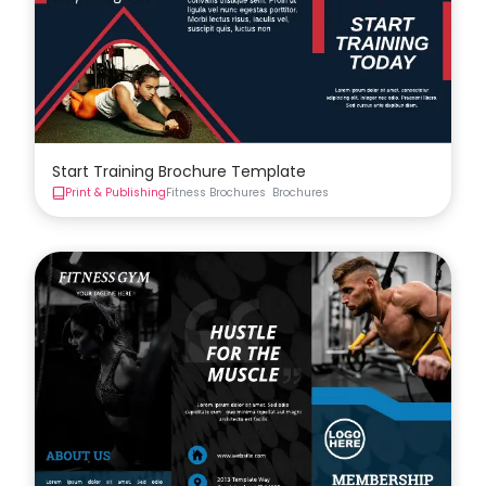
Start Training Brochure Template
Print & Publishing
Fitness Brochures
Brochures