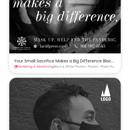
Your Small Sacrifice Makes a Big Difference Black and W
Marketing & Advertising
Black & White Posters
Posters
Photo Posters