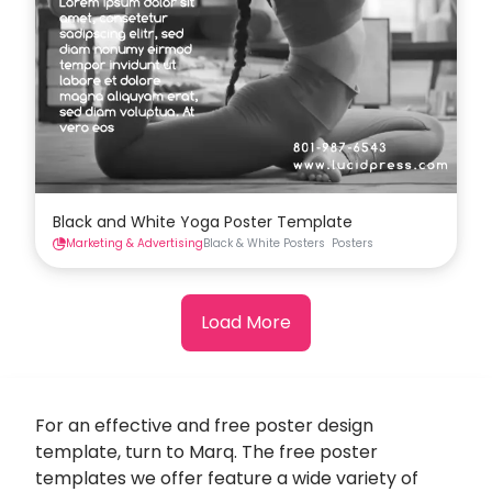
Black and White Yoga Poster Template
Marketing & Advertising
Black & White Posters
Posters
Load More
For an effective and free
poster design
template, turn to Marq. The free poster
templates we offer feature a wide variety of