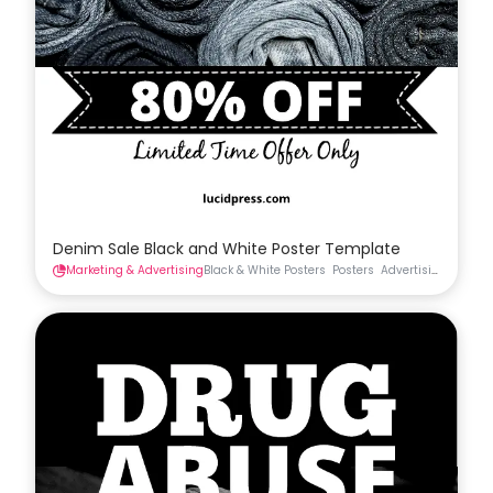
Denim Sale Black and White Poster Template
Marketing & Advertising
Black & White Posters
Posters
Advertising Posters