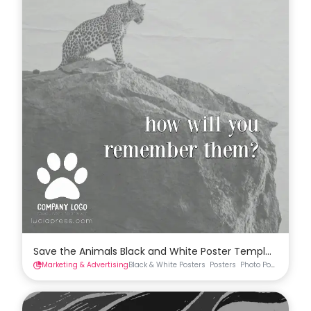
Save the Animals Black and White Poster Template
Marketing & Advertising
Black & White Posters
Posters
Photo Posters