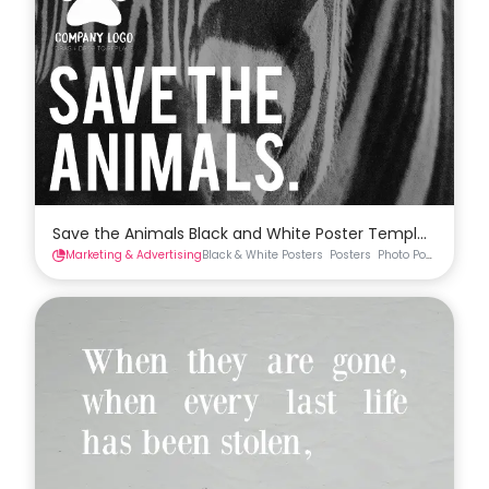
Save the Animals Black and White Poster Template
Marketing & Advertising
Black & White Posters
Posters
Photo Posters