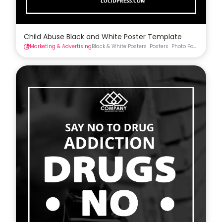
Child Abuse Black and White Poster Template
Marketing & Advertising
Black & White Posters
Posters
Photo Posters