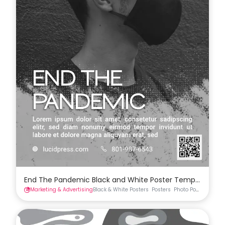
End The Pandemic Black and White Poster Template
Marketing & Advertising
Black & White Posters
Posters
Photo Posters