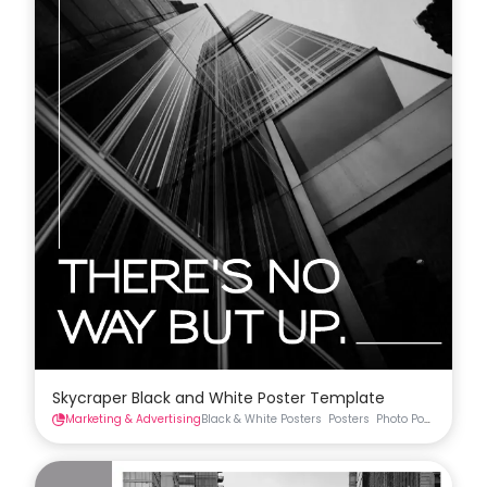
Skycraper Black and White Poster Template
Marketing & Advertising
Black & White Posters
Posters
Photo Posters