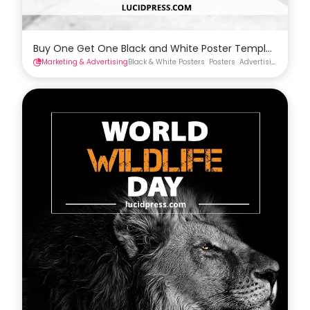
Buy One Get One Black and White Poster Template
Marketing & Advertising
Black & White Posters
Posters
Advertising Posters