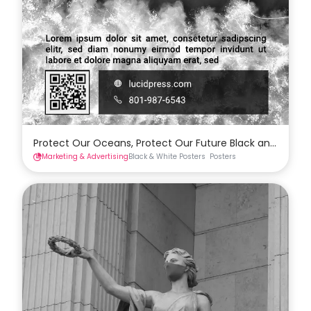
Protect Our Oceans, Protect Our Future Black and White
Marketing & Advertising
Black & White Posters
Posters