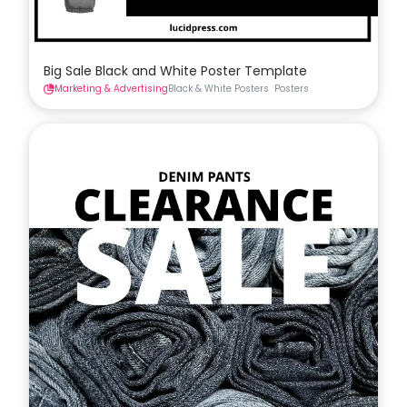
Big Sale Black and White Poster Template
Marketing & Advertising
Black & White Posters
Posters