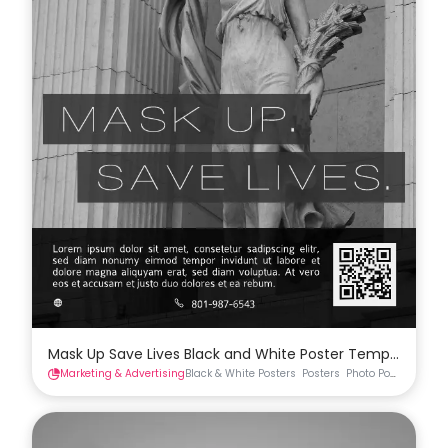
Mask Up Save Lives Black and White Poster Template
Marketing & Advertising
Black & White Posters
Posters
Photo Posters