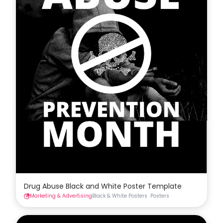
Drug Abuse Black and White Poster Template
Marketing & Advertising
Black & White Posters
Posters