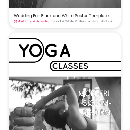
Wedding Fair Black and White Poster Template
Marketing & Advertising
Black & White Posters
Posters
Photo Posters