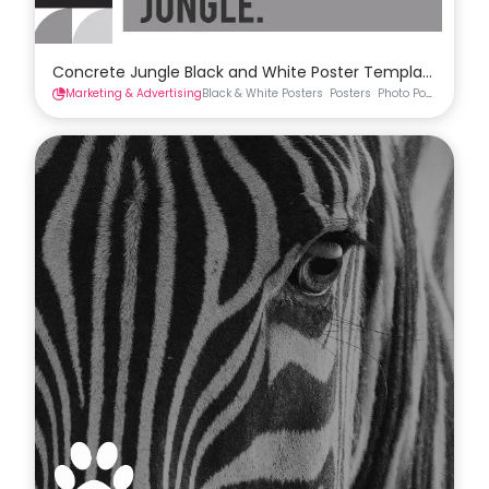
Concrete Jungle Black and White Poster Template
Marketing & Advertising
Black & White Posters
Posters
Photo Posters