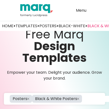
Menu
HOME
>
TEMPLATES
>
POSTERS
>
BLACK-WHITE
>
BLACK & W
Free Marq
Design
Templates
Empower your team. Delight your audience. Grow
your brand.
Posters
Black & White Posters