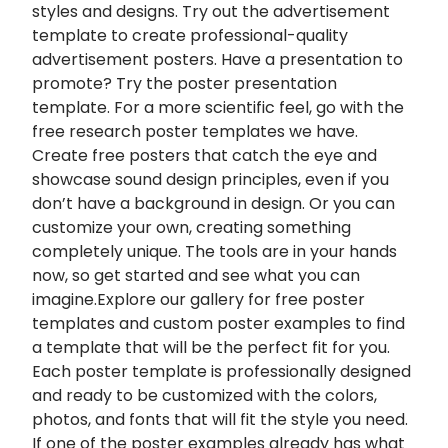
styles and designs. Try out the advertisement
template to create professional-quality
advertisement posters. Have a presentation to
promote? Try the poster presentation
template. For a more scientific feel, go with the
free research poster templates we have.
Create free posters that catch the eye and
showcase sound design principles, even if you
don’t have a background in design. Or you can
customize your own, creating something
completely unique. The tools are in your hands
now, so get started and see what you can
imagine.Explore our gallery for free poster
templates and custom poster examples to find
a template that will be the perfect fit for you.
Each poster template is professionally designed
and ready to be customized with the colors,
photos, and fonts that will fit the style you need.
If one of the poster examples already has what