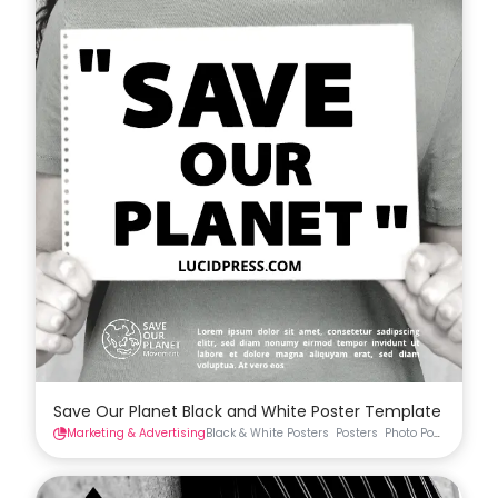
Save Our Planet Black and White Poster Template
Marketing & Advertising
Black & White Posters
Posters
Photo Posters