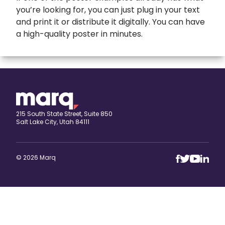
you’re looking for, you can just plug in your text
and print it or distribute it digitally. You can have
a high-quality poster in minutes.
expand
Banners
All Banners
Book Covers
Banner Ads
expand
Booklets
215 South State Street, Suite 850
Salt Lake City, Utah 84111
ETSY Banners
All Booklets
expand
Brochures
Event Banners
Church bulletin
All Brochures
expand
Business Cards
© 2026 Marq
Eventbrite Banner
Marketing booklet
Bi-fold Brochure
All Business Cards
expand
Calendars
Horizontal banner
Business Brochure
Artist Business Cards
All Calendars
Cards
Print Banners
Campaign Brochures
Automotive Business Cards
Keller Williams Calendars
Case Study