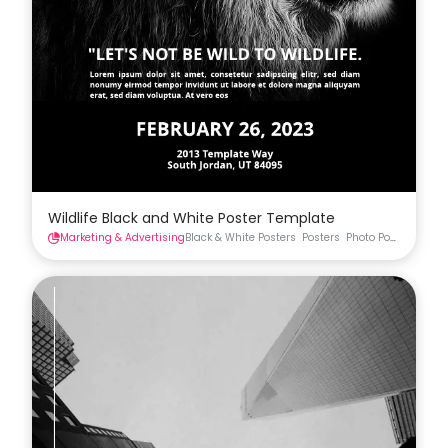
Wildlife Black and White Poster Template
Marketing & Advertising
Black & White Posters
Posters
Photo Posters