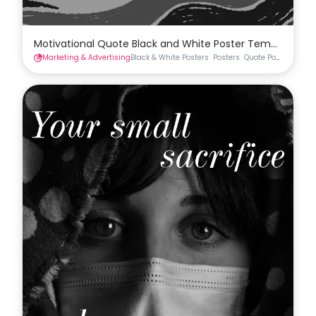
Motivational Quote Black and White Poster Template
Marketing & Advertising
Black & White Posters
Posters
Quote Posters
Moti