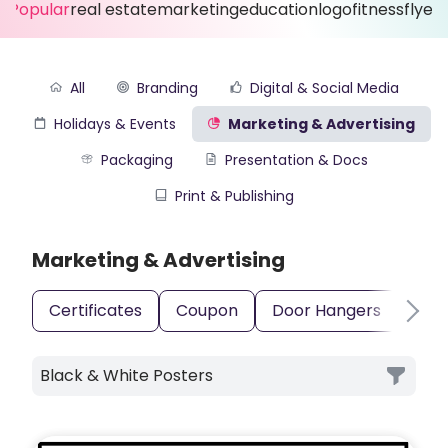
Popular
real estate
marketing
education
logo
fitness
flyer
All
Branding
Digital & Social Media
Holidays & Events
Marketing & Advertising
Packaging
Presentation & Docs
Print & Publishing
Marketing & Advertising
Certificates
Coupon
Door Hangers
Gift
Black & White Posters