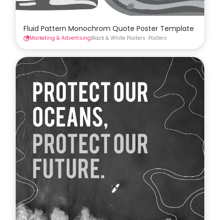
Fluid Pattern Monochrom Quote Poster Template
Marketing & Advertising
Black & White Posters
Posters