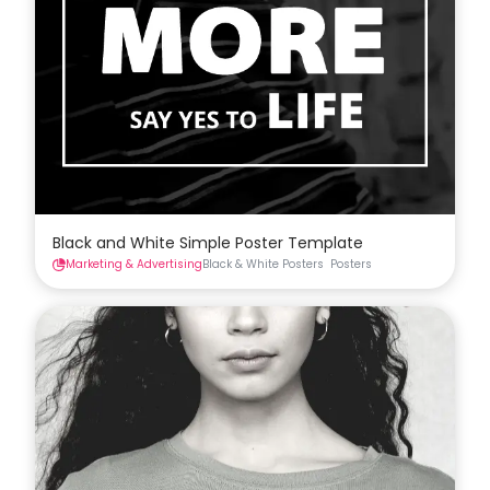
Black and White Simple Poster Template
Marketing & Advertising
Black & White Posters
Posters