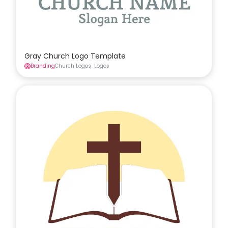
Gray Church Logo Template
Branding
Church Logos
Logos