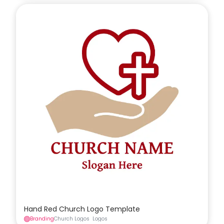
Hand Red Church Logo Template
Branding
Church Logos
Logos