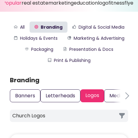
Popular
real estate
marketing
education
logo
fitness
flyer
All
Branding
Digital & Social Media
Holidays & Events
Marketing & Advertising
Packaging
Presentation & Docs
Print & Publishing
Branding
Logos
Banners
Letterheads
Media Kits
Church Logos