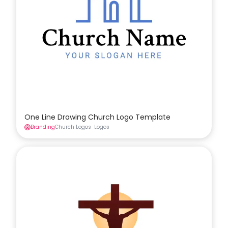
One Line Drawing Church Logo Template
Branding
Church Logos
Logos