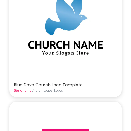
Blue Dove Church Logo Template
Branding
Church Logos
Logos