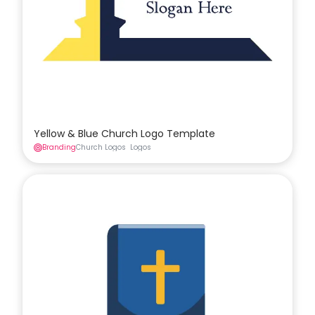
Yellow & Blue Church Logo Template
Branding
Church Logos
Logos