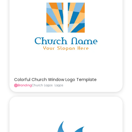
Colorful Church Window Logo Template
Branding
Church Logos
Logos