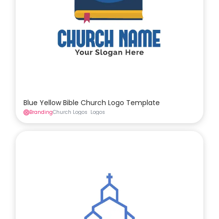
Blue Yellow Bible Church Logo Template
Branding
Church Logos
Logos