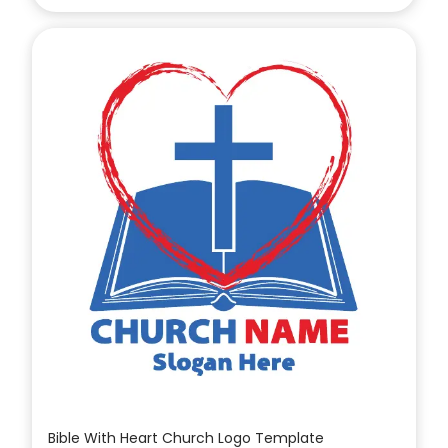
Bible With Heart Church Logo Template