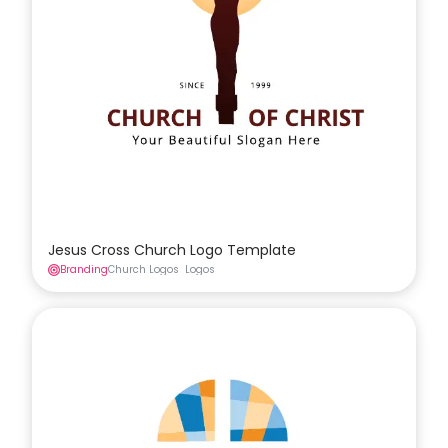
Jesus Cross Church Logo Template
Branding
Church Logos
Logos