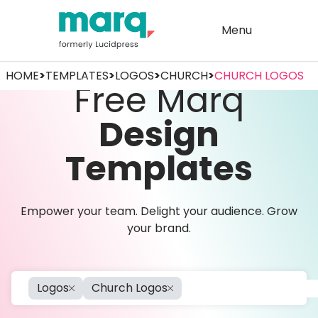
Menu
HOME
>
TEMPLATES
>
LOGOS
>
CHURCH
>
CHURCH LOGOS
Free Marq
Design
Templates
Empower your team. Delight your audience. Grow
your brand.
Logos
Church Logos