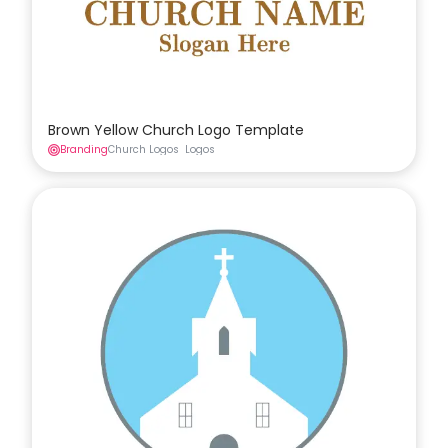
Brown Yellow Church Logo Template
Branding
Church Logos
Logos