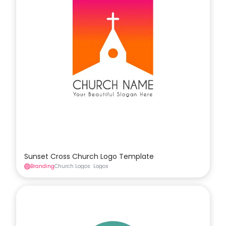
Sunset Cross Church Logo Template
Branding
Church Logos
Logos