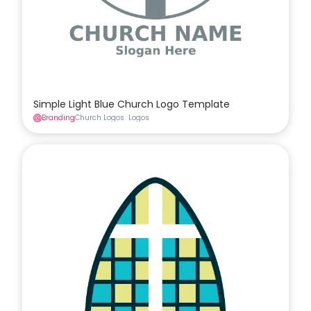
Simple Light Blue Church Logo Template
Branding
Church Logos
Logos