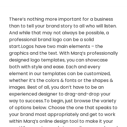
There’s nothing more important for a business
than to tell your brand story to all who will listen.
And while that may not always be possible, a
professional brand logo can be a solid
start.Logos have two main elements – the
graphics and the text. With Marq’s professionally
designed logo templates, you can showcase
both with style and ease. Each and every
element in our templates can be customized,
whether it’s the colors & fonts or the shapes &
images. Best of all, you don’t have to be an
experienced designer to drag-and-drop your
way to success.To begin, just browse the variety
of options below. Choose the one that speaks to
your brand most appropriately and get to work
within Marq’s online design tool to make it your