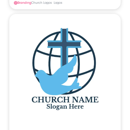
Branding
Church Logos
Logos