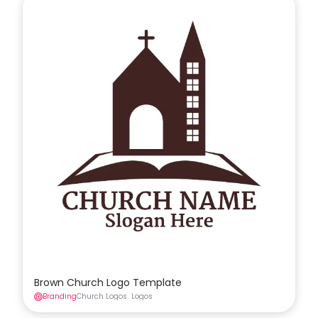
Brown Church Logo Template
Branding
Church Logos
Logos