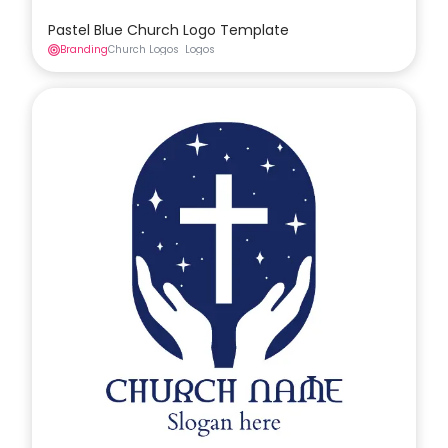
Pastel Blue Church Logo Template
Branding
Church Logos
Logos