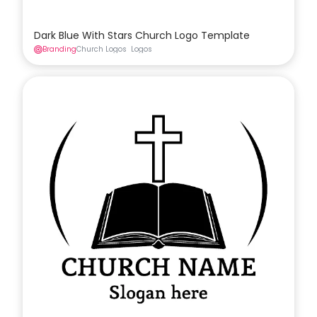
Dark Blue With Stars Church Logo Template
Branding
Church Logos
Logos