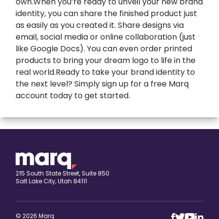
own.When you’re ready to unveil your new brand
identity, you can share the finished product just
as easily as you created it. Share designs via
email, social media or online collaboration (just
like Google Docs). You can even order printed
products to bring your dream logo to life in the
real world.Ready to take your brand identity to
the next level? Simply sign up for a free Marq
account today to get started.
expand
Banners
All Banners
Book Covers
Banner Ads
expand
Booklets
215 South State Street, Suite 850
Salt Lake City, Utah 84111
ETSY Banners
All Booklets
expand
Brochures
Event Banners
Church bulletin
All Brochures
expand
Business Cards
© 2026 Marq