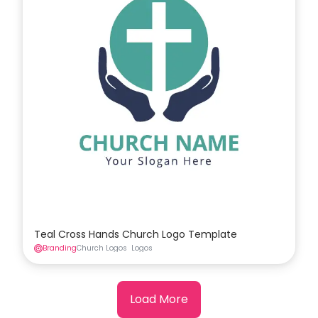
Teal Cross Hands Church Logo Template
Branding
Church Logos
Logos
Load More