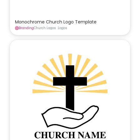
Monochrome Church Logo Template
Branding
Church Logos
Logos