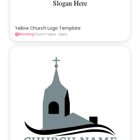
Yellow Church Logo Template
Branding
Church Logos
Logos