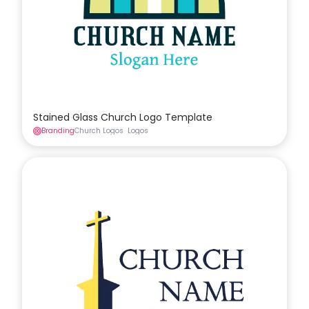
Stained Glass Church Logo Template
Branding
Church Logos
Logos