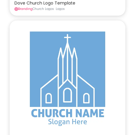
Dove Church Logo Template
Branding
Church Logos
Logos