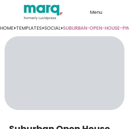
Menu
HOME
>
TEMPLATES
>
SOCIAL
>
SUBURBAN-OPEN-HOUSE-PIN