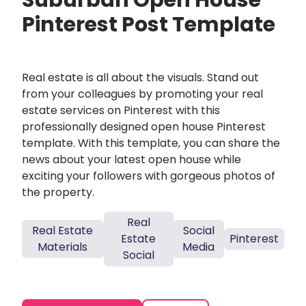
Suburban Open House
Pinterest Post Template
Real estate is all about the visuals. Stand out
from your colleagues by promoting your real
estate services on Pinterest with this
professionally designed open house Pinterest
template. With this template, you can share the
news about your latest open house while
exciting your followers with gorgeous photos of
the property.
Real
Real Estate
Social
Estate
Pinterest
Materials
Media
Social