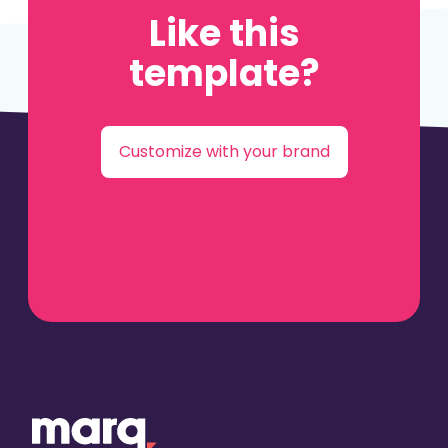
Like this
template?
Customize with your brand