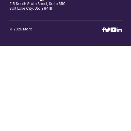
215 South State Street, Suite 850
Salt Lake City, Utah 84111
© 2026 Marq