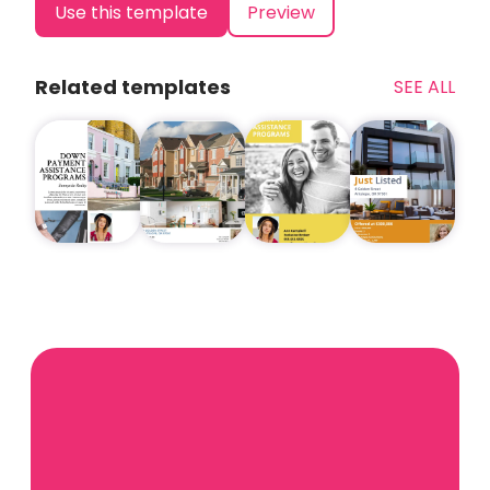
Use this template
Preview
Related templates
SEE ALL