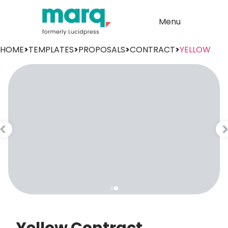
Menu
HOME
>
TEMPLATES
>
PROPOSALS
>
CONTRACT
>
YELLOW