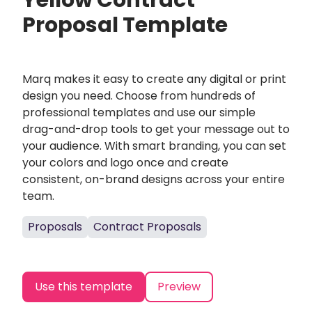
Yellow Contract
Proposal Template
Marq makes it easy to create any digital or print
design you need. Choose from hundreds of
professional templates and use our simple
drag-and-drop tools to get your message out to
your audience. With smart branding, you can set
your colors and logo once and create
consistent, on-brand designs across your entire
team.
Proposals
Contract Proposals
Use this template
Preview