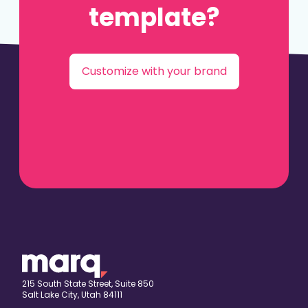
template?
Customize with your brand
215 South State Street, Suite 850
Salt Lake City, Utah 84111