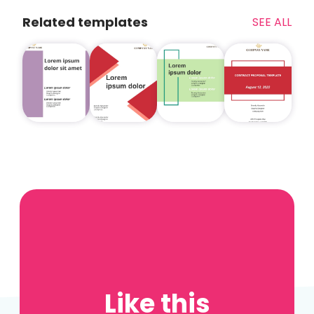
Related templates
SEE ALL
Like this