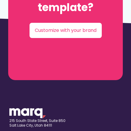
template?
Customize with your brand
215 South State Street, Suite 850
Salt Lake City, Utah 84111