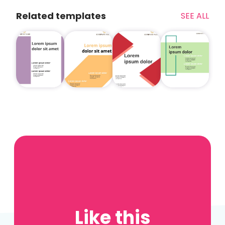
Related templates
SEE ALL
Like this