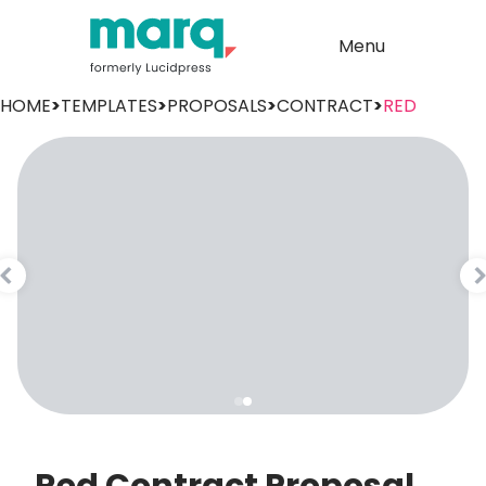
Menu
HOME
>
TEMPLATES
>
PROPOSALS
>
CONTRACT
>
RED