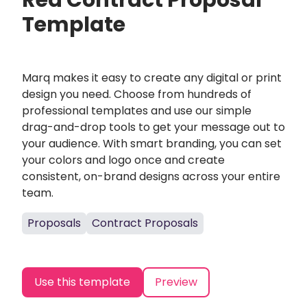
Red Contract Proposal
Template
Marq makes it easy to create any digital or print
design you need. Choose from hundreds of
professional templates and use our simple
drag-and-drop tools to get your message out to
your audience. With smart branding, you can set
your colors and logo once and create
consistent, on-brand designs across your entire
team.
Proposals
Contract Proposals
Use this template
Preview