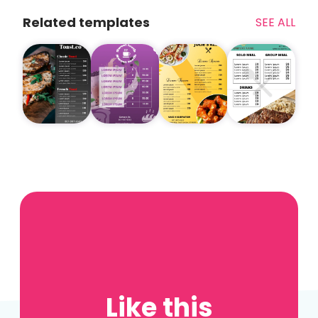
Related templates
SEE ALL
Like this