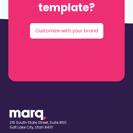
template?
Customize with your brand
215 South State Street, Suite 850
Salt Lake City, Utah 84111