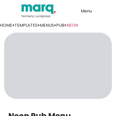
Menu
HOME
>
TEMPLATES
>
MENUS
>
PUB
>
NEON