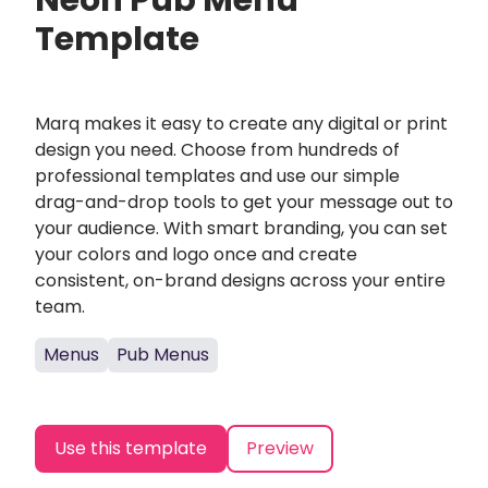
Neon Pub Menu
Template
Marq makes it easy to create any digital or print
design you need. Choose from hundreds of
professional templates and use our simple
drag-and-drop tools to get your message out to
your audience. With smart branding, you can set
your colors and logo once and create
consistent, on-brand designs across your entire
team.
Menus
Pub Menus
Use this template
Preview