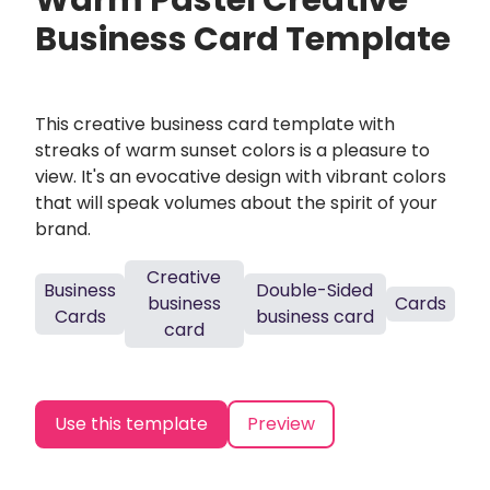
Warm Pastel Creative
Business Card Template
This creative business card template with
streaks of warm sunset colors is a pleasure to
view. It's an evocative design with vibrant colors
that will speak volumes about the spirit of your
brand.
Creative
Business
Double-Sided
business
Cards
Cards
business card
card
Use this template
Preview