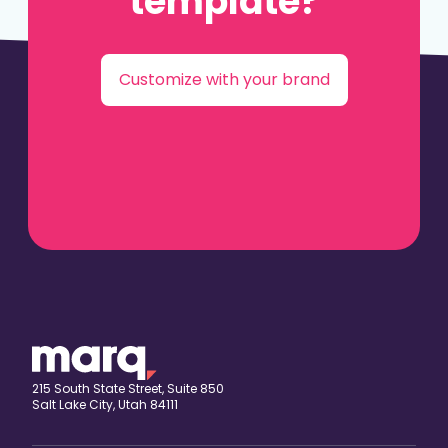
template?
Customize with your brand
215 South State Street, Suite 850
Salt Lake City, Utah 84111