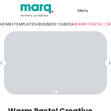
Menu
HOME
>
TEMPLATES
>
BUSINESS-CARDS
>
WARM-PASTEL-CRE