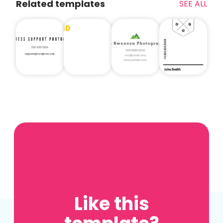
Related templates
SEE ALL
Like this