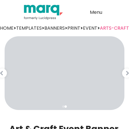
Menu
HOME
>
TEMPLATES
>
BANNERS
>
PRINT
>
EVENT
>
ARTS-CRAFT