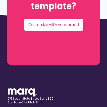
template?
Customize with your brand
215 South State Street, Suite 850
Salt Lake City, Utah 84111