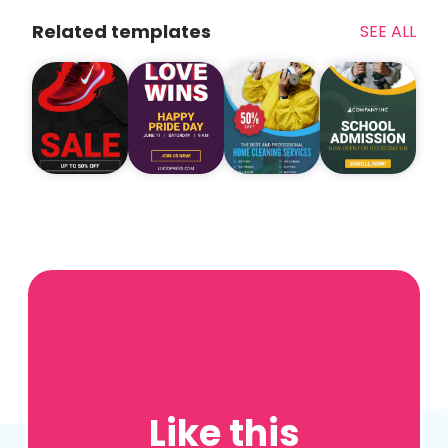
Related templates
SEE ALL
Like this