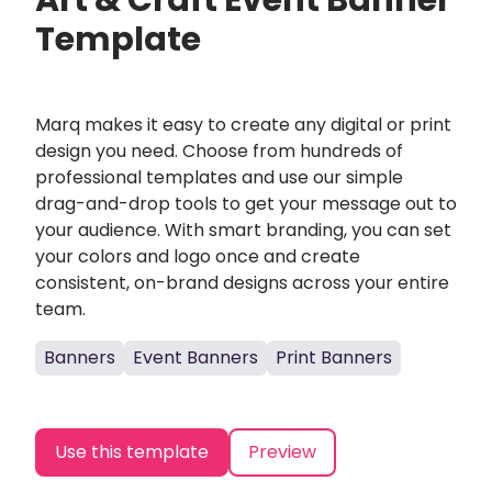
Art & Craft Event Banner
Template
Marq makes it easy to create any digital or print
design you need. Choose from hundreds of
professional templates and use our simple
drag-and-drop tools to get your message out to
your audience. With smart branding, you can set
your colors and logo once and create
consistent, on-brand designs across your entire
team.
Banners
Event Banners
Print Banners
Use this template
Preview