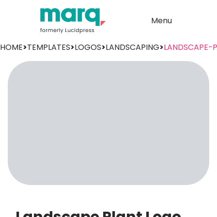
Menu
HOME
>
TEMPLATES
>
LOGOS
>
LANDSCAPING
>
LANDSCAPE-P