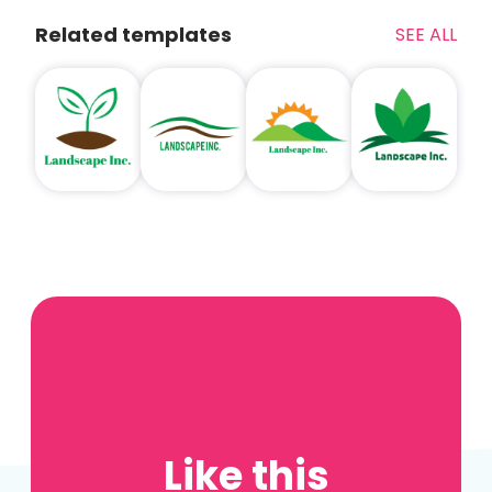
Related templates
SEE ALL
Like this