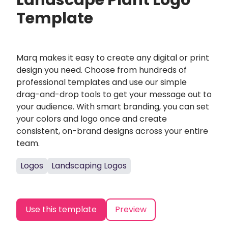
Landscape Plant Logo
Template
Marq makes it easy to create any digital or print
design you need. Choose from hundreds of
professional templates and use our simple
drag-and-drop tools to get your message out to
your audience. With smart branding, you can set
your colors and logo once and create
consistent, on-brand designs across your entire
team.
Logos
Landscaping Logos
Use this template
Preview