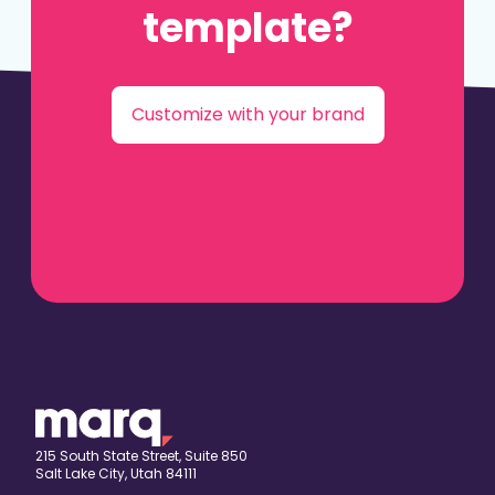
template?
Customize with your brand
215 South State Street, Suite 850
Salt Lake City, Utah 84111