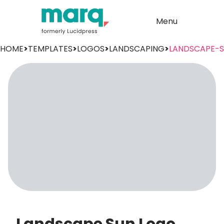
Menu
HOME
>
TEMPLATES
>
LOGOS
>
LANDSCAPING
>
LANDSCAPE-