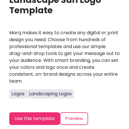
Landscape Sun Logo
Template
Marq makes it easy to create any digital or print
design you need. Choose from hundreds of
professional templates and use our simple
drag-and-drop tools to get your message out to
your audience. With smart branding, you can set
your colors and logo once and create
consistent, on-brand designs across your entire
team.
Logos
Landscaping Logos
Use this template
Preview