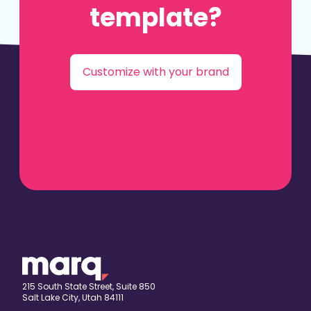
template?
Customize with your brand
215 South State Street, Suite 850
Salt Lake City, Utah 84111