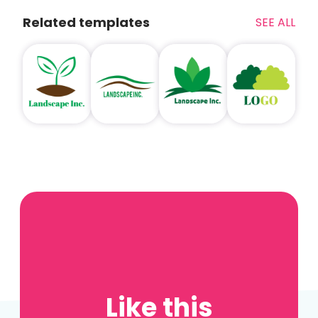
Related templates
SEE ALL
Like this