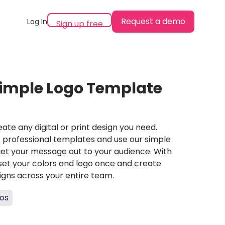
Request a demo
Log In
Sign up free
imple Logo Template
ate any digital or print design you need.
professional templates and use our simple
et your message out to your audience. With
set your colors and logo once and create
igns across your entire team.
os