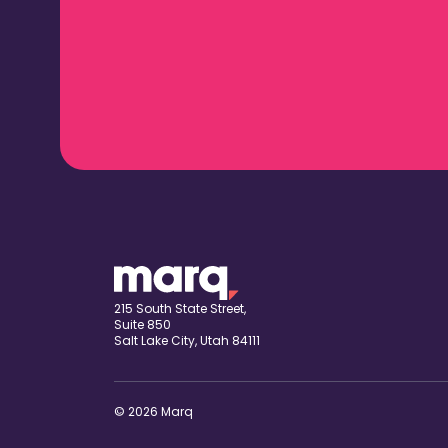
215 South State Street,
Suite 850
Salt Lake City, Utah 84111
© 2026 Marq