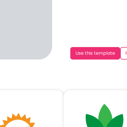
Use this template