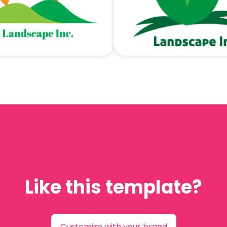
Like this template?
Customize with your brand