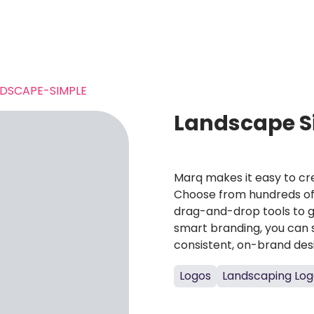
DSCAPE-SIMPLE
Landscape S
Marq makes it easy to cre
Choose from hundreds of 
drag-and-drop tools to g
smart branding, you can 
consistent, on-brand des
Logos
Landscaping Log