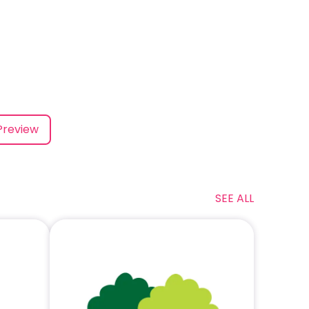
Preview
SEE ALL