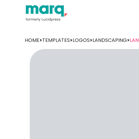
HOME
>
TEMPLATES
>
LOGOS
>
LANDSCAPING
>
LAN