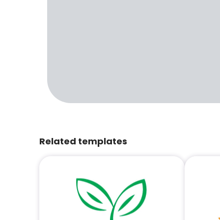
Related templates