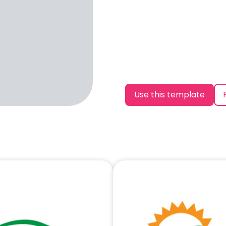
Use this template