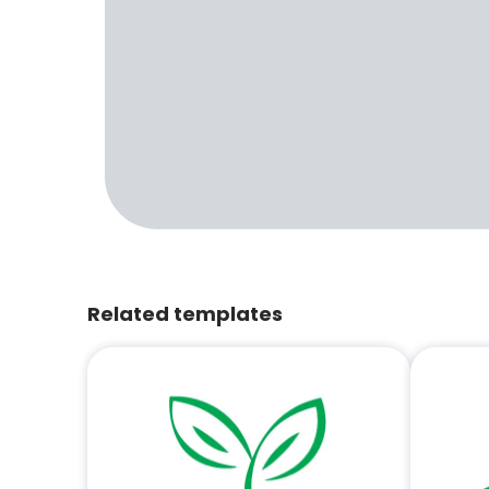
Related templates