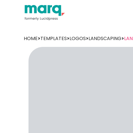
HOME
>
TEMPLATES
>
LOGOS
>
LANDSCAPING
>
LA