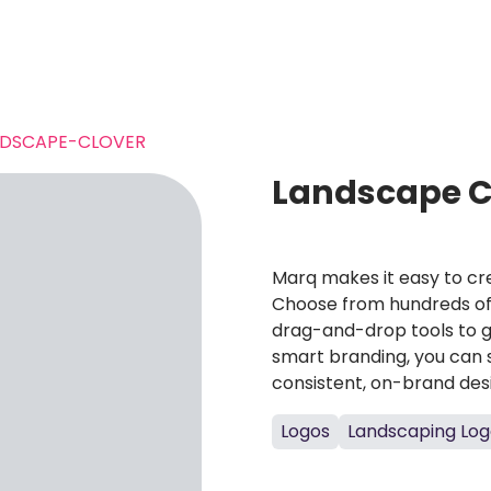
NDSCAPE-CLOVER
Landscape C
Marq makes it easy to cre
Choose from hundreds of 
drag-and-drop tools to g
smart branding, you can 
consistent, on-brand des
Logos
Landscaping Log