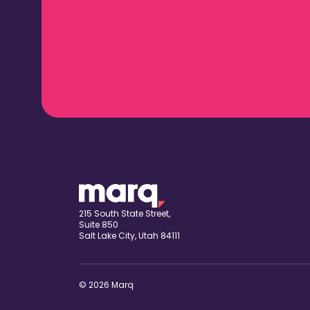
215 South State Street,
Suite 850
Salt Lake City, Utah 84111
© 2026 Marq