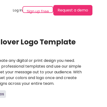
Request a demo
Log In
Sign up free
lover Logo Template
ate any digital or print design you need.
professional templates and use our simple
et your message out to your audience. With
set your colors and logo once and create
igns across your entire team.
os