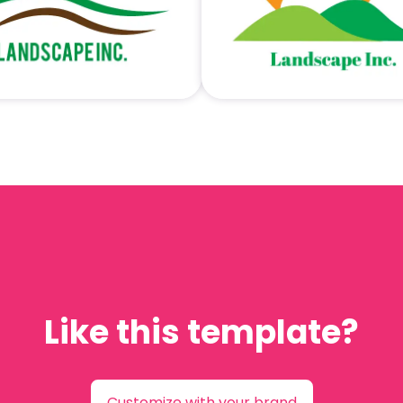
Like this template?
Customize with your brand