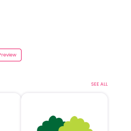
Preview
SEE ALL