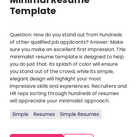
Minimal Resume
Template
Question: How do you stand out from hundreds
of other qualified job applicants? Answer: Make
sure you make an excellent first impression. This
minimalist resume template is designed to help
you do just that. Its splash of color will ensure
you stand out of the crowd, while its simple,
elegant design will highlight your most
impressive skills and experiences. Recruiters and
HR reps sorting through hundreds of resumes
will appreciate your minimalist approach.
Simple
Resumes
Simple Resumes