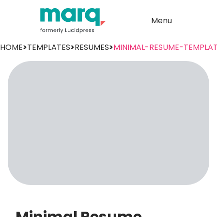
Menu
HOME
>
TEMPLATES
>
RESUMES
>
MINIMAL-RESUME-TEMPLA