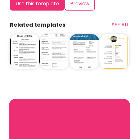
Use this template
Preview
Related templates
SEE ALL