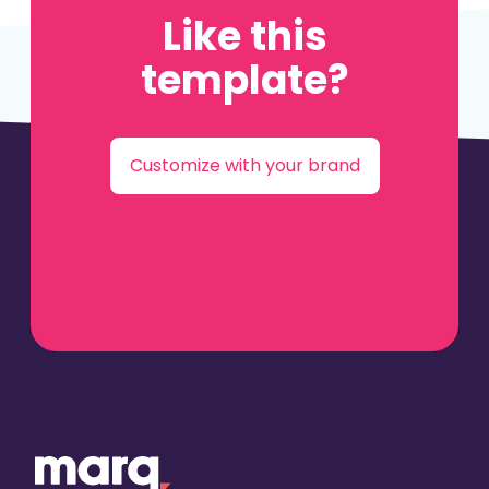
Like this
template?
Customize with your brand