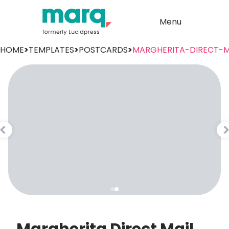
Menu
HOME
>
TEMPLATES
>
POSTCARDS
>
MARGHERITA-DIRECT-