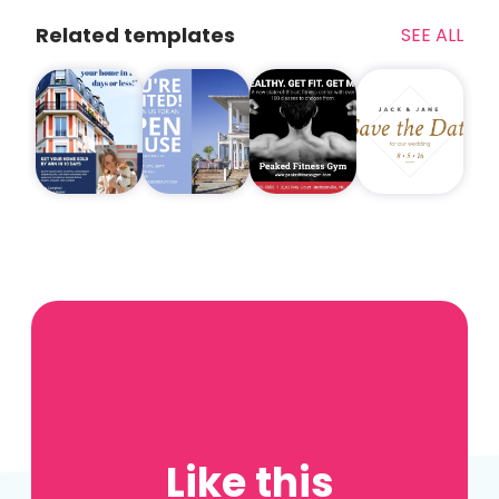
Related templates
SEE ALL
Like this