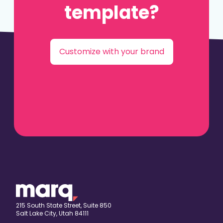
template?
Customize with your brand
215 South State Street, Suite 850
Salt Lake City, Utah 84111