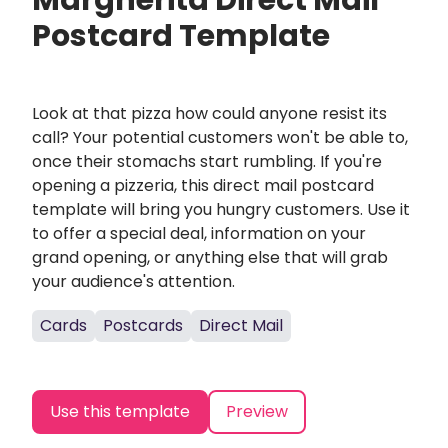
Margherita Direct Mail
Postcard Template
Look at that pizza how could anyone resist its
call? Your potential customers won't be able to,
once their stomachs start rumbling. If you're
opening a pizzeria, this direct mail postcard
template will bring you hungry customers. Use it
to offer a special deal, information on your
grand opening, or anything else that will grab
your audience's attention.
Cards
Postcards
Direct Mail
Use this template
Preview