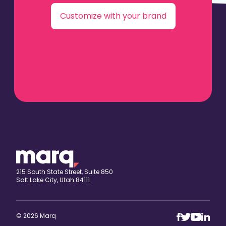
Customize with your brand
215 South State Street, Suite 850
Salt Lake City, Utah 84111
© 2026 Marq