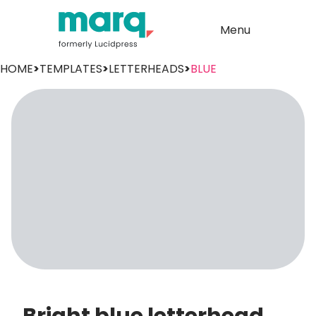
Menu
HOME
>
TEMPLATES
>
LETTERHEADS
>
BLUE