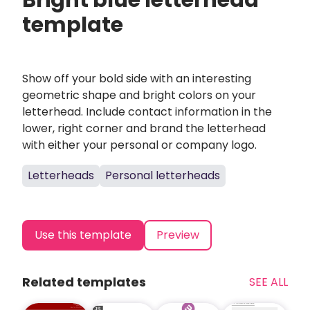
Bright blue letterhead
template
Show off your bold side with an interesting
geometric shape and bright colors on your
letterhead. Include contact information in the
lower, right corner and brand the letterhead
with either your personal or company logo.
Letterheads
Personal letterheads
Use this template
Preview
Related templates
SEE ALL