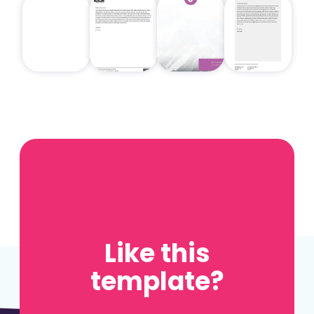
Like this
template?