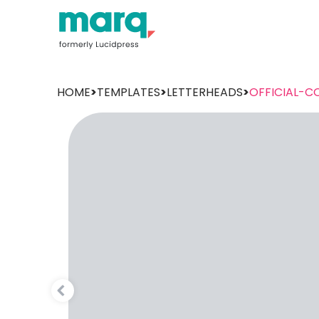
HOME
>
TEMPLATES
>
LETTERHEADS
>
OFFICIAL-C