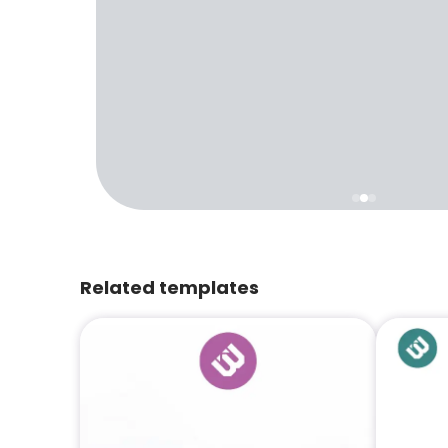
Related templates