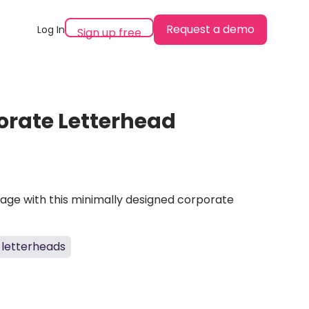
Request a demo
Log In
Sign up free
porate Letterhead
mage with this minimally designed corporate
letterheads