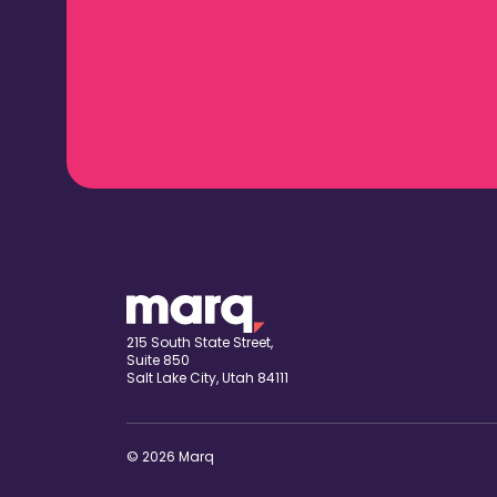
215 South State Street,
Suite 850
Salt Lake City, Utah 84111
© 2026 Marq