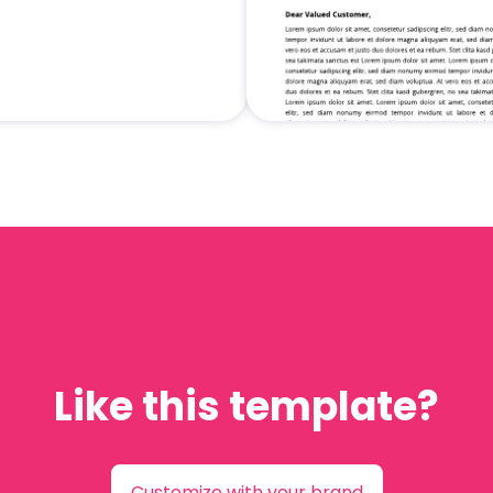
Like this template?
Customize with your brand