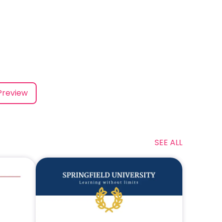
Preview
SEE ALL