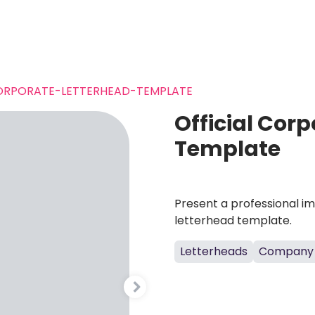
ORPORATE-LETTERHEAD-TEMPLATE
Official Cor
Template
Present a professional i
letterhead template.
Letterheads
Company 