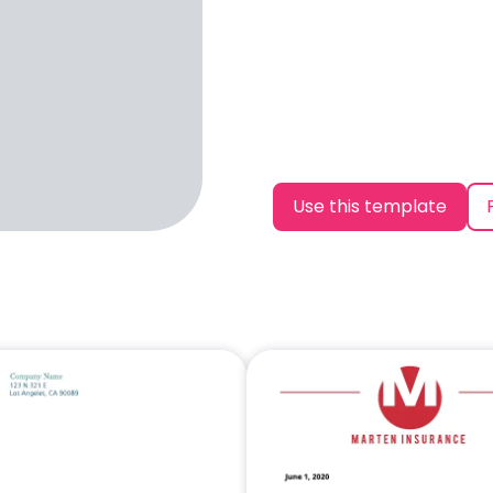
Use this template