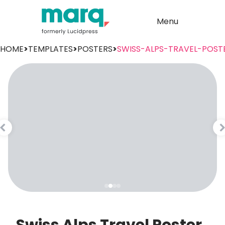
Menu
HOME
>
TEMPLATES
>
POSTERS
>
SWISS-ALPS-TRAVEL-POST