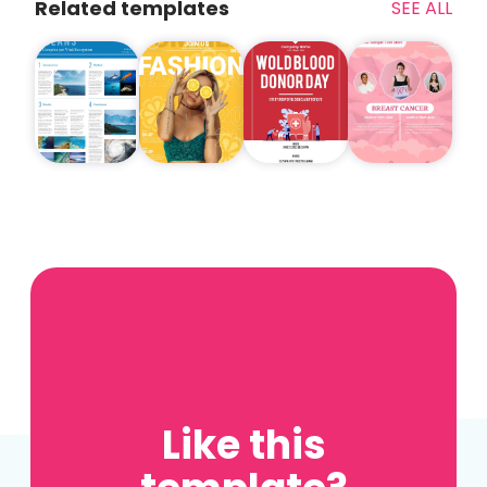
Related templates
SEE ALL
Like this