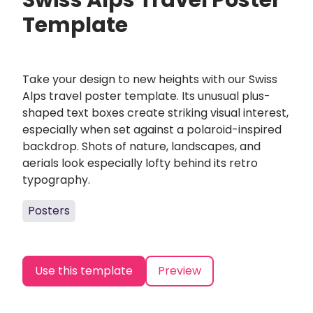
Swiss Alps Travel Poster
Template
Take your design to new heights with our Swiss
Alps travel poster template. Its unusual plus-
shaped text boxes create striking visual interest,
especially when set against a polaroid-inspired
backdrop. Shots of nature, landscapes, and
aerials look especially lofty behind its retro
typography.
Posters
Use this template
Preview