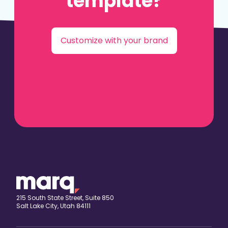
template?
Customize with your brand
215 South State Street, Suite 850
Salt Lake City, Utah 84111