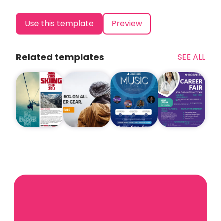
Use this template
Preview
Related templates
SEE ALL