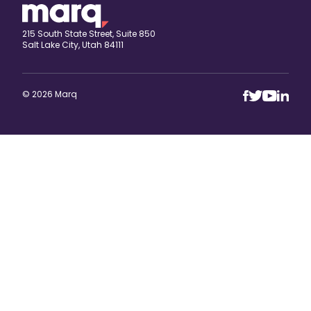
215 South State Street, Suite 850
Salt Lake City, Utah 84111
© 2026 Marq