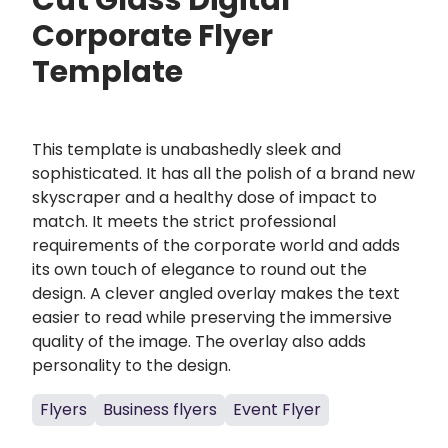
Cut Glass Digital
Corporate Flyer
Template
This template is unabashedly sleek and
sophisticated. It has all the polish of a brand new
skyscraper and a healthy dose of impact to
match. It meets the strict professional
requirements of the corporate world and adds
its own touch of elegance to round out the
design. A clever angled overlay makes the text
easier to read while preserving the immersive
quality of the image. The overlay also adds
personality to the design.
Flyers
Business flyers
Event Flyer