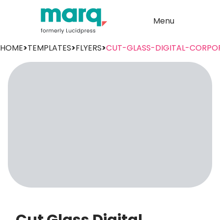
Menu
HOME
>
TEMPLATES
>
FLYERS
>
CUT-GLASS-DIGITAL-CORPO