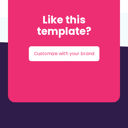
Like this
template?
Customize with your brand