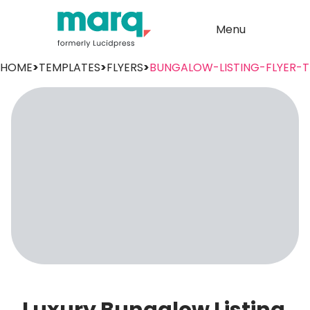
Menu
HOME
>
TEMPLATES
>
FLYERS
>
BUNGALOW-LISTING-FLYER-