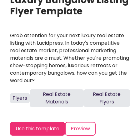
Luxury Bungalow Listing
Flyer Template
Grab attention for your next luxury real estate
listing with Lucidpress. In today's competitive
real estate market, professional marketing
materials are a must. Whether you're promoting
show-stopping homes, luxorious retreats or
contemporary bungalows, how can you get the
word out?
Real Estate
Real Estate
Flyers
Materials
Flyers
Use this template
Preview