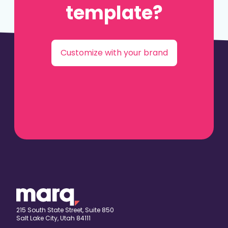
template?
Customize with your brand
215 South State Street, Suite 850
Salt Lake City, Utah 84111