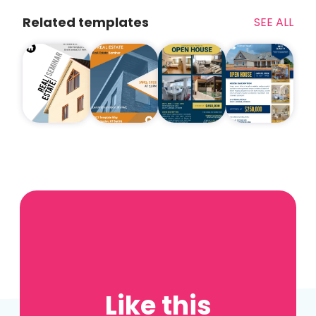
Related templates
SEE ALL
Like this