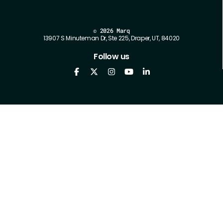
©
2026 Marq
13907 S Minuteman Dr, Ste 225, Draper, UT, 84020
Follow us