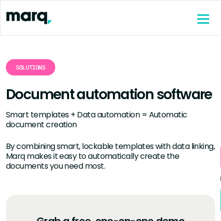
content
SOLUTIONS
Document automation software
Smart templates + Data automation = Automatic
document creation
By combining smart, lockable templates with data linking,
Marq makes it easy to automatically create the
documents you need most.