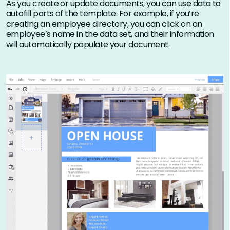
As you create or update documents, you can use data to
autofill parts of the template. For example, if you’re
creating an employee directory, you can click on an
employee’s name in the data set, and their information
will automatically populate your document.