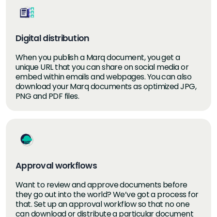
Digital distribution
When you publish a Marq document, you get a
unique URL that you can share on social media or
embed within emails and webpages. You can also
download your Marq documents as optimized JPG,
PNG and PDF files.
Approval workflows
Want to review and approve documents before
they go out into the world? We’ve got a process for
that. Set up an approval workflow so that no one
can download or distribute a particular document