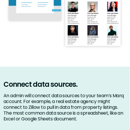
Connect data sources.
An admin will connect data sources to your team’s Marq
account. For example, a real estate agency might
connect to Zillow to pull in data from property listings.
The most common data source is a spreadsheet, like an
Excel or Google Sheets document.