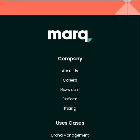
Company
About Us
Careers
Newsroom
Platform
Pricing
Uses Cases
Brand Management