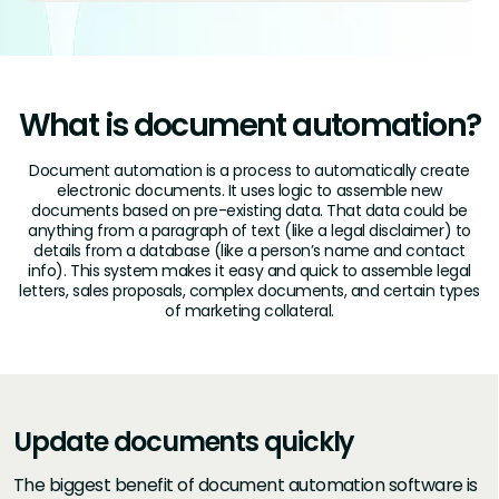
What is document automation?
Document automation is a process to automatically create
electronic documents. It uses logic to assemble new
documents based on pre-existing data. That data could be
anything from a paragraph of text (like a legal disclaimer) to
details from a database (like a person’s name and contact
info). This system makes it easy and quick to assemble legal
letters, sales proposals, complex documents, and certain types
of marketing collateral.
Update documents quickly
The biggest benefit of document automation software is