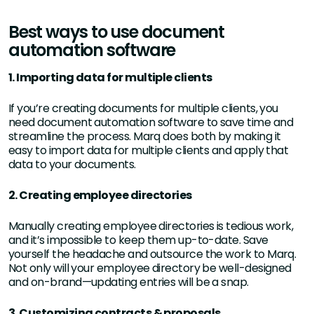
Best ways to use document
automation software
1. Importing data for multiple clients
If you’re creating documents for multiple clients, you
need document automation software to save time and
streamline the process. Marq does both by making it
easy to import data for multiple clients and apply that
data to your documents.
2. Creating employee directories
Manually creating employee directories is tedious work,
and it’s impossible to keep them up-to-date. Save
yourself the headache and outsource the work to Marq.
Not only will your employee directory be well-designed
and on-brand—updating entries will be a snap.
3. Customizing contracts & proposals