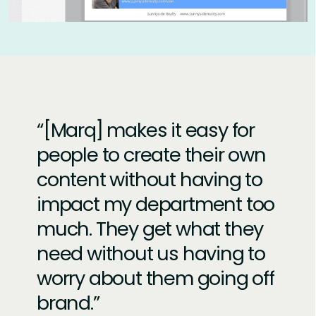
[Marq] makes it easy for
people to create their own
content without having to
impact my department too
much. They get what they
need without us having to
worry about them going off
brand.