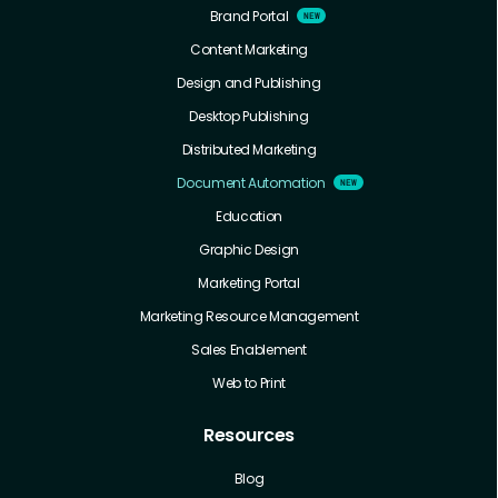
Brand Portal
Content Marketing
Design and Publishing
Desktop Publishing
Distributed Marketing
Document Automation
Education
Graphic Design
Marketing Portal
Marketing Resource Management
Sales Enablement
Web to Print
Resources
Blog