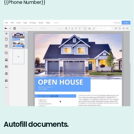
{{Phone Number}}
Autofill documents.