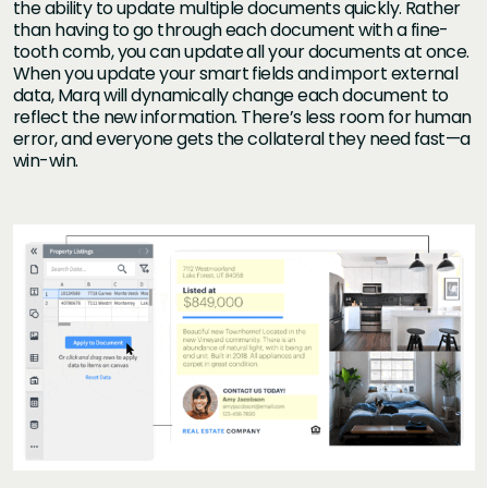
the ability to update multiple documents quickly. Rather
than having to go through each document with a fine-
tooth comb, you can update all your documents at once.
When you update your smart fields and import external
data, Marq will dynamically change each document to
reflect the new information. There’s less room for human
error, and everyone gets the collateral they need fast—a
win-win.