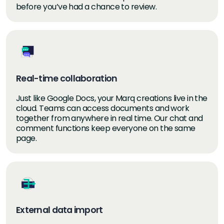
before you’ve had a chance to review.
Real-time collaboration
Just like Google Docs, your Marq creations live in the
cloud. Teams can access documents and work
together from anywhere in real time. Our chat and
comment functions keep everyone on the same
page.
External data import