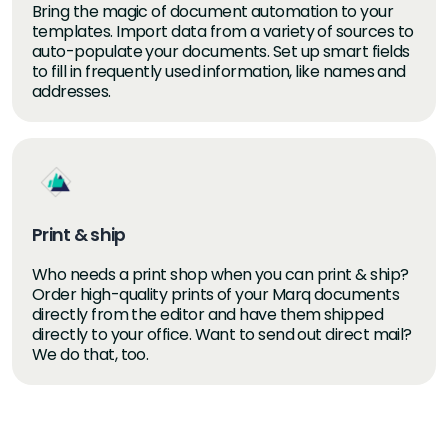
Bring the magic of document automation to your
templates. Import data from a variety of sources to
auto-populate your documents. Set up smart fields
to fill in frequently used information, like names and
addresses.
Print & ship
Who needs a print shop when you can print & ship?
Order high-quality prints of your Marq documents
directly from the editor and have them shipped
directly to your office. Want to send out direct mail?
We do that, too.