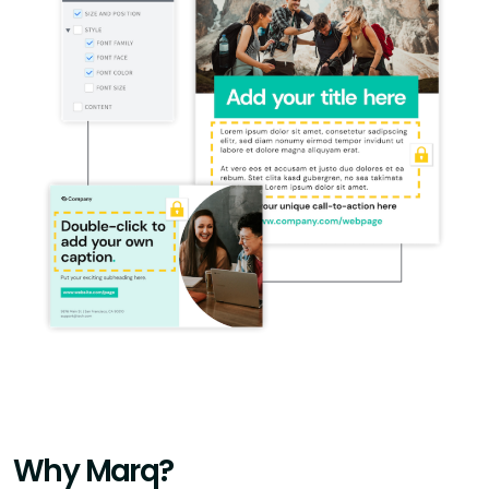
Why Marq?