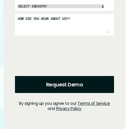
HOW DID YOU HEAR ABOUT US?
*
By signing up you agree to our
Terms of Service
and
Privacy Policy