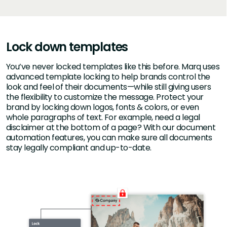
Lock down templates
You’ve never locked templates like this before. Marq uses
advanced template locking to help brands control the
look and feel of their documents—while still giving users
the flexibility to customize the message. Protect your
brand by locking down logos, fonts & colors, or even
whole paragraphs of text. For example, need a legal
disclaimer at the bottom of a page? With our document
automation features, you can make sure all documents
stay legally compliant and up-to-date.