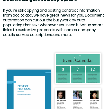
If you’re still copying and pasting contract information
from doc to doc, we have great news for you. Document
automation can cut out the busywork by auto-
populating that text whenever you need it. Set up smart
fields to customize proposals with names, company
details, service descriptions, and more.