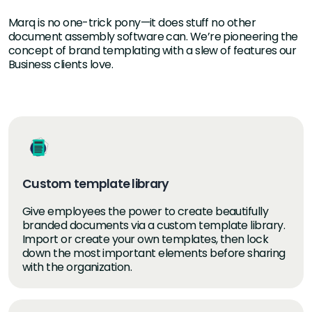
Marq is no one-trick pony—it does stuff no other
document assembly software can. We’re pioneering the
concept of brand templating with a slew of features our
Business clients love.
Custom template library
Give employees the power to create beautifully
branded documents via a custom template library.
Import or create your own templates, then lock
down the most important elements before sharing
with the organization.