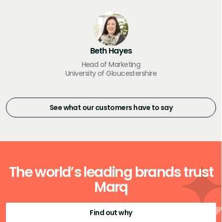
Beth Hayes
Head of Marketing
University of Gloucestershire
See what our customers have to say
The world’s leading brands trust
Marq
Find out why