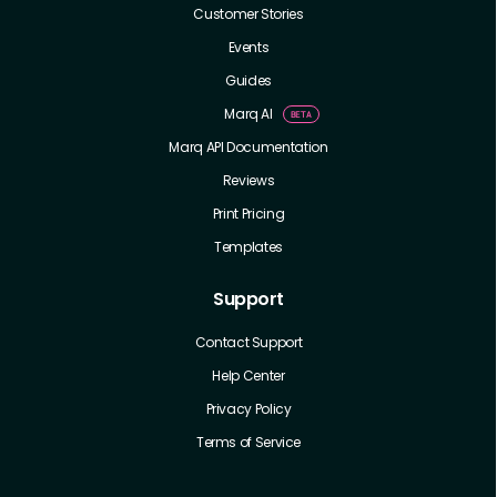
Customer Stories
Events
Guides
Marq AI
Marq API Documentation
Reviews
Print Pricing
Templates
Support
Contact Support
Help Center
Privacy Policy
Terms of Service