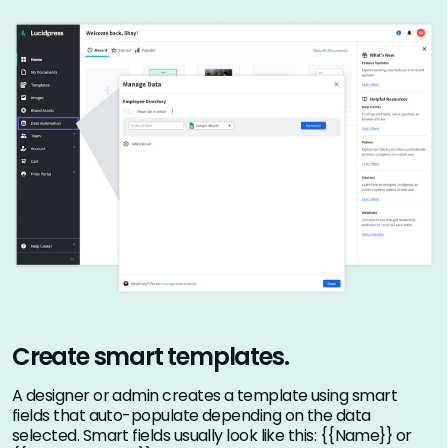
Create smart templates.
A designer or admin creates a template using smart
fields that auto-populate depending on the data
selected. Smart fields usually look like this: {{Name}} or