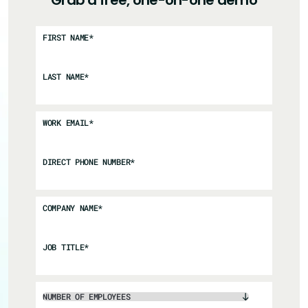
Grab a free, one-on-one demo
FIRST NAME
*
LAST NAME
*
WORK EMAIL
*
DIRECT PHONE NUMBER
*
COMPANY NAME
*
JOB TITLE
*