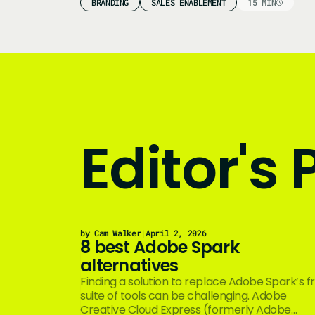
BRANDING
SALES ENABLEMENT
15 MIN
Editor's 
by Cam Walker
|
April 2, 2026
8 best Adobe Spark
alternatives
Finding a solution to replace Adobe Spark’s f
suite of tools can be challenging. Adobe
Creative Cloud Express (formerly Adobe…