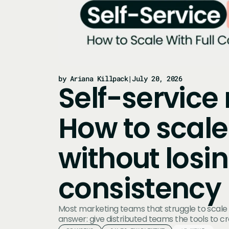
by Ariana Killpack
|
July 20, 2026
Self-service
How to scale
without losi
consistency
Most marketing teams that struggle to scale
answer: give distributed teams the tools to c