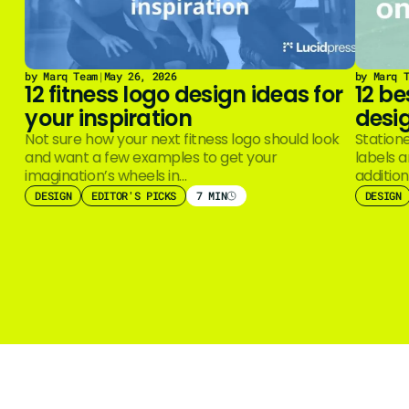
by Marq Team
|
May 26, 2026
by Marq 
12 fitness logo design ideas for
12 be
your inspiration
desig
Not sure how your next fitness logo should look
Station
and want a few examples to get your
labels 
imagination’s wheels in…
additio
Even wi
DESIGN
EDITOR'S PICKS
7 MIN
DESIGN