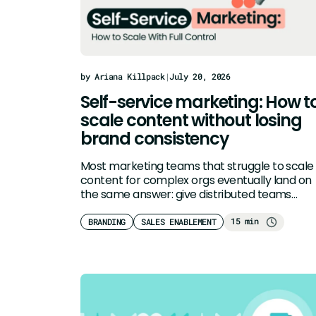
by Ariana Killpack
|
July 20, 2026
Self-service marketing: How t
scale content without losing
brand consistency
Most marketing teams that struggle to scale
content for complex orgs eventually land on
the same answer: give distributed teams…
15 min
BRANDING
SALES ENABLEMENT