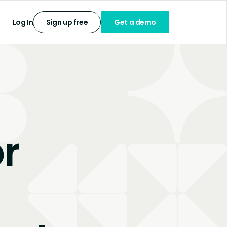
Log In
Sign up free
Get a demo
r