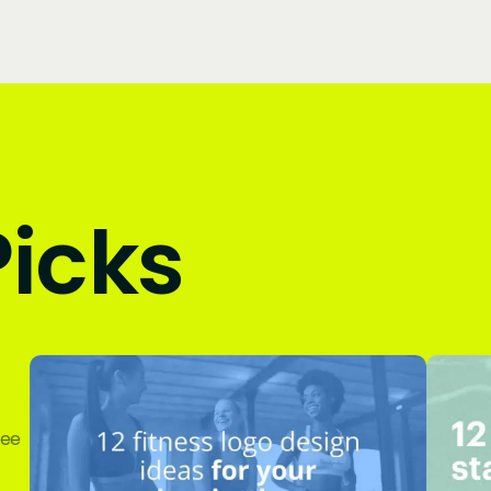
Picks
ree