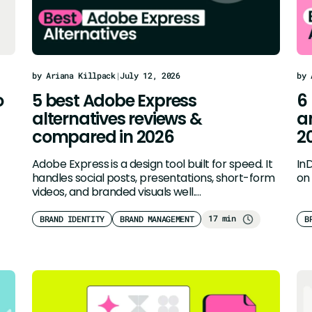
by Ariana Killpack
|
July 12, 2026
by 
o
5 best Adobe Express
6
alternatives reviews &
a
compared in 2026
2
Adobe Express is a design tool built for speed. It
In
handles social posts, presentations, short-form
on 
videos, and branded visuals well.…
17 min
BRAND IDENTITY
BRAND MANAGEMENT
B