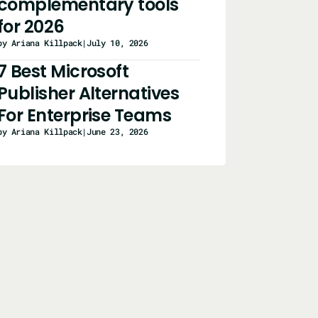
complementary tools
for 2026
by Ariana Killpack
|
July 10, 2026
7 Best Microsoft
Publisher Alternatives
For Enterprise Teams
by Ariana Killpack
|
June 23, 2026