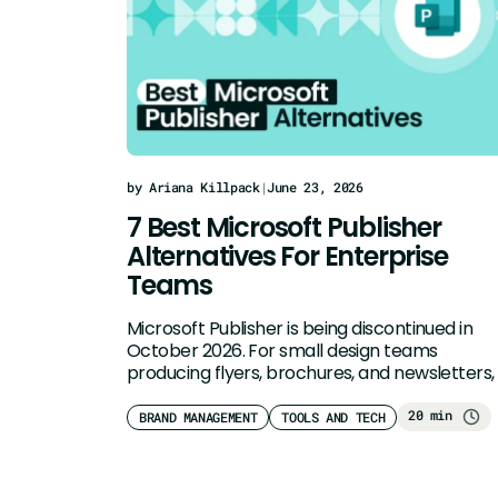
by Ariana Killpack
|
June 23, 2026
7 Best Microsoft Publisher
Alternatives For Enterprise
Teams
Microsoft Publisher is being discontinued in
October 2026. For small design teams
producing flyers, brochures, and newsletters,
sales collateral,…
20 min
BRAND MANAGEMENT
TOOLS AND TECH