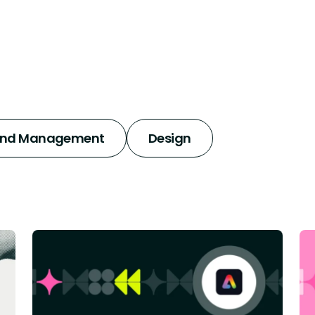
and Management
Design