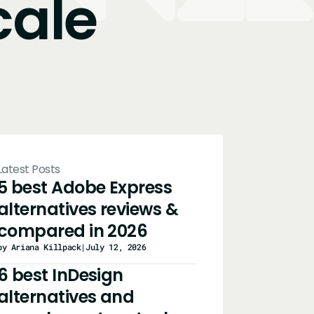
cale
Latest Posts
5 best Adobe Express
alternatives reviews &
compared in 2026
by Ariana Killpack
|
July 12, 2026
6 best InDesign
alternatives and