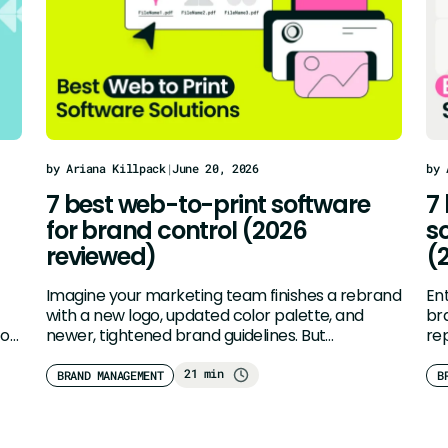
by Ariana Killpack
|
June 20, 2026
by 
7 best web-to-print software
7
for brand control (2026
s
reviewed)
(
Imagine your marketing team finishes a rebrand
En
with a new logo, updated color palette, and
br
 or
newer, tightened brand guidelines. But…
rep
Tra
21 min
BRAND MANAGEMENT
B