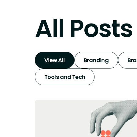
All Posts
View All
Branding
Br
Tools and Tech