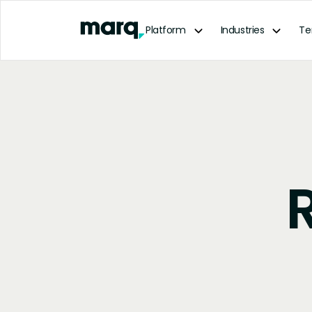
content
Platform
Industries
Te