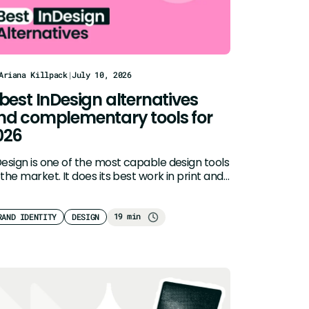
Ariana Killpack
|
July 10, 2026
 best InDesign alternatives
nd complementary tools for
026
Design is one of the most capable design tools
the market. It does its best work in print and…
19 min
RAND IDENTITY
DESIGN