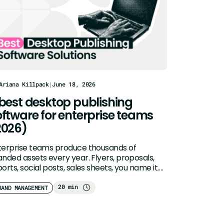
Ariana Killpack
|
June 18, 2026
 best desktop publishing
oftware for enterprise teams
2026)
terprise teams produce thousands of
anded assets every year. Flyers, proposals,
orts, social posts, sales sheets, you name it.
ditional…
20 min
RAND MANAGEMENT