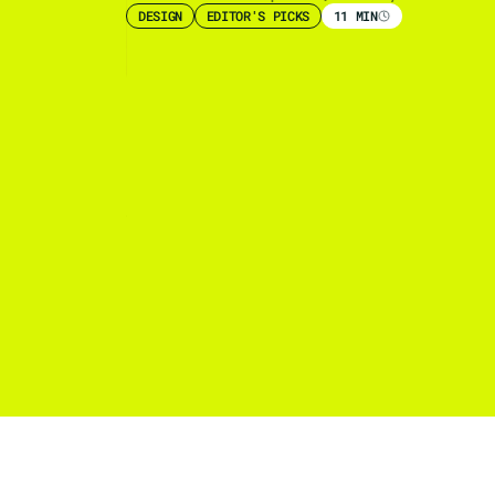
DESIGN
EDITOR'S PICKS
11 MIN
ds: How
call top
gos?
some of the
kshire Hathaway