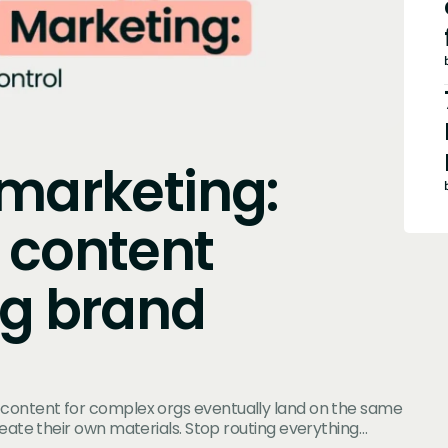
 marketing:
 content
ng brand
 content for complex orgs eventually land on the same
reate their own materials. Stop routing everything…