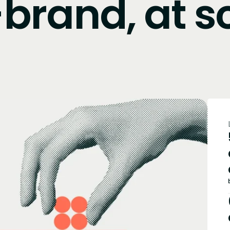
brand, at s