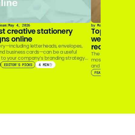
Team
|
May 4, 2026
by Marq Team
|
December
st creative stationery
Top real est
ns online
well do cons
real estate 
ery—including letterheads, envelopes,
and business cards—can be a useful
The real estate ind
n to your company’s branding strategy.
most iconic brands
th the widespread…
EDITOR'S PICKS
4 MIN
and Coldwell Banke
FEATURED
EDITOR'S 