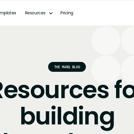
mplates
Resources
Pricing
THE MARQ BLOG
Resources fo
building