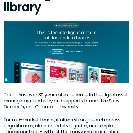
library
Canto
has over 30 years of experience in the digital asset
management industry and supports brands like Sony,
Domino’s, and Columbia University.
For mid-market teams, it offers strong search across
large libraries, clear brand style guides, and simple
access controls – without the heavy implementation