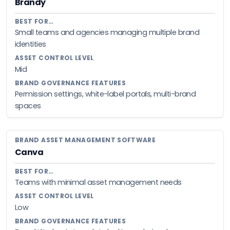
Brandy
Small teams and agencies managing multiple brand
identities
Mid
Permission settings, white-label portals, multi-brand
spaces
Canva
Teams with minimal asset management needs
Low