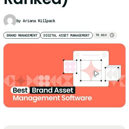
by Ariana Killpack
16 min
BRAND MANAGEMENT
DIGITAL ASSET MANAGEMENT