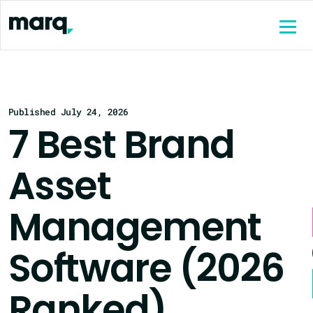
content
Published July 24, 2026
7 Best Brand
Asset
Management
Software (2026
Ranked)