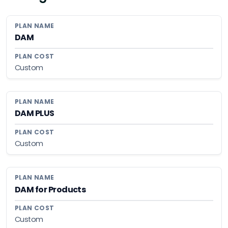
DAM
Custom
DAM PLUS
Custom
DAM for Products
Custom