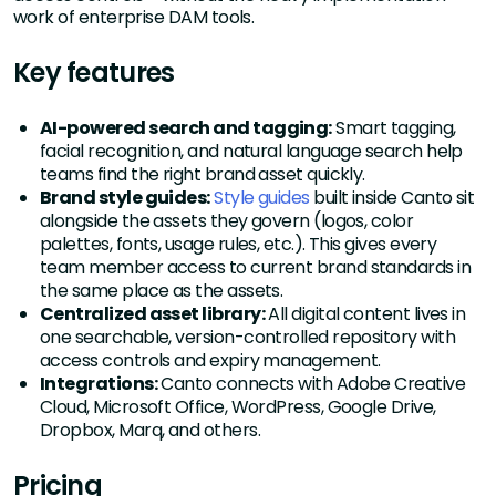
work of enterprise DAM tools.
Key features
AI-powered search and tagging:
Smart tagging,
facial recognition, and natural language search help
teams find the right brand asset quickly.
Brand style guides:
Style guides
built inside Canto sit
alongside the assets they govern (logos, color
palettes, fonts, usage rules, etc.). This gives every
team member access to current brand standards in
the same place as the assets.
Centralized asset library:
All digital content lives in
one searchable, version-controlled repository with
access controls and expiry management.
Integrations:
Canto connects with Adobe Creative
Cloud, Microsoft Office, WordPress, Google Drive,
Dropbox, Marq, and others.
Pricing