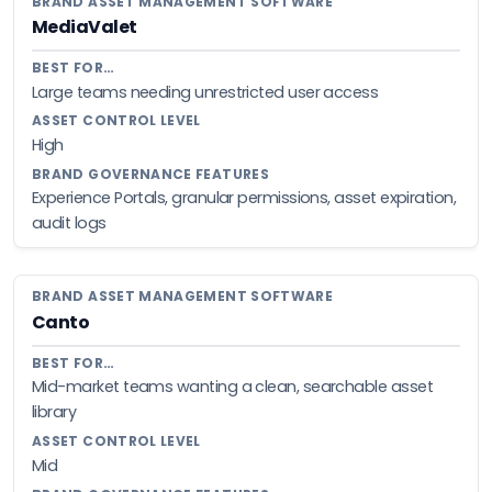
MediaValet
Large teams needing unrestricted user access
High
Experience Portals, granular permissions, asset expiration,
audit logs
Canto
Mid-market teams wanting a clean, searchable asset
library
Mid