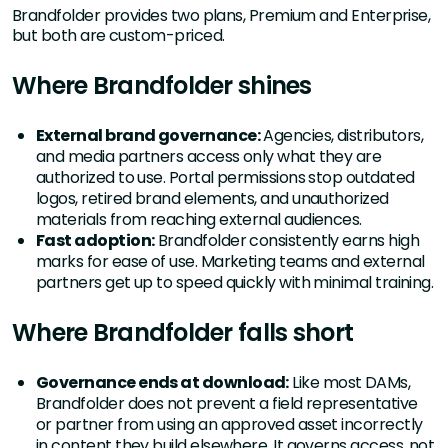
Brandfolder provides two plans, Premium and Enterprise,
but both are custom-priced.
Where Brandfolder shines
External brand governance:
Agencies, distributors,
and media partners access only what they are
authorized to use. Portal permissions stop outdated
logos, retired brand elements, and unauthorized
materials from reaching external audiences.
Fast adoption:
Brandfolder consistently earns high
marks for ease of use. Marketing teams and external
partners get up to speed quickly with minimal training.
Where Brandfolder falls short
Governance ends at download:
Like most DAMs,
Brandfolder does not prevent a field representative
or partner from using an approved asset incorrectly
in content they build elsewhere. It governs access, not