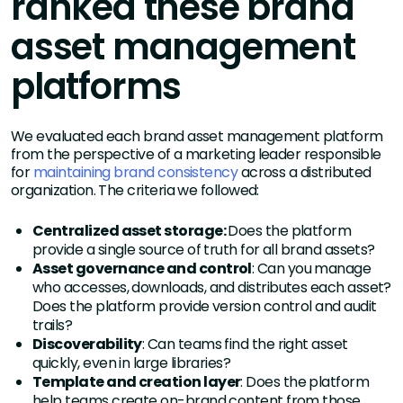
ranked these brand
asset management
platforms
We evaluated each brand asset management platform
from the perspective of a marketing leader responsible
for
maintaining brand consistency
across a distributed
organization. The criteria we followed:
Centralized asset storage:
Does the platform
provide a single source of truth for all brand assets?
Asset governance and control
: Can you manage
who accesses, downloads, and distributes each asset?
Does the platform provide version control and audit
trails?
Discoverability
: Can teams find the right asset
quickly, even in large libraries?
Template and creation layer
: Does the platform
help teams create on-brand content from those