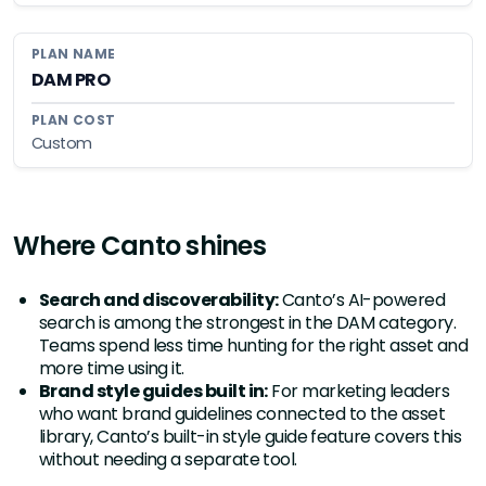
DAM PRO
Custom
Where Canto shines
Search and discoverability:
Canto’s AI-powered
search is among the strongest in the DAM category.
Teams spend less time hunting for the right asset and
more time using it.
Brand style guides built in:
For marketing leaders
who want brand guidelines connected to the asset
library, Canto’s built-in style guide feature covers this
without needing a separate tool.