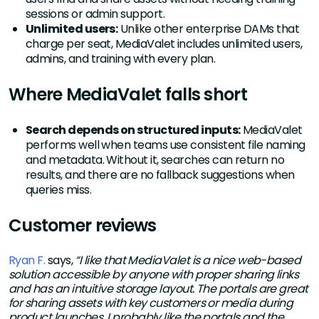
sessions or admin support.
Unlimited users:
Unlike other enterprise DAMs that
charge per seat, MediaValet includes unlimited users,
admins, and training with every plan.
Where MediaValet falls short
Search depends on structured inputs:
MediaValet
performs well when teams use consistent file naming
and metadata. Without it, searches can return no
results, and there are no fallback suggestions when
queries miss.
Customer reviews
Ryan F.
says,
“I like that MediaValet is a nice web-based
solution accessible by anyone with proper sharing links
and has an intuitive storage layout. The portals are great
for sharing assets with key customers or media during
product launches. I probably like the portals and the