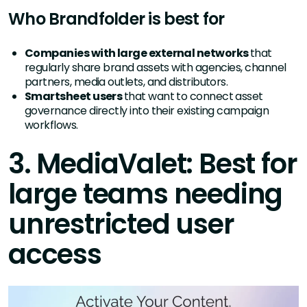
Who Brandfolder is best for
Companies with large external networks
that
regularly share brand assets with agencies, channel
partners, media outlets, and distributors.
Smartsheet users
that want to connect asset
governance directly into their existing campaign
workflows.
3. MediaValet: Best for
large teams needing
unrestricted user
access