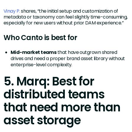
Vinay P.
shares, “the initial setup and customization of
metadata or taxonomy can feel slightly time-consuming,
especially for new users without prior DAM experience.”
Who Canto is best for
Mid-market teams
that have outgrown shared
drives and need a proper brand asset library without
enterprise-level complexity.
5. Marq: Best for
distributed teams
that need more than
asset storage