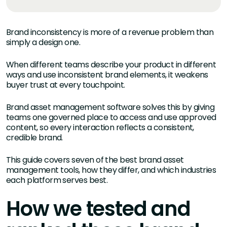
Brand inconsistency is more of a revenue problem than
simply a design one.
When different teams describe your product in different
ways and use inconsistent brand elements, it weakens
buyer trust at every touchpoint.
Brand asset management software solves this by giving
teams one governed place to access and use approved
content, so every interaction reflects a consistent,
credible brand.
This guide covers seven of the best brand asset
management tools, how they differ, and which industries
each platform serves best.
How we tested and