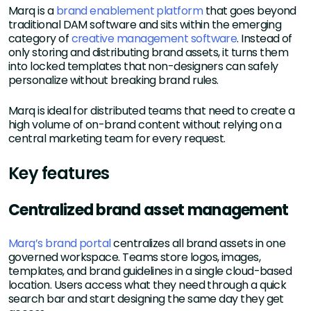
Marq is a
brand enablement platform
that goes beyond
traditional DAM software and sits within the emerging
category of
creative management software
. Instead of
only storing and distributing brand assets, it turns them
into locked templates that non-designers can safely
personalize without breaking brand rules.
Marq is ideal for distributed teams that need to create a
high volume of on-brand content without relying on a
central marketing team for every request.
Key features
Centralized brand asset management
Marq’s brand portal
centralizes all brand assets in one
governed workspace. Teams store logos, images,
templates, and brand guidelines in a single cloud-based
location. Users access what they need through a quick
search bar and start designing the same day they get