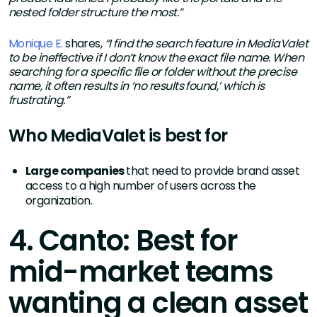
nested folder structure the most.”
Monique E.
shares,
“I find the search feature in MediaValet
to be ineffective if I don’t know the exact file name. When
searching for a specific file or folder without the precise
name, it often results in ‘no results found,’ which is
frustrating.”
Who MediaValet is best for
Large companies
that need to provide brand asset
access to a high number of users across the
organization.
4. Canto: Best for
mid-market teams
wanting a clean asset