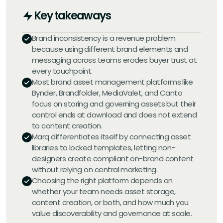
Key takeaways
Brand inconsistency is a revenue problem
because using different brand elements and
messaging across teams erodes buyer trust at
every touchpoint.
Most brand asset management platforms like
Bynder, Brandfolder, MediaValet, and Canto
focus on storing and governing assets but their
control ends at download and does not extend
to content creation.
Marq differentiates itself by connecting asset
libraries to locked templates, letting non-
designers create compliant on-brand content
without relying on central marketing.
Choosing the right platform depends on
whether your team needs asset storage,
content creation, or both, and how much you
value discoverability and governance at scale.