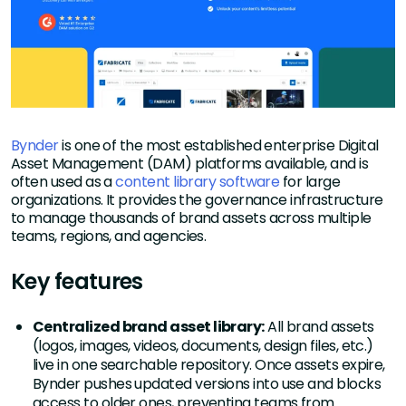
Bynder
is one of the most established enterprise Digital
Asset Management (DAM) platforms available, and is
often used as a
content library software
for large
organizations. It provides the governance infrastructure
to manage thousands of brand assets across multiple
teams, regions, and agencies.
Key features
Centralized brand asset library:
All brand assets
(logos, images, videos, documents, design files, etc.)
live in one searchable repository. Once assets expire,
Bynder pushes updated versions into use and blocks
access to older ones, preventing teams from