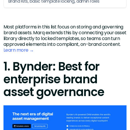
Brand Kits, basic template locking, admin roles
Most platforms in this list focus on storing and governing
brand assets. Marq extends this by connecting your asset
library directly to locked templates, so teams can turn
approved elements into compliant, on-brand content.
Learn more →
1. Bynder: Best for
enterprise brand
asset governance