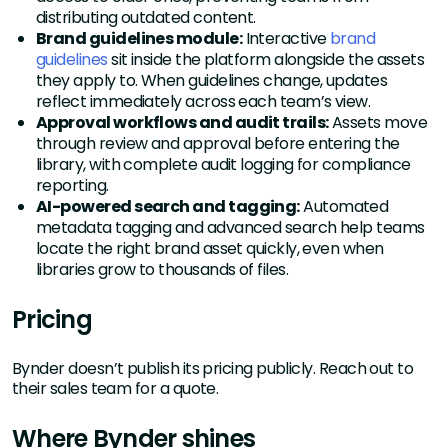
distributing outdated content.
Brand guidelines module:
Interactive
brand
guidelines
sit inside the platform alongside the assets
they apply to. When guidelines change, updates
reflect immediately across each team’s view.
Approval workflows and audit trails:
Assets move
through review and approval before entering the
library, with complete audit logging for compliance
reporting.
AI-powered search and tagging:
Automated
metadata tagging and advanced search help teams
locate the right brand asset quickly, even when
libraries grow to thousands of files.
Pricing
Bynder doesn’t publish its pricing publicly. Reach out to
their sales team for a quote.
Where Bynder shines