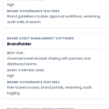
High
Brand guidelines module, approval workflows, versioning,
audit trails, AI search
Brandfolder
Governed external asset sharing with partners and
distributed teams
High
Role-based access, brand portals, versioning, audit
logging