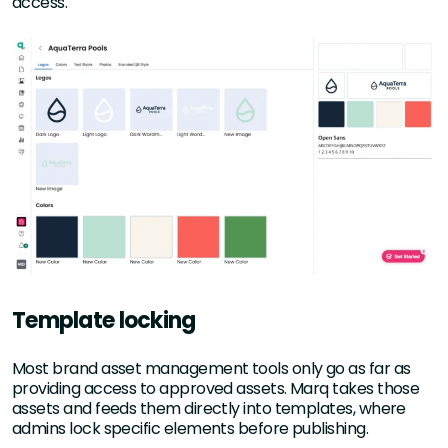
access.
Template locking
Most brand asset management tools only go as far as
providing access to approved assets. Marq takes those
assets and feeds them directly into templates, where
admins lock specific elements before publishing.