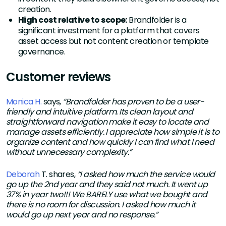
creation.
High cost relative to scope:
Brandfolder is a
significant investment for a platform that covers
asset access but not content creation or template
governance.
Customer reviews
Monica H.
says,
“Brandfolder has proven to be a user-
friendly and intuitive platform. Its clean layout and
straightforward navigation make it easy to locate and
manage assets efficiently. I appreciate how simple it is to
organize content and how quickly I can find what I need
without unnecessary complexity.”
Deborah
T. shares,
“I asked how much the service would
go up the 2nd year and they said not much. It went up
37% in year two!!! We BARELY use what we bought and
there is no room for discussion. I asked how much it
would go up next year and no response.”