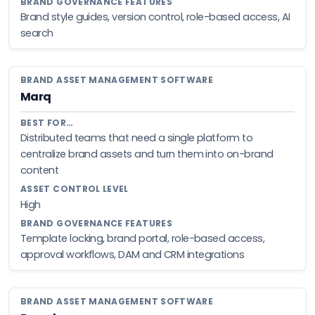
Brand style guides, version control, role-based access, AI
search
Marq
Distributed teams that need a single platform to
centralize brand assets and turn them into on-brand
content
High
Template locking, brand portal, role-based access,
approval workflows, DAM and CRM integrations