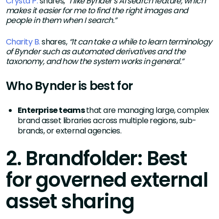
Crysta P.
shares,
“
I like Bynder’s AI search feature, which
makes it easier for me to find the right images and
people in them when I search.”
Charity B.
shares,
“It can take a while to learn terminology
of Bynder such as automated derivatives and the
taxonomy, and how the system works in general.”
Who Bynder is best for
Enterprise teams
that are managing large, complex
brand asset libraries across multiple regions, sub-
brands, or external agencies.
2. Brandfolder: Best
for governed external
asset sharing