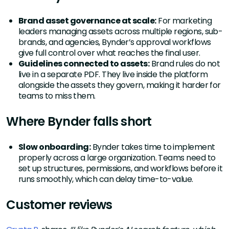
Brand asset governance at scale:
For marketing
leaders managing assets across multiple regions, sub-
brands, and agencies, Bynder’s approval workflows
give full control over what reaches the final user.
Guidelines connected to assets:
Brand rules do not
live in a separate PDF. They live inside the platform
alongside the assets they govern, making it harder for
teams to miss them.
Where Bynder falls short
Slow onboarding:
Bynder takes time to implement
properly across a large organization. Teams need to
set up structures, permissions, and workflows before it
runs smoothly, which can delay time-to-value.
Customer reviews