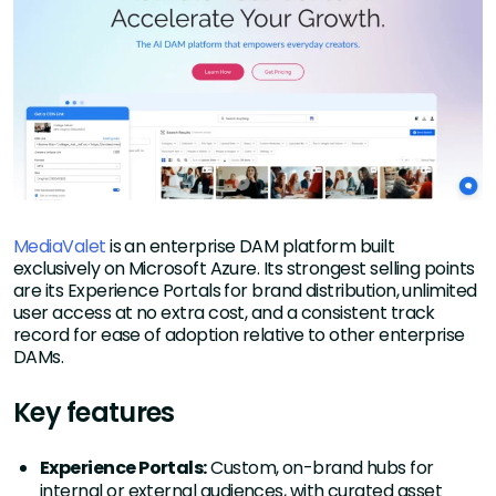
MediaValet
is an enterprise DAM platform built
exclusively on Microsoft Azure. Its strongest selling points
are its Experience Portals for brand distribution, unlimited
user access at no extra cost, and a consistent track
record for ease of adoption relative to other enterprise
DAMs.
Key features
Experience Portals:
Custom, on-brand hubs for
internal or external audiences, with curated asset