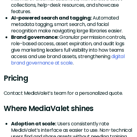
collections, help-desk resources, and showcase
features.
AI-powered search and tagging:
Automated
metadata tagging, smart search, and facial
recognition make navigating large libraries easier.
Brand governance:
Granular permission controls,
role-based access, asset expiration, and audit logs
give marketing leaders full visibility into how teams
access and use brand assets, strengthening
digital
brand governance at scale
.
Pricing
Contact MediaValet’s team for a personalized quote.
Where MediaValet shines
Adoption at scale:
Users consistently rate
MediaValet’s interface as easier to use. Non-technical
users find and share assets without needing training