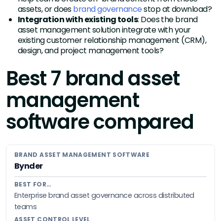
assets, or does
brand governance
stop at download?
Integration with existing tools
: Does the brand
asset management solution integrate with your
existing customer relationship management (CRM),
design, and project management tools?
Best 7 brand asset
management
software compared
Bynder
Enterprise brand asset governance across distributed
teams