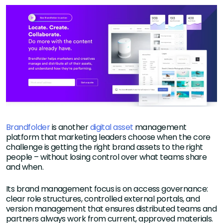
Brandfolder
is another
digital asset
management
platform that marketing leaders choose when the core
challenge is getting the right brand assets to the right
people – without losing control over what teams share
and when.
Its brand management focus is on access governance:
clear role structures, controlled external portals, and
version management that ensures distributed teams and
partners always work from current, approved materials.