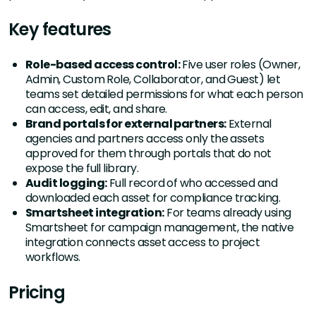
Key features
Role-based access control:
Five user roles (Owner,
Admin, Custom Role, Collaborator, and Guest) let
teams set detailed permissions for what each person
can access, edit, and share.
Brand portals for external partners:
External
agencies and partners access only the assets
approved for them through portals that do not
expose the full library.
Audit logging:
Full record of who accessed and
downloaded each asset for compliance tracking.
Smartsheet integration:
For teams already using
Smartsheet for campaign management, the native
integration connects asset access to project
workflows.
Pricing