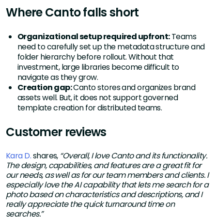
Where Canto falls short
Organizational setup required upfront:
Teams
need to carefully set up the metadata structure and
folder hierarchy before rollout. Without that
investment, large libraries become difficult to
navigate as they grow.
Creation gap:
Canto stores and organizes brand
assets well. But, it does not support governed
template creation for distributed teams.
Customer reviews
Kara D.
shares,
“Overall, I love Canto and its functionality.
The design, capabilities, and features are a great fit for
our needs, as well as for our team members and clients. I
especially love the AI capability that lets me search for a
photo based on characteristics and descriptions, and I
really appreciate the quick turnaround time on
searches.”