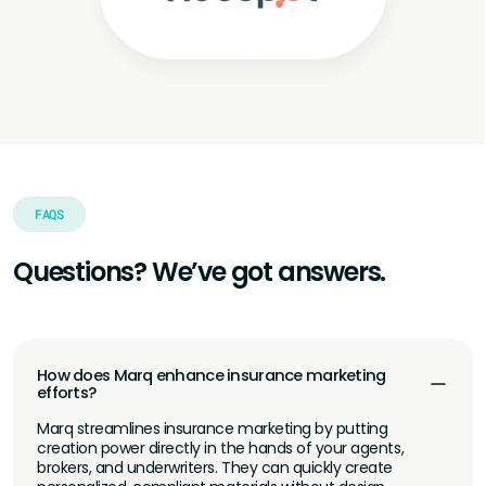
FAQS
Questions? We’ve got answers.
How does Marq enhance insurance marketing
efforts?
Marq streamlines insurance marketing by putting
creation power directly in the hands of your agents,
brokers, and underwriters. They can quickly create