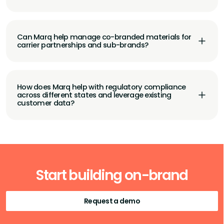
Can Marq help manage co-branded materials for
carrier partnerships and sub-brands?
How does Marq help with regulatory compliance
across different states and leverage existing
customer data?
Start building on-brand
Request a demo