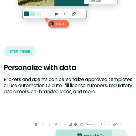
STEP THREE
Personalize with data
Brokers and agents can personalize approved templates
or use automation to auto-fill license numbers, regulatory
disclaimers, co-branded logos, and more.