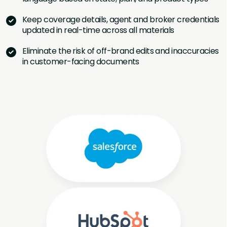
Keep coverage details, agent and broker credentials
updated in real-time across all materials
Eliminate the risk of off-brand edits and inaccuracies
in customer-facing documents