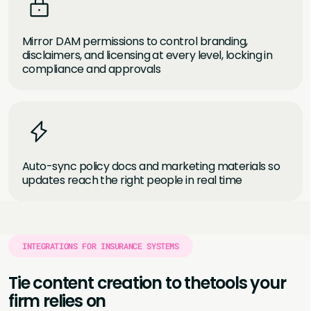
Mirror DAM permissions to control branding,
disclaimers, and licensing at every level, locking in
compliance and approvals
Auto-sync policy docs and marketing materials so
updates reach the right people in real time
INTEGRATIONS FOR INSURANCE SYSTEMS
Tie content creation to the
tools your
firm relies on