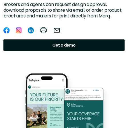
Brokers and agents can request design approval,
download proposals to share via email, or order product
brochures and mailers for print directly from Marq.
Get a demo