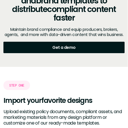
and
brand templates to
distribute
compliant content
faster
Maintain brand compliance and equip producers, brokers,
agents, and more with data-driven content that wins business.
Get a demo
STEP ONE
Import your
favorite designs
Upload existing policy documents, compliant assets, and
marketing materials from any design platform or
customize one of our ready-made templates.