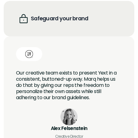
Safeguard your brand
Our creative team exists to present Yext in a
consistent, buttoned-up way. Marq helps us
do that by giving our reps the freedom to
personalize their own assets while still
adhering to our brand guidelines.
Alex Felsenstein
Creative Director