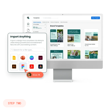
STEP TWO