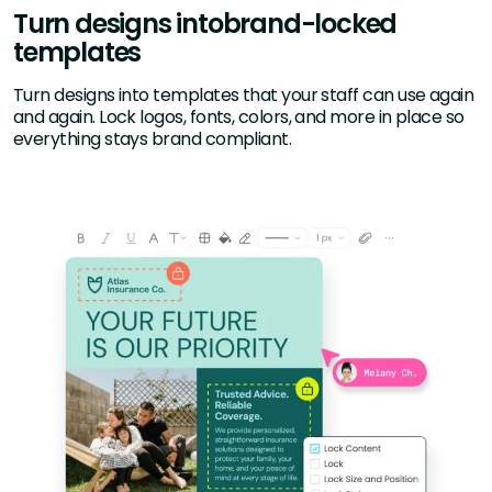
Turn designs into
brand-locked
templates
Turn designs into templates that your staff can use again
and again. Lock logos, fonts, colors, and more in place so
everything stays brand compliant.