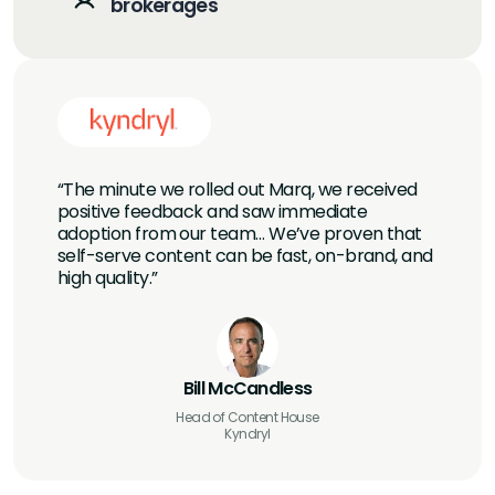
brokerages
“The minute we rolled out Marq, we received
positive feedback and saw immediate
adoption from our team… We’ve proven that
self-serve content can be fast, on-brand, and
high quality.”
Bill McCandless
Head of Content House
Kyndryl