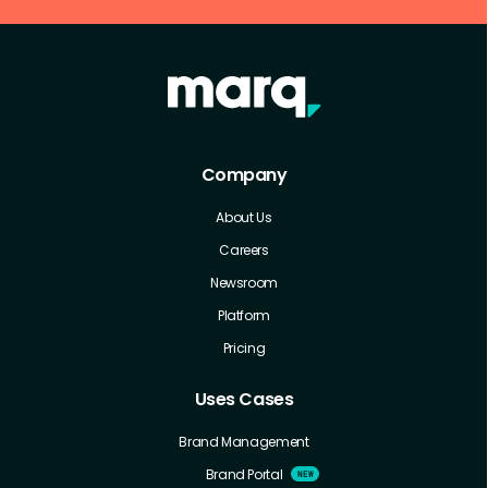
Company
About Us
Careers
Newsroom
Platform
Pricing
Uses Cases
Brand Management
Brand Portal