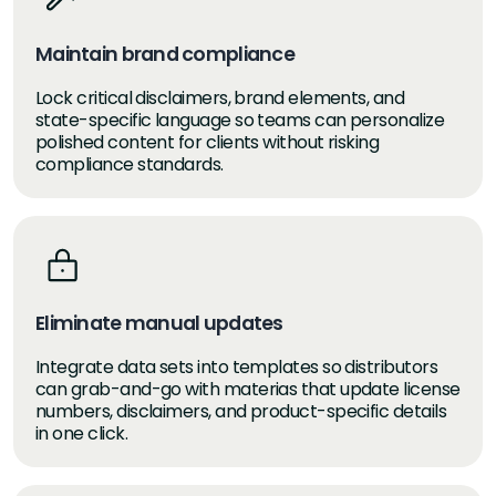
Maintain brand compliance
Lock critical disclaimers, brand elements, and
state-specific language so teams can personalize
polished content for clients without risking
compliance standards.
Eliminate manual updates
Integrate data sets into templates so distributors
can grab-and-go with materias that update license
numbers, disclaimers, and product-specific details
in one click.