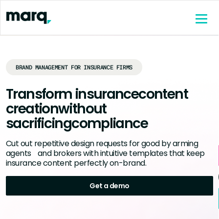
content
BRAND MANAGEMENT FOR INSURANCE FIRMS
Transform insurance
content
creation
without
sacrificing
compliance
Cut out repetitive design requests for good by arming
agents and brokers with intuitive templates that keep
insurance content perfectly on-brand.
Get a demo