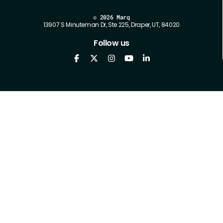
©
2026 Marq
13907 S Minuteman Dr, Ste 225, Draper, UT, 84020
Follow us