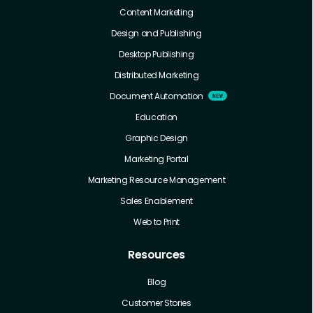
Content Marketing
Design and Publishing
Desktop Publishing
Distributed Marketing
Document Automation
Education
Graphic Design
Marketing Portal
Marketing Resource Management
Sales Enablement
Web to Print
Resources
Blog
Customer Stories