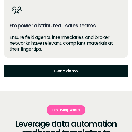
Empower distributed sales teams
Ensure field agents, intermediaries, and broker
networks have relevant, compliant materials at
their fingertips.
Get a demo
HOW MARQ WORKS
Leverage data automation