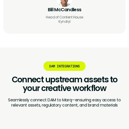
Bill McCandless
Head of Content House
Kyndryl
DAM INTEGRATIONS
Connect upstream assets to
your
creative workflow
Seamlessly connect DAM to Marq—ensuring easy access to
relevant assets, regulatory content, and brand materials