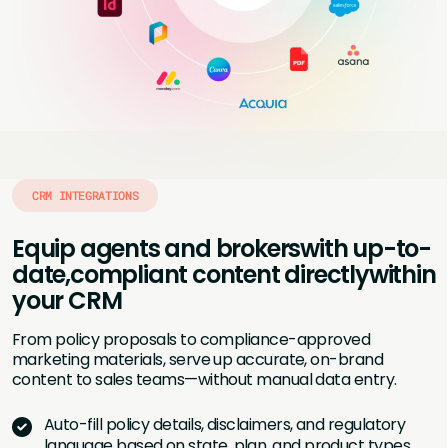
CRM INTEGRATIONS
Equip agents and brokers
with up-to-
date,
compliant content directly
within
your CRM
From policy proposals to compliance-approved
marketing materials, serve up accurate, on-brand
content to sales teams—without manual data entry.
Auto-fill policy details, disclaimers, and regulatory
language based on state, plan, and product types