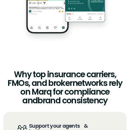
Why top insurance carriers,
FMOs, and broker
networks rely
on Marq for compliance
and
brand consistency
Support your agents &