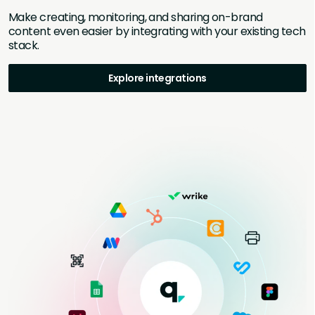
Make creating, monitoring, and sharing on-brand
content even easier by integrating with your existing tech
stack.
Explore integrations