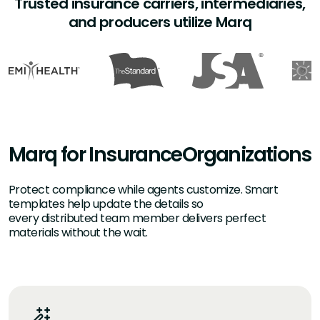
Trusted insurance carriers, intermediaries,
and producers utilize Marq
Marq for Insurance
Organizations
Protect compliance while agents customize. Smart
templates help update the details so
every distributed team member delivers perfect
materials without the wait.