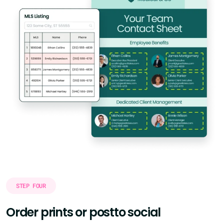
STEP FOUR
Order prints or post
to social