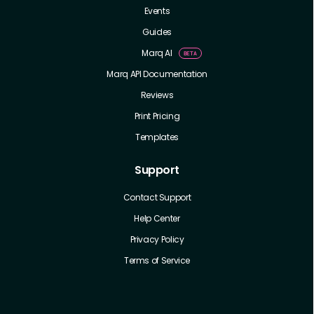
Events
Guides
Marq AI
Marq API Documentation
Reviews
Print Pricing
Templates
Support
Contact Support
Help Center
Privacy Policy
Terms of Service