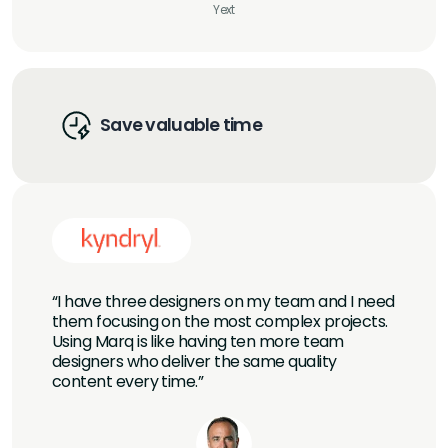
Yext
Save valuable time
“I have three designers on my team and I need
them focusing on the most complex projects.
Using Marq is like having ten more team
designers who deliver the same quality
content every time.”