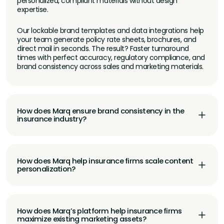
personalized, compliant materials without design
expertise.
Our lockable brand templates and data integrations help
your team generate policy rate sheets, brochures, and
direct mail in seconds. The result? Faster turnaround
times with perfect accuracy, regulatory compliance, and
brand consistency across sales and marketing materials.
How does Marq ensure brand consistency in the
insurance industry?
How does Marq help insurance firms scale content
personalization?
How does Marq’s platform help insurance firms
maximize existing marketing assets?