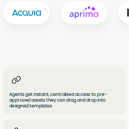
Agents get instant, centralized access to pre-
approved assets they can drag and drop into
designed templates