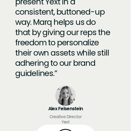
present Yext in a
consistent, buttoned-up
way. Marq helps us do
that by giving our reps the
freedom to personalize
their own assets while still
adhering to our brand
guidelines.
Alex Felsenstein
Creative Director
Yext