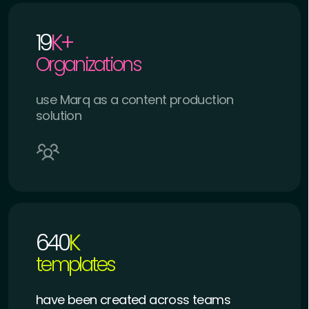
19
K+
Organizations
use Marq as a content production
solution
640
K
templates
have been created across teams