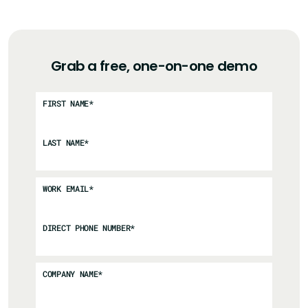
Grab a free, one-on-one demo
FIRST NAME
*
LAST NAME
*
WORK EMAIL
*
DIRECT PHONE NUMBER
*
COMPANY NAME
*