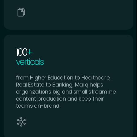
100
+
verticals
from Higher Education to Healthcare,
Real Estate to Banking, Marq helps
organizations big and small streamline
content production and keep their
teams on-brand.