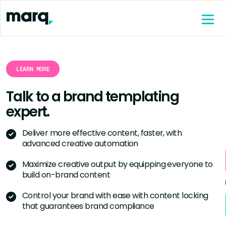
content
LEARN MORE
Talk to a brand templating
expert.
Deliver more effective content, faster, with
advanced creative automation
Maximize creative output by equipping everyone to
build on-brand content
Control your brand with ease with content locking
that guarantees brand compliance