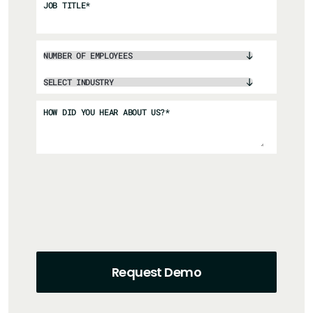
JOB TITLE
*
HOW DID YOU HEAR ABOUT US?
*