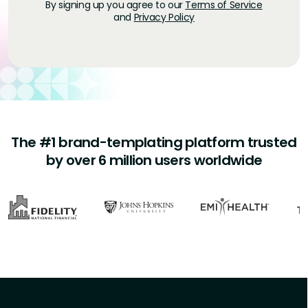
By signing up you agree to our
Terms of Service
and
Privacy Policy
The #1 brand-templating platform trusted
by over 6 million users worldwide