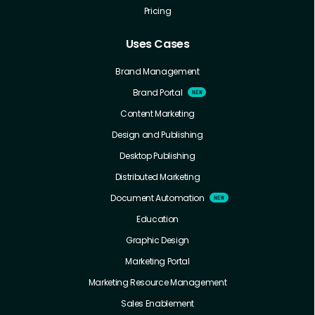
Pricing
Uses Cases
Brand Management
Brand Portal
Content Marketing
Design and Publishing
Desktop Publishing
Distributed Marketing
Document Automation
Education
Graphic Design
Marketing Portal
Marketing Resource Management
Sales Enablement