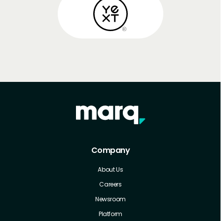
Company
About Us
Careers
Newsroom
Platform