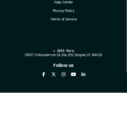
Help Center
Privacy Policy
Terms of Service
©
2026 Marq
13907 S Minuteman Dr, Ste 225, Draper, UT, 84020
Follow us