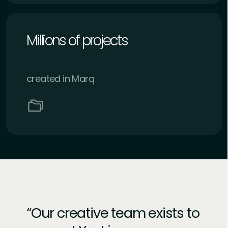
Millions of projects
created in Marq
Our creative team exists to