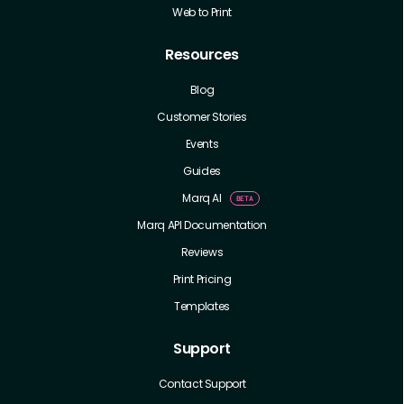
Web to Print
Resources
Blog
Customer Stories
Events
Guides
Marq AI
Marq API Documentation
Reviews
Print Pricing
Templates
Support
Contact Support