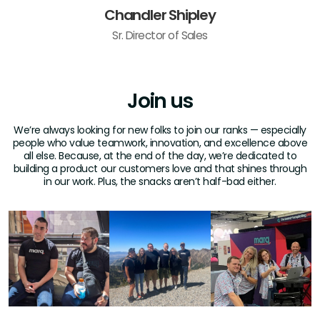
Chandler Shipley
Sr. Director of Sales
Join us
We’re always looking for new folks to join our ranks — especially
people who value teamwork, innovation, and excellence above
all else. Because, at the end of the day, we’re dedicated to
building a product our customers love and that shines through
in our work. Plus, the snacks aren’t half-bad either.