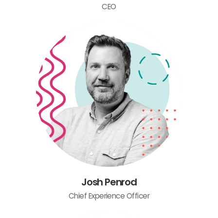
CEO
Josh Penrod
Chief Experience Officer