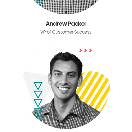
Andrew Packer
VP of Customer Success