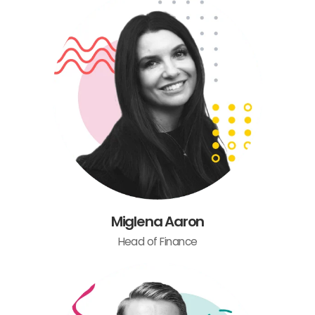
Miglena Aaron
Head of Finance