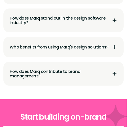
How does Marq stand out in the design software
industry?
Who benefits from using Marq's design solutions?
How does Marq contribute to brand
management?
Start building on-brand