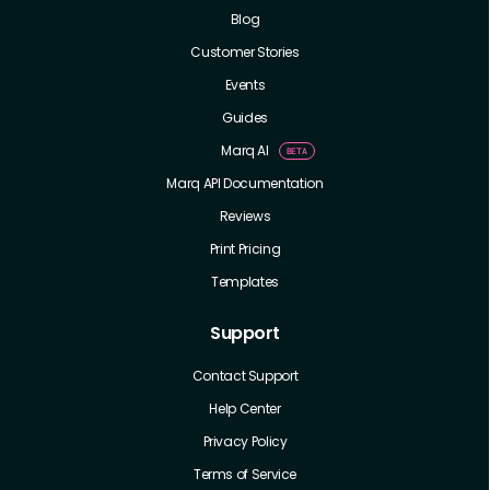
Blog
Customer Stories
Events
Guides
Marq AI
Marq API Documentation
Reviews
Print Pricing
Templates
Support
Contact Support
Help Center
Privacy Policy
Terms of Service