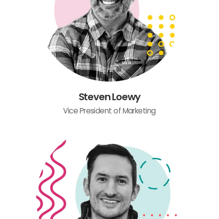
Steven Loewy
Vice President of Marketing