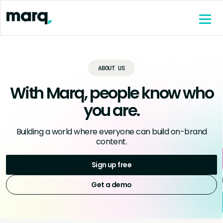
content
ABOUT US
With Marq, people know who
you are.
Building a world where everyone can build on-brand
content.
Sign up free
Get a demo