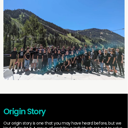
Origin Story
Our origin story is one that you may have heard before, but we