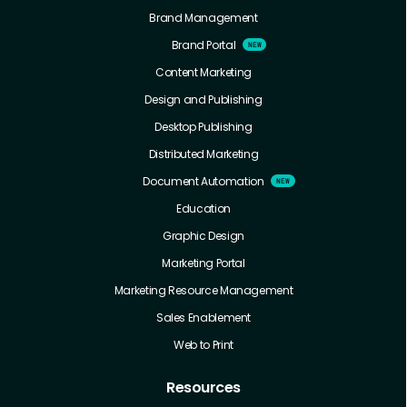
Brand Management
Brand Portal
Content Marketing
Design and Publishing
Desktop Publishing
Distributed Marketing
Document Automation
Education
Graphic Design
Marketing Portal
Marketing Resource Management
Sales Enablement
Web to Print
Resources