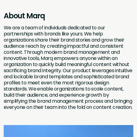
About Marq
We are a team of individuals dedicated to our
partnerships with brands like yours. We help
organizations share their brand stories and grow their
audience reach by creating impactful and consistent
content. Through modern brand management and
innovative tools, Marq empowers anyone within an
organization to quickly build meaningful content without
sacrificing brand integrity. Our product leverages intuitive
and lockable brand templates and sophisticated brand
profiles to meet even the most rigorous design
standards. We enable organizations to scale content,
build their audience, and experience growth by
simplifying the brand management process and bringing
everyone on their team into the fold on content creation.