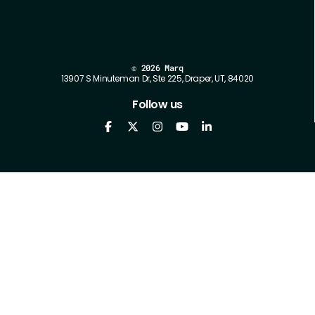
©
2026 Marq
13907 S Minuteman Dr, Ste 225, Draper, UT, 84020
Follow us