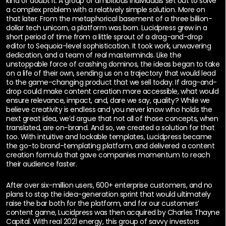
kind of doubt it. A group of ambitious individuals set out to solve
a complex problem with a relatively simple solution. More on
that later. From the metaphorical basement of a three billion-
dollar tech unicorn, a platform was born. Lucidpress grew in a
short period of time from a little sprout of a drag-and-drop
editor to Sequoia-level sophistication. It took work, unwavering
dedication, and a team of real masterminds. Like the
unstoppable force of crashing dominos, the ideas began to take
on a life of their own, sending us on a trajectory that would lead
to the game-changing product that we sell today. If drag-and-
drop could make content creation more accessible, what would
ensure relevance, impact, and, dare we say, quality? While we
believe creativity is endless and you never know who holds the
next great idea, we’d argue that not all of those concepts, when
translated, are on-brand. And so, we created a solution for that
too. With intuitive and lockable templates, Lucidpress became
the go-to brand-templating platform, and delivered a content
creation formula that gave companies momentum to reach
their audience faster.
After over six-million users, 600+ enterprise customers, and no
plans to stop the idea-generation sprint that would ultimately
raise the bar both for the platform, and for our customers’
content game, Lucidpress was then acquired by Charles Thayne
Capital. With real 2021 energy, this group of savvy investors