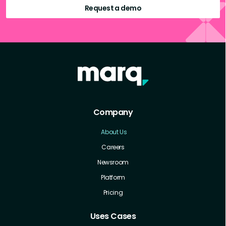
Request a demo
Company
About Us
Careers
Newsroom
Platform
Pricing
Uses Cases