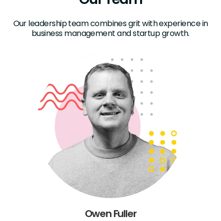
Our leadership team combines grit with experience in
business management and startup growth.
Owen Fuller