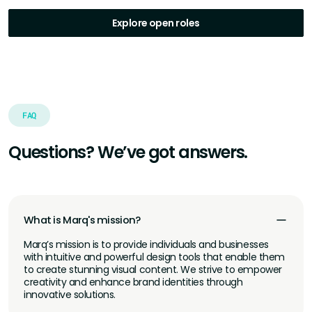
Explore open roles
FAQ
Questions? We’ve got answers.
What is Marq's mission?
Marq’s mission is to provide individuals and businesses
with intuitive and powerful design tools that enable them
to create stunning visual content. We strive to empower
creativity and enhance brand identities through
innovative solutions.