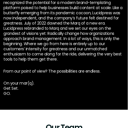
recognized the potential for a modern brand-templating
platform poised to help businesses build content at scale. Like a
butterfly emerging from its pandemic cocoon, Lucidpress was
now independent, and the company’s future felt destined for
greatness. July of 2022 dawned the Marq of a new era.
Lucidpress rebranded to Marq and we set our eyes on the
grandest of visions yet: Radically change how organizations
approach brand management. In a lot of ways, this is only the
beginning. Where we go from here is entirely up to our
customers’ intensity for greatness and our unmatched
enthusiasm to come along for the ride, delivering the very best
tools to help them get there.
From our point of view? The possibilities are endless.
On your mar(q).
Get Set.
GO.
Our Team