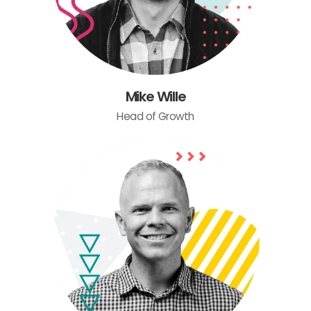
Mike Wille
Head of Growth