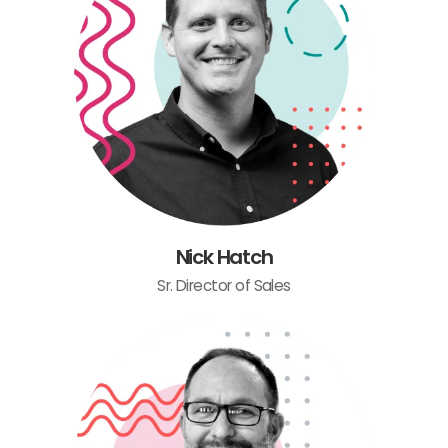
Nick Hatch
Sr. Director of Sales