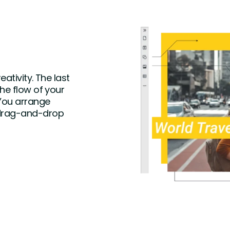
ativity. The last
the flow of your
 You arrange
 drag-and-drop