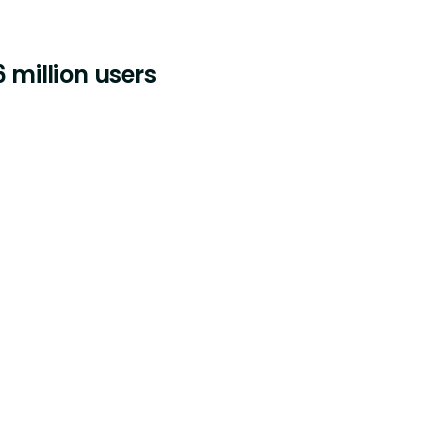
 million users