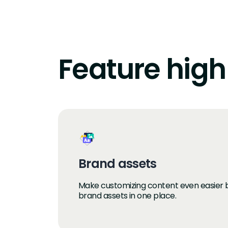
Feature high
Brand assets
Make customizing content even easier by
brand assets in one place.