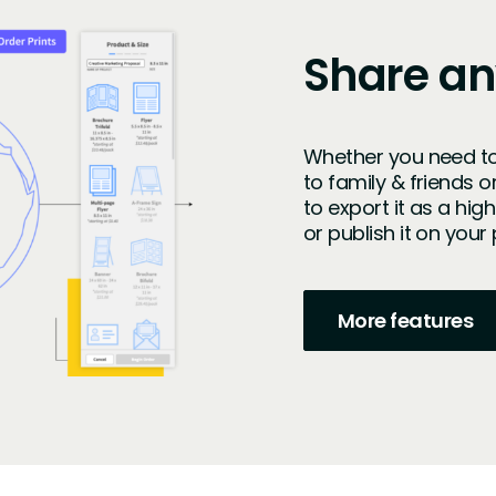
Share a
Whether you need to
to family & friends o
to export it as a hig
or publish it on you
More features