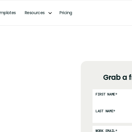
mplates
Resources
Pricing
Grab a 
FIRST NAME
*
LAST NAME
*
WORK EMAIL
*