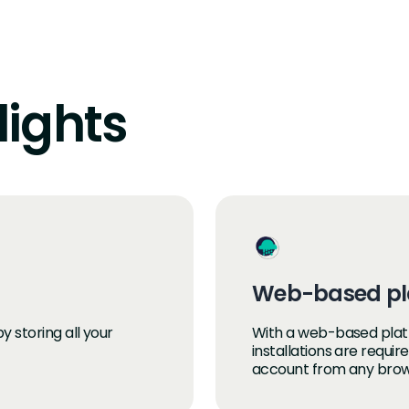
lights
Web-based pl
 storing all your
With a web-based plat
installations are requi
account from any brow