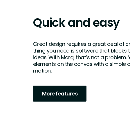
Quick and easy
Great design requires a great deal of cre
thing you need is software that blocks 
ideas. With Marq, that’s not a problem.
elements on the canvas with a simple
motion.
More features