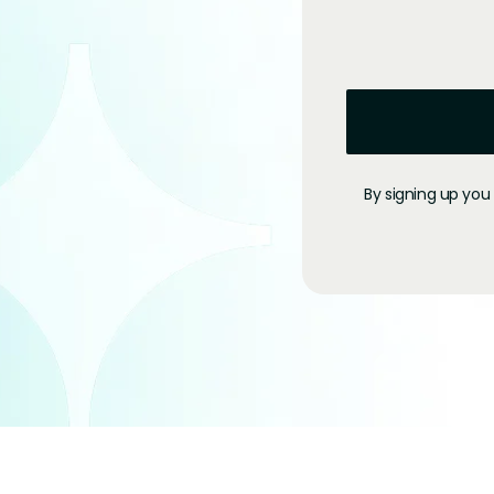
By signing up you