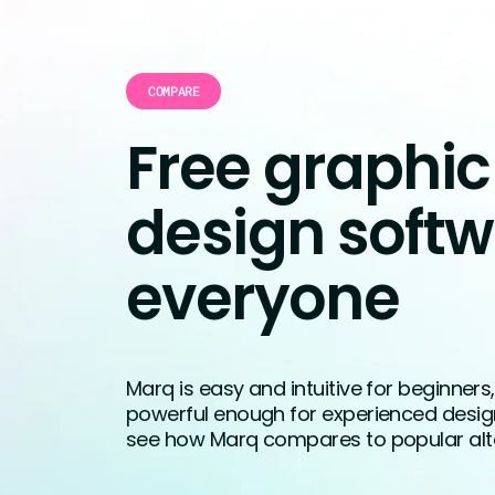
COMPARE
Free graphic
design softw
everyone
Marq is easy and intuitive for beginners
powerful enough for experienced designer
see how Marq compares to popular alte