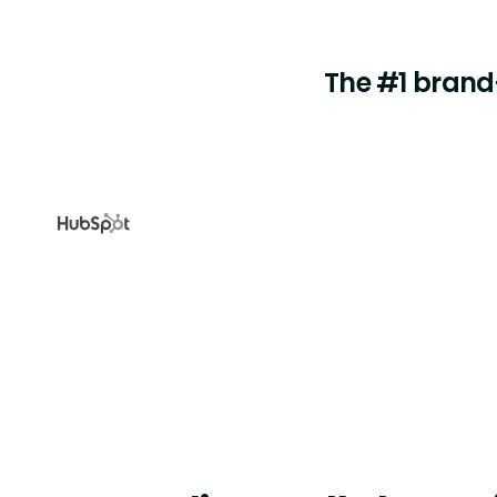
The #1 brand-