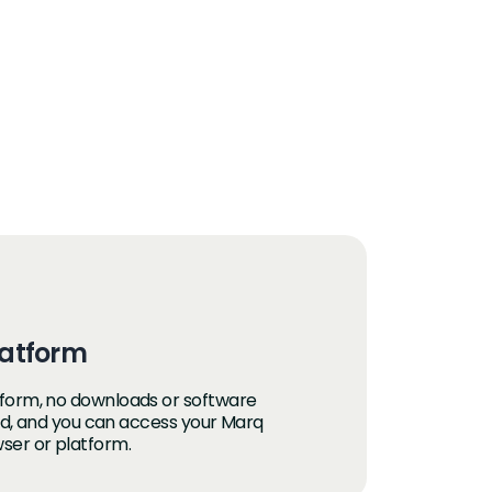
atform
form, no downloads or software
red, and you can access your Marq
ser or platform.