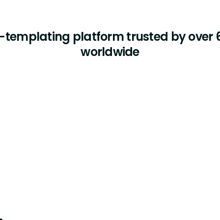
templating platform trusted by over 6
worldwide