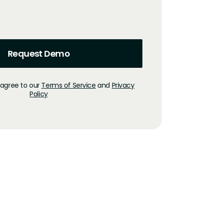
 agree to our
Terms of Service
and
Privacy
Policy