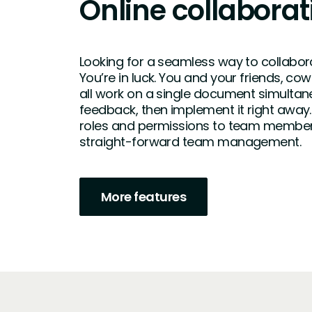
Online collaborat
Looking for a seamless way to collabor
You’re in luck. You and your friends, co
all work on a single document simultan
feedback, then implement it right away.
roles and permissions to team member
straight-forward team management.
More features