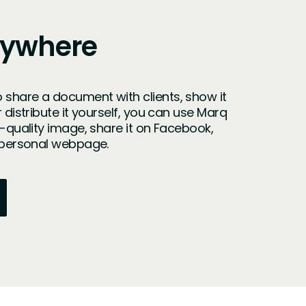
nywhere
 share a document with clients, show it
r distribute it yourself, you can use Marq
h-quality image, share it on Facebook,
r personal webpage.