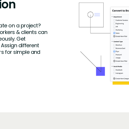
ion
ate on a project?
workers & clients can
eously. Get
 Assign different
s for simple and