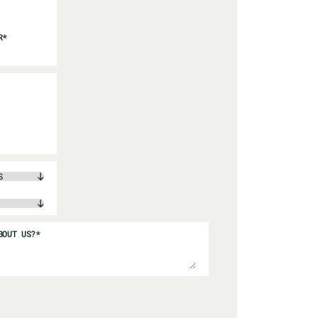
R
*
BOUT US?
*