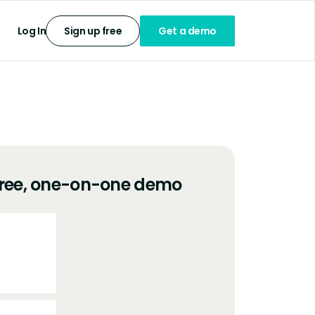
Log In
Sign up free
Get a demo
free, one-on-one demo