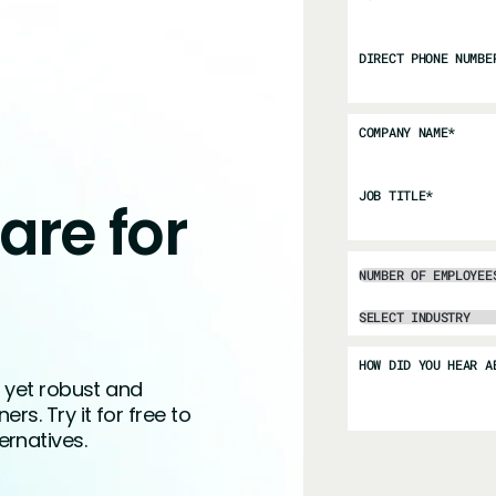
DIRECT PHONE NUMBE
COMPANY NAME
*
JOB TITLE
*
are for
HOW DID YOU HEAR A
, yet robust and
s. Try it for free to
rnatives.