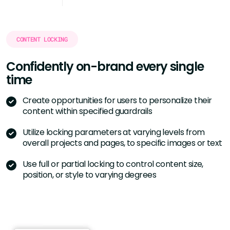
CONTENT LOCKING
Confidently on-brand every single
time
Create opportunities for users to personalize their
content within specified guardrails
Utilize locking parameters at varying levels from
overall projects and pages, to specific images or text
Use full or partial locking to control content size,
position, or style to varying degrees