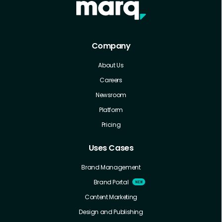
Company
About Us
Careers
Newsroom
Platform
Pricing
Uses Cases
Brand Management
Brand Portal
Content Marketing
Design and Publishing