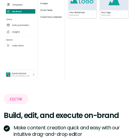
EDITOR
Build, edit, and execute
on-brand
Make content creation quick and easy with our
intuitive drag-and-drop editor