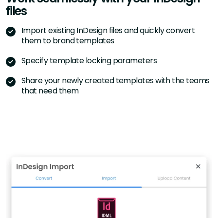
files
Import existing InDesign files and quickly convert
them to brand templates
Specify template locking parameters
Share your newly created templates with the teams
that need them