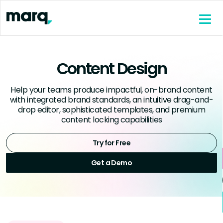
content
Content Design
Help your teams produce impactful, on-brand content
with integrated brand standards, an intuitive drag-and-
drop editor, sophisticated templates, and premium
content locking capabilities
Try for Free
Get a Demo