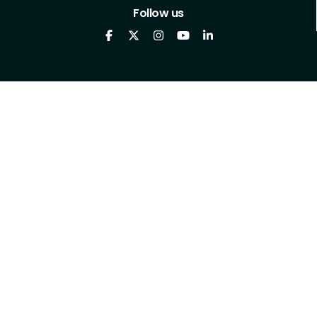
Follow us