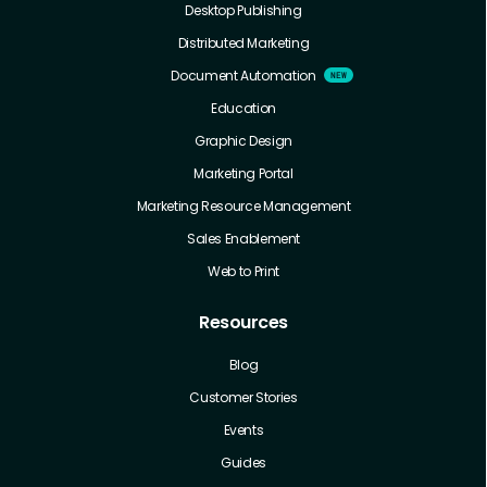
Desktop Publishing
Distributed Marketing
Document Automation
Education
Graphic Design
Marketing Portal
Marketing Resource Management
Sales Enablement
Web to Print
Resources
Blog
Customer Stories
Events
Guides