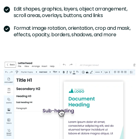
Edit shapes, graphics, layers, object arrangement,
scroll areas, overlays, buttons, and links
Format image rotation, orientation, crop and mask,
effects, opacity, borders, shadows, and more