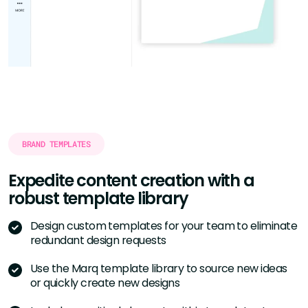
BRAND TEMPLATES
Expedite content creation with a
robust template library
Design custom templates for your team to eliminate
redundant design requests
Use the Marq template library to source new ideas
or quickly create new designs