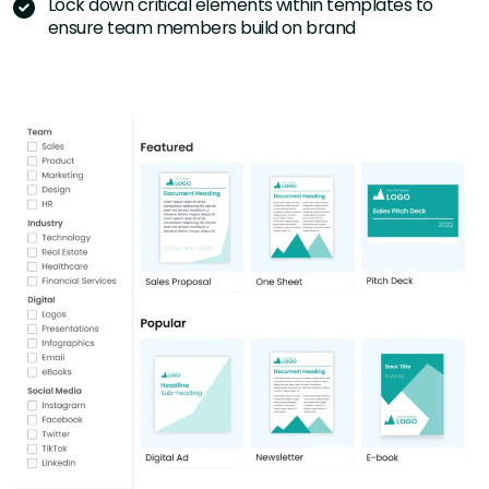
Lock down critical elements within templates to
ensure team members build on brand