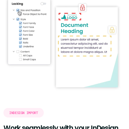
INDESIGN IMPORT
Work seamlessly with your InDesign