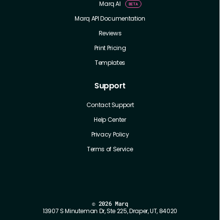
Marq AI
Marq API Documentation
Reviews
Print Pricing
Templates
Support
Contact Support
Help Center
Privacy Policy
Terms of Service
©
2026 Marq
13907 S Minuteman Dr, Ste 225, Draper, UT, 84020