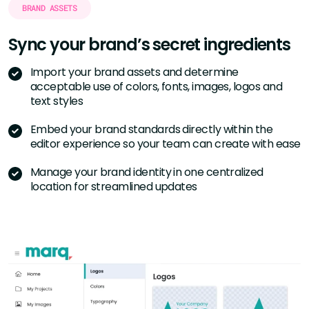
BRAND ASSETS
Sync your brand’s
secret ingredients
Import your brand assets and determine
acceptable use of colors, fonts, images, logos and
text styles
Embed your brand standards directly within the
editor experience so your team can create with ease
Manage your brand identity in one centralized
location for streamlined updates