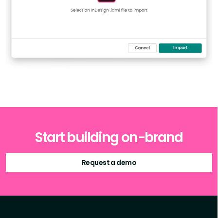
Start building on-brand
Request a demo