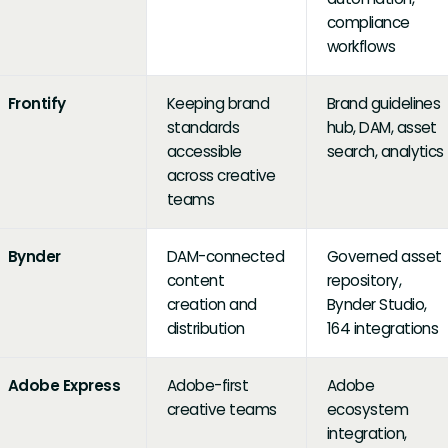
compliance
workflows
Frontify
Keeping brand
Brand guidelines
standards
hub, DAM, asset
accessible
search, analytics
across creative
teams
Bynder
DAM-connected
Governed asset
content
repository,
creation and
Bynder Studio,
distribution
164 integrations
Adobe Express
Adobe-first
Adobe
creative teams
ecosystem
integration,