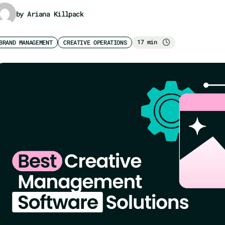
by Ariana Killpack
17 min
BRAND MANAGEMENT
CREATIVE OPERATIONS