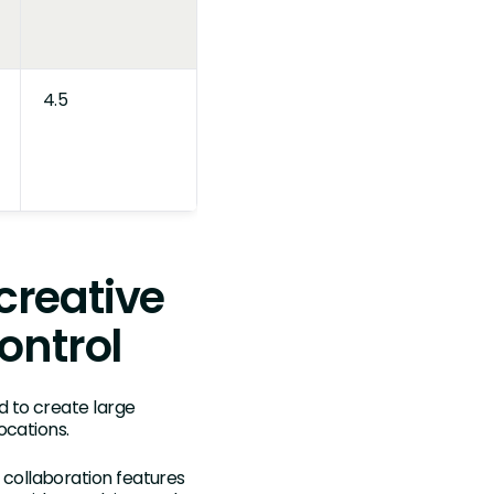
4.5
 creative
ontrol
d to create large
ocations.
d collaboration features