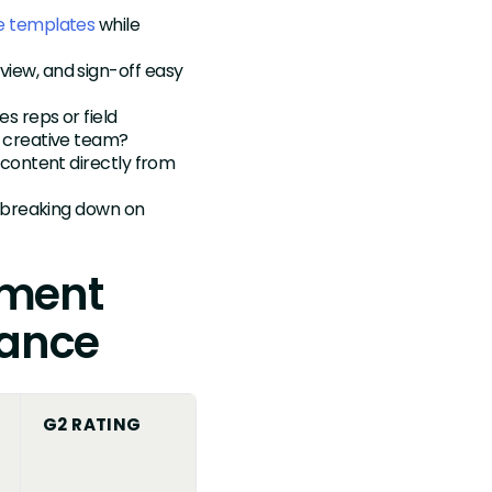
re templates
while
iew, and sign-off easy
s reps or field
 creative team?
 content directly from
 breaking down on
ement
lance
G2 RATING