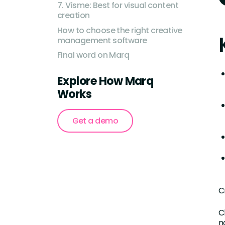
7. Visme: Best for visual content
creation
How to choose the right creative
management software
Final word on Marq
Explore How Marq
Works
Get a demo
C
C
n