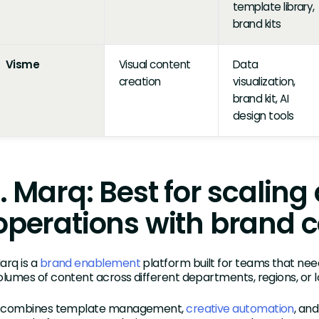
template library,
brand kits
Visme
Visual content
Data
creation
visualization,
brand kit, AI
design tools
1. Marq: Best for scaling
operations with brand c
arq is a
brand enablement
platform built for teams that nee
olumes of content across different departments, regions, or l
t combines template management,
creative automation
, an