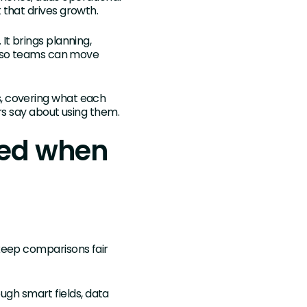
 that drives growth.
t brings planning,
e so teams can move
, covering what each
rs say about using them.
red when
keep comparisons fair
ugh smart fields, data