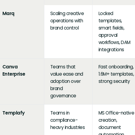
Marq
Scaling creative
Locked
operations with
templates,
brand control
smart fields,
approval
workflows, DAM
integrations
Canva
Teams that
Fast onboarding,
Enterprise
value ease and
1.6M+ templates,
adoption over
strong security
brand
governance
Templafy
Teams in
MS Office-native
compliance-
creation,
heavy industries
document
automation,