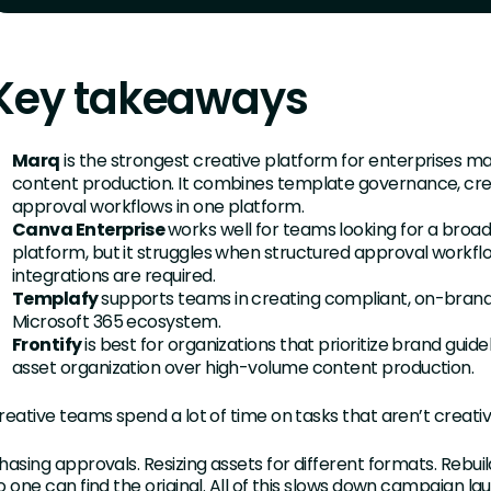
Key takeaways
Marq
is the strongest creative platform for enterprises m
content production. It combines template governance, cre
approval workflows in one platform.
Canva Enterprise
works well for teams looking for a broad,
platform, but it struggles when structured approval workf
integrations are required.
Templafy
supports teams in creating compliant, on-bran
Microsoft 365 ecosystem.
Frontify
is best for organizations that prioritize brand gu
asset organization over high-volume content production.
reative teams spend a lot of time on tasks that aren’t creati
hasing approvals. Resizing assets for different formats. Rebu
o one can find the original. All of this slows down campaign l