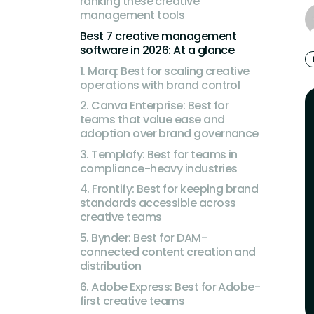
ranking these creative
management tools
Best 7 creative management
software in 2026: At a glance
1. Marq: Best for scaling creative
operations with brand control
2. Canva Enterprise: Best for
teams that value ease and
adoption over brand governance
3. Templafy: Best for teams in
compliance-heavy industries
4. Frontify: Best for keeping brand
standards accessible across
creative teams
5. Bynder: Best for DAM-
connected content creation and
distribution
6. Adobe Express: Best for Adobe-
first creative teams