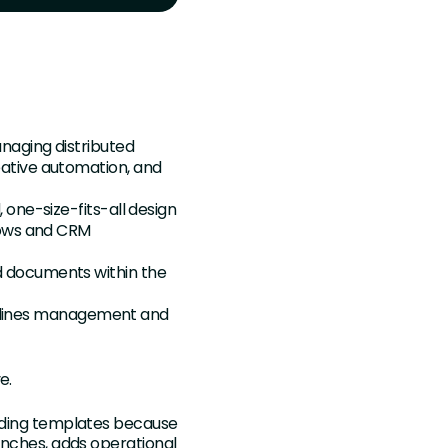
anaging distributed
ative automation, and
 one-size-fits-all design
lows and CRM
d documents within the
idelines management and
ve.
ilding templates because
aunches, adds operational