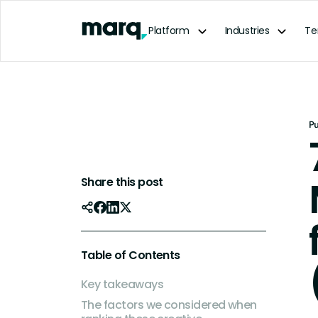
content
Platform
Industries
Te
P
Share this post
Table of Contents
Key takeaways
The factors we considered when