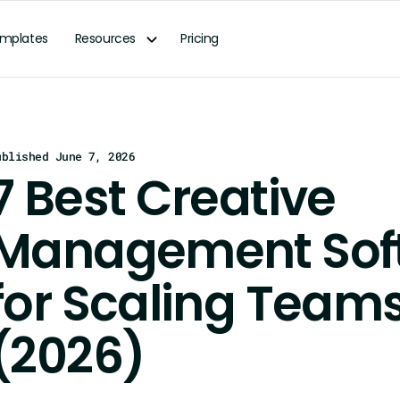
mplates
Resources
Pricing
ublished June 7, 2026
7 Best Creative
Management Sof
for Scaling Team
(2026)