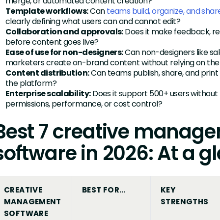
merge, or automated content creation?
Template workflows:
Can
teams build, organize, and sha
clearly defining what users can and cannot edit?
Collaboration and approvals:
Does it make feedback, rev
before content goes live?
Ease of use for non-designers:
Can non-designers like sale
marketers create on-brand content without relying on the
Content distribution:
Can teams publish, share, and print
the platform?
Enterprise scalability:
Does it support 500+ users without
permissions, performance, or cost control?
Best 7 creative manag
software in 2026: At a g
CREATIVE
BEST FOR…
KEY
MANAGEMENT
STRENGTHS
SOFTWARE