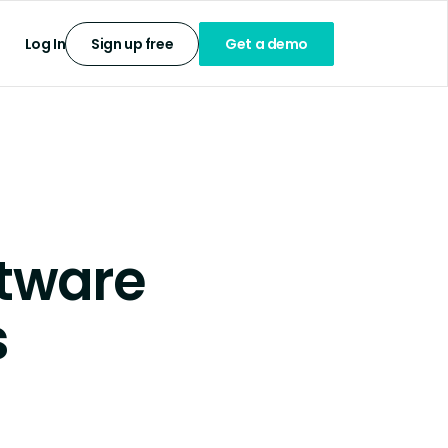
Log In
Sign up free
Get a demo
tware
s