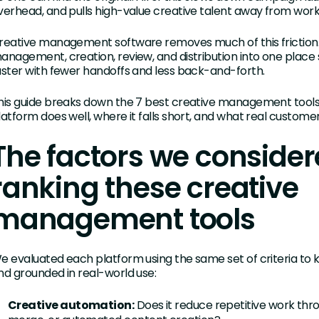
verhead, and pulls high-value creative talent away from work
reative management software removes much of this friction. I
anagement, creation, review, and distribution into one plac
aster with fewer handoffs and less back-and-forth.
his guide breaks down the 7 best creative management tools
latform does well, where it falls short, and what real custome
The factors we conside
ranking these creative
management tools
e evaluated each platform using the same set of criteria to 
nd grounded in real-world use:
Creative automation:
Does it reduce repetitive work thro