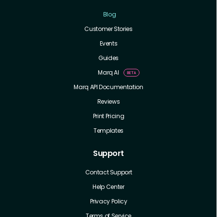
Blog
Customer Stories
Events
Guides
Marq AI
Marq API Documentation
Reviews
Print Pricing
Templates
Support
Contact Support
Help Center
Privacy Policy
Terms of Service