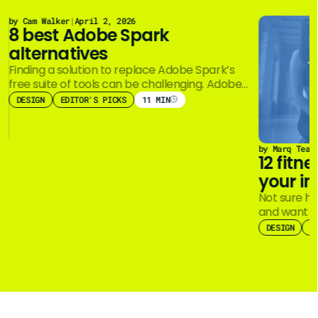
by Cam Walker
|
April 2, 2026
8 best Adobe Spark
alternatives
Finding a solution to replace Adobe Spark’s
free suite of tools can be challenging. Adobe
Creative Cloud Express (formerly Adobe…
DESIGN
EDITOR'S PICKS
11 MIN
by Marq Team
12 fitn
your in
Not sure ho
and want a
imagination
DESIGN
E