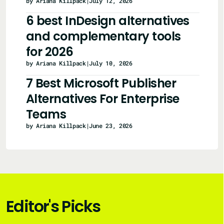
by Ariana Killpack
|
July 12, 2026
6 best InDesign alternatives
and complementary tools
for 2026
by Ariana Killpack
|
July 10, 2026
7 Best Microsoft Publisher
Alternatives For Enterprise
Teams
by Ariana Killpack
|
June 23, 2026
Editor's Picks