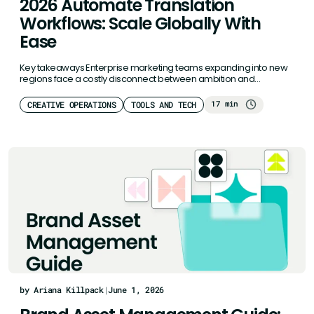
2026 Automate Translation
Workflows: Scale Globally With
Ease
Key takeaways Enterprise marketing teams expanding into new
regions face a costly disconnect between ambition and
execution. Poor localization costs…
17 min
CREATIVE OPERATIONS
TOOLS AND TECH
by Ariana Killpack
|
June 1, 2026