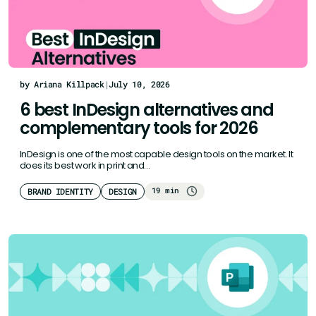
by Ariana Killpack
|
July 10, 2026
6 best InDesign alternatives and
complementary tools for 2026
InDesign is one of the most capable design tools on the market. It
does its best work in print and…
19 min
BRAND IDENTITY
DESIGN