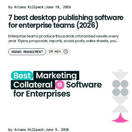
by Ariana Killpack
|
June 18, 2026
7 best desktop publishing software
for enterprise teams (2026)
Enterprise teams produce thousands of branded assets every
year. Flyers, proposals, reports, social posts, sales sheets, you
name it. Traditional…
20 min
BRAND MANAGEMENT
by Ariana Killpack
|
June 9, 2026