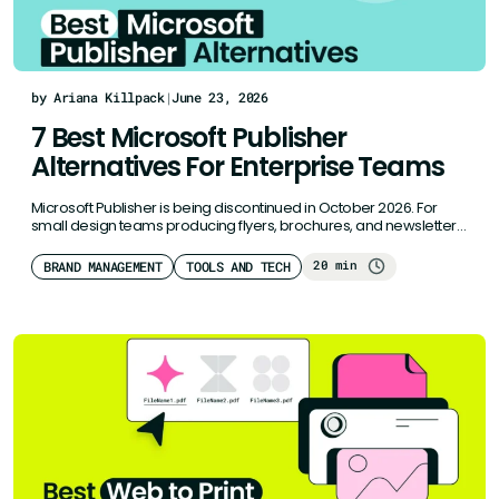
by Ariana Killpack
|
June 23, 2026
7 Best Microsoft Publisher
Alternatives For Enterprise Teams
Microsoft Publisher is being discontinued in October 2026. For
small design teams producing flyers, brochures, and newsletters,
or sales collateral,…
20 min
BRAND MANAGEMENT
TOOLS AND TECH