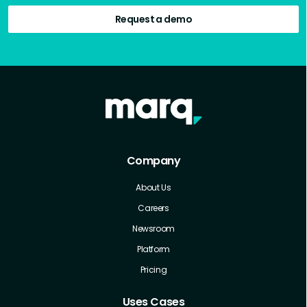
Request a demo
Company
About Us
Careers
Newsroom
Platform
Pricing
Uses Cases