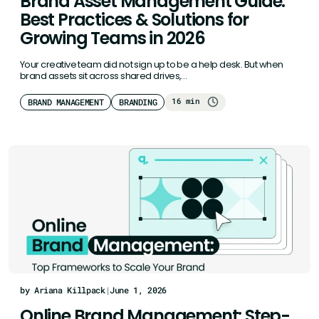
Brand Asset Management Guide:
Best Practices & Solutions for
Growing Teams in 2026
Your creative team did not sign up to be a help desk. But when
brand assets sit across shared drives,…
16 min
BRAND MANAGEMENT
BRANDING
by Ariana Killpack
|
June 1, 2026
Online Brand Management: Step-