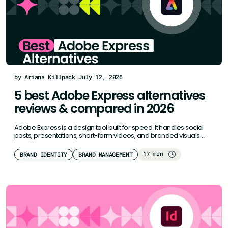
by Ariana Killpack
|
July 12, 2026
5 best Adobe Express alternatives
reviews & compared in 2026
Adobe Express is a design tool built for speed. It handles social
posts, presentations, short-form videos, and branded visuals
well.…
17 min
BRAND IDENTITY
BRAND MANAGEMENT