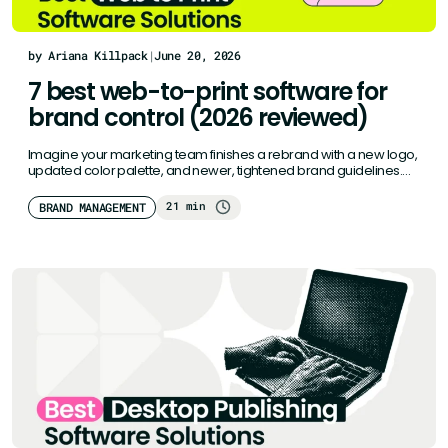
by Ariana Killpack
|
June 20, 2026
7 best web-to-print software for
brand control (2026 reviewed)
Imagine your marketing team finishes a rebrand with a new logo,
updated color palette, and newer, tightened brand guidelines.
But…
21 min
BRAND MANAGEMENT