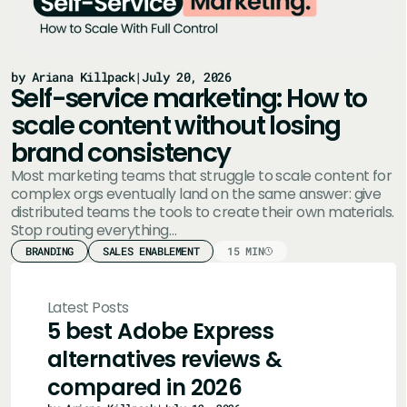
by Ariana Killpack
|
July 20, 2026
Self-service marketing: How to
scale content without losing
brand consistency
Most marketing teams that struggle to scale content for
complex orgs eventually land on the same answer: give
distributed teams the tools to create their own materials.
Stop routing everything…
BRANDING
SALES ENABLEMENT
15 MIN
Latest Posts
5 best Adobe Express
alternatives reviews &
compared in 2026