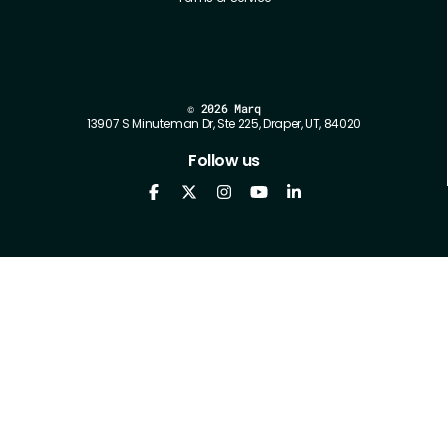
©
2026 Marq
13907 S Minuteman Dr, Ste 225, Draper, UT, 84020
Follow us