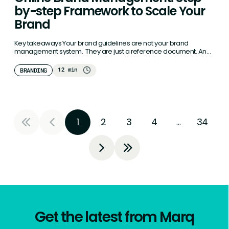
by-step Framework to Scale Your
Brand
Key takeaways Your brand guidelines are not your brand
management system. They are just a reference document. And
reference documents…
12 min
BRANDING
1
2
3
4
34
…
Get the latest from Marq