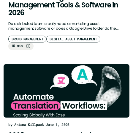
Management Tools & Software in
2026
Do distributed teams really need a marketing asset
management software or does a Google Drive folder do the
job? For…
BRAND MANAGEMENT
DIGITAL ASSET MANAGEMENT
15 min
by Ariana Killpack
|
June 1, 2026