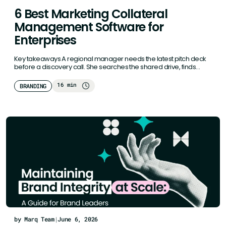
6 Best Marketing Collateral
Management Software for
Enterprises
Key takeaways A regional manager needs the latest pitch deck
before a discovery call. She searches the shared drive, finds…
16 min
BRANDING
by Marq Team
|
June 6, 2026