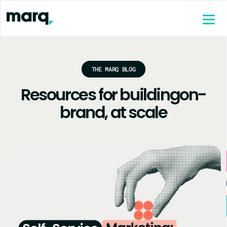
content
THE MARQ BLOG
Resources for building
on-
brand, at scale