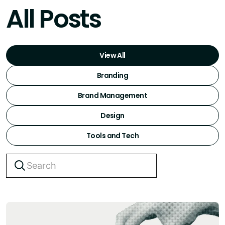
All Posts
View All
Branding
Brand Management
Design
Tools and Tech