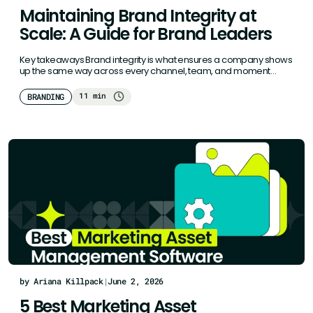
Maintaining Brand Integrity at
Scale: A Guide for Brand Leaders
Key takeaways Brand integrity is what ensures a company shows
up the same way across every channel, team, and moment…
11 min
BRANDING
by Ariana Killpack
|
June 2, 2026
5 Best Marketing Asset