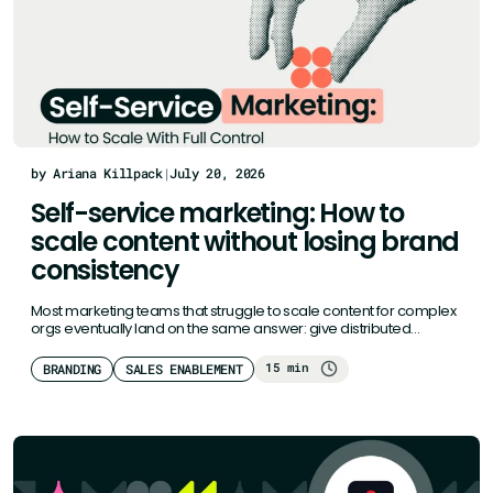
by Ariana Killpack
|
July 20, 2026
Self-service marketing: How to
scale content without losing brand
consistency
Most marketing teams that struggle to scale content for complex
orgs eventually land on the same answer: give distributed
teams…
15 min
BRANDING
SALES ENABLEMENT