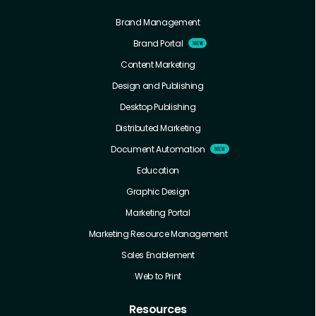
Brand Management
Brand Portal
Content Marketing
Design and Publishing
Desktop Publishing
Distributed Marketing
Document Automation
Education
Graphic Design
Marketing Portal
Marketing Resource Management
Sales Enablement
Web to Print
Resources