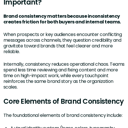
Important?
Brand consistency matters because inconsistency
creates friction for both buyers and internal teams.
When prospects or key audiences encounter conflicting
messages across channels, they question credibility and
gravitate toward brands that feel clearer and more
reliable.
Internally, consistency reduces operational chaos. Teams
spend less time reviewing and fixing content and more
time on high-impact work, while every touchpoint
reinforces the same brand story as the organization
scales.
Core Elements of Brand Consistency
The foundational elements of brand consistency include: