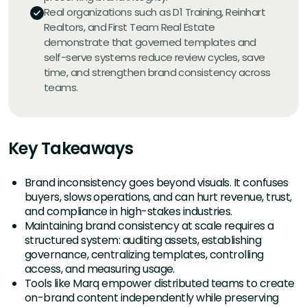
Real organizations such as D1 Training, Reinhart
Realtors, and First Team Real Estate
demonstrate that governed templates and
self-serve systems reduce review cycles, save
time, and strengthen brand consistency across
teams.
Key Takeaways
Brand inconsistency goes beyond visuals. It confuses
buyers, slows operations, and can hurt revenue, trust,
and compliance in high-stakes industries.
Maintaining brand consistency at scale requires a
structured system: auditing assets, establishing
governance, centralizing templates, controlling
access, and measuring usage.
Tools like Marq empower distributed teams to create
on-brand content independently while preserving