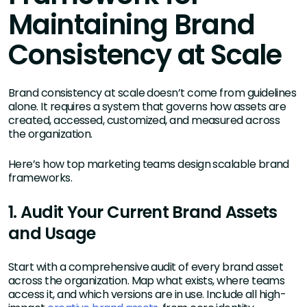
Maintaining Brand
Consistency at Scale
Brand consistency at scale doesn’t come from guidelines
alone. It requires a system that governs how assets are
created, accessed, customized, and measured across
the organization.
Here’s how top marketing teams design scalable brand
frameworks.
1. Audit Your Current Brand Assets
and Usage
Start with a comprehensive audit of every brand asset
across the organization. Map what exists, where teams
access it, and which versions are in use. Include all high-