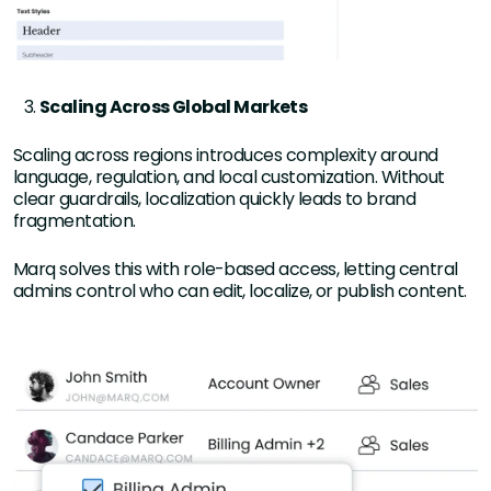
Scaling Across Global Markets
Scaling across regions introduces complexity around
language, regulation, and local customization. Without
clear guardrails, localization quickly leads to brand
fragmentation.
Marq solves this with role-based access, letting central
admins control who can edit, localize, or publish content.