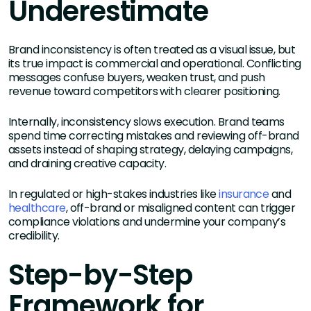
Underestimate
Brand inconsistency is often treated as a visual issue, but
its true impact is commercial and operational. Conflicting
messages confuse buyers, weaken trust, and push
revenue toward competitors with clearer positioning.
Internally, inconsistency slows execution. Brand teams
spend time correcting mistakes and reviewing off-brand
assets instead of shaping strategy, delaying campaigns,
and draining creative capacity.
In regulated or high-stakes industries like
insurance
and
healthcare
, off-brand or misaligned content can trigger
compliance violations and undermine your company’s
credibility.
Step-by-Step
Framework for