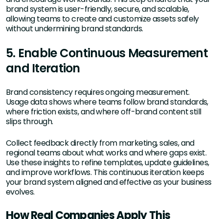
brand system is user-friendly, secure, and scalable,
allowing teams to create and customize assets safely
without undermining brand standards.
5. Enable Continuous Measurement
and Iteration
Brand consistency requires ongoing measurement.
Usage data shows where teams follow brand standards,
where friction exists, and where off-brand content still
slips through.
Collect feedback directly from marketing, sales, and
regional teams about what works and where gaps exist.
Use these insights to refine templates, update guidelines,
and improve workflows. This continuous iteration keeps
your brand system aligned and effective as your business
evolves.
How Real Companies Apply This