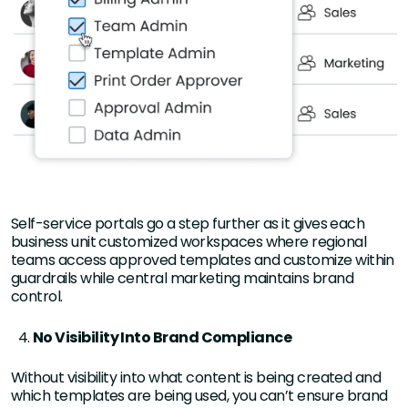
Self-service portals go a step further as it gives each
business unit customized workspaces where regional
teams access approved templates and customize within
guardrails while central marketing maintains brand
control.
No Visibility Into Brand Compliance
Without visibility into what content is being created and
which templates are being used, you can’t ensure brand