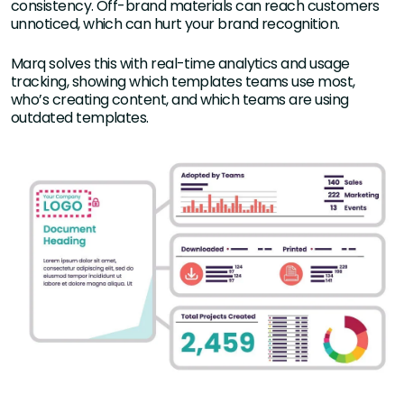
consistency. Off-brand materials can reach customers
unnoticed, which can hurt your brand recognition.
Marq solves this with real-time analytics and usage
tracking, showing which templates teams use most,
who’s creating content, and which teams are using
outdated templates.