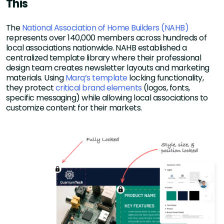
This
The
National Association of Home Builders (NAHB)
represents over 140,000 members across hundreds of
local associations nationwide. NAHB established a
centralized template library where their professional
design team creates newsletter layouts and marketing
materials. Using
Marq’s template
locking functionality,
they protect
critical brand elements
(logos, fonts,
specific messaging) while allowing local associations to
customize content for their markets.