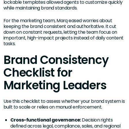
lockable templates allowed agents to customize quickly
while maintaining brand standards.
For the marketing team, Marq eased worries about
keeping the brand consistent and authoritative. It cut
down on constant requests, letting the team focus on
important, high-impact projects instead of daily content
tasks.
Brand Consistency
Checklist for
Marketing Leaders
Use this checklist to assess whether your brand system is
built to scale or relies on manual enforcement.
Cross-functional governance:
Decision rights
defined across legal, compliance, sales, and regional