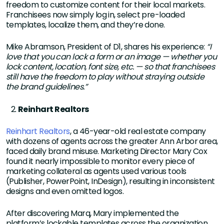
freedom to customize content for their local markets.
Franchisees now simply log in, select pre-loaded
templates, localize them, and they’re done.
Mike Abramson, President of D1, shares his experience:
“I
love that you can lock a form or an image — whether you
lock content, location, font size, etc. — so that franchisees
still have the freedom to play without straying outside
the brand guidelines.”
Reinhart Realtors
Reinhart Realtors
, a 46-year-old real estate company
with dozens of agents across the greater Ann Arbor area,
faced daily brand misuse. Marketing Director Mary Cox
found it nearly impossible to monitor every piece of
marketing collateral as agents used various tools
(Publisher, PowerPoint, InDesign), resulting in inconsistent
designs and even omitted logos.
After discovering Marq, Mary implemented the
platform’s lockable templates across the organization.