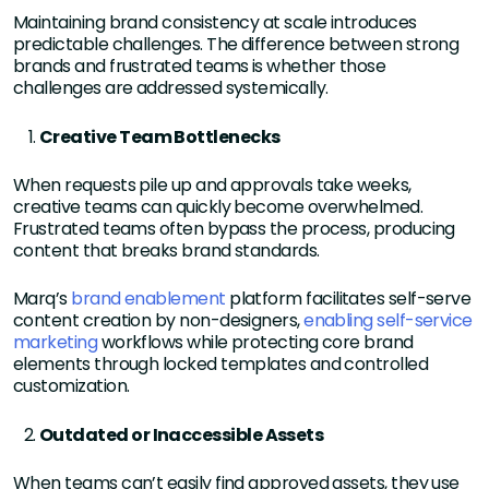
Maintaining brand consistency at scale introduces
predictable challenges. The difference between strong
brands and frustrated teams is whether those
challenges are addressed systemically.
Creative Team Bottlenecks
When requests pile up and approvals take weeks,
creative teams can quickly become overwhelmed.
Frustrated teams often bypass the process, producing
content that breaks brand standards.
Marq’s
brand enablement
platform facilitates self-serve
content creation by non-designers,
enabling self-service
marketing
workflows while protecting core brand
elements through locked templates and controlled
customization.
Outdated or Inaccessible Assets
When teams can’t easily find approved assets, they use