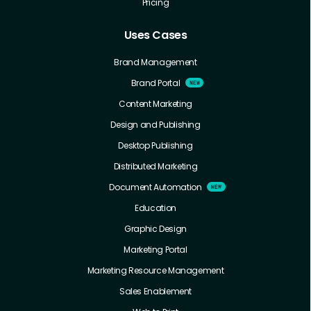
Pricing
Uses Cases
Brand Management
Brand Portal
Content Marketing
Design and Publishing
Desktop Publishing
Distributed Marketing
Document Automation
Education
Graphic Design
Marketing Portal
Marketing Resource Management
Sales Enablement