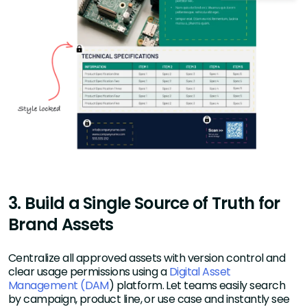
3. Build a Single Source of Truth for
Brand Assets
Centralize all approved assets with version control and
clear usage permissions using a
Digital Asset
Management (DAM
) platform. Let teams easily search
by campaign, product line, or use case and instantly see