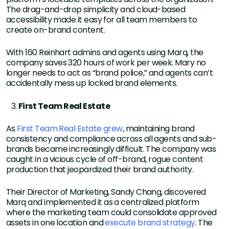
The drag-and-drop simplicity and cloud-based
accessibility made it easy for all team members to
create on-brand content.
With 160 Reinhart admins and agents using Marq, the
company saves 320 hours of work per week. Mary no
longer needs to act as “brand police,” and agents can’t
accidentally mess up locked brand elements.
First Team Real Estate
As
First Team Real Estate grew
, maintaining brand
consistency and compliance across all agents and sub-
brands became increasingly difficult. The company was
caught in a vicious cycle of off-brand, rogue content
production that jeopardized their brand authority.
Their Director of Marketing, Sandy Chang, discovered
Marq and implemented it as a centralized platform
where the marketing team could consolidate approved
assets in one location and
execute brand strategy
. The