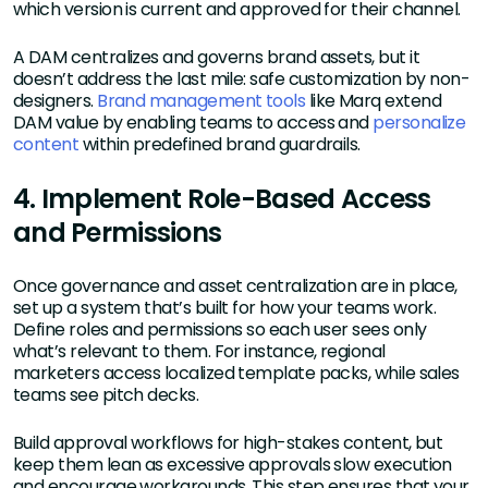
which version is current and approved for their channel.
A DAM centralizes and governs brand assets, but it
doesn’t address the last mile: safe customization by non-
designers.
Brand management tools
like Marq extend
DAM value by enabling teams to access and
personalize
content
within predefined brand guardrails.
4. Implement Role-Based Access
and Permissions
Once governance and asset centralization are in place,
set up a system that’s built for how your teams work.
Define roles and permissions so each user sees only
what’s relevant to them. For instance, regional
marketers access localized template packs, while sales
teams see pitch decks.
Build approval workflows for high-stakes content, but
keep them lean as excessive approvals slow execution
and encourage workarounds. This step ensures that your