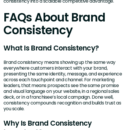
consistency into a scalable competitive advantage.
FAQs About Brand
Consistency
What Is Brand Consistency?
Brand consistency means showing up the same way
everywhere customers interact with your brand,
presenting the same identity, message, and experience
across each touchpoint and channel. For marketing
leaders, that means prospects see the same promise
and visual language on your website, in a regional sales
deck, or in a franchisee’s local campaign. Done well,
consistency compounds recognition and builds trust as
you scale.
Why Is Brand Consistency