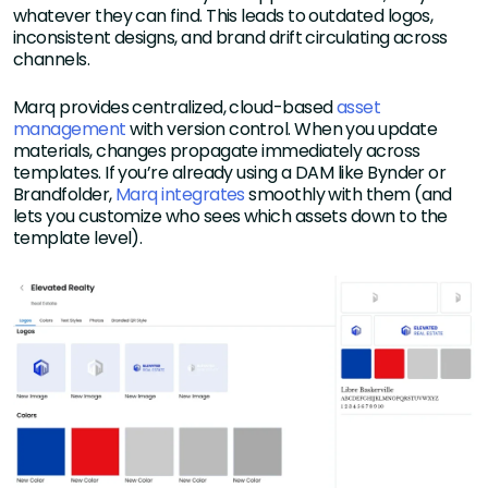
whatever they can find. This leads to outdated logos,
inconsistent designs, and brand drift circulating across
channels.
Marq provides centralized, cloud-based
asset
management
with version control. When you update
materials, changes propagate immediately across
templates. If you’re already using a DAM like Bynder or
Brandfolder,
Marq integrates
smoothly with them (and
lets you customize who sees which assets down to the
template level).