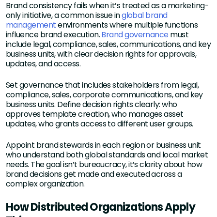
Brand consistency fails when it’s treated as a marketing-
only initiative, a common issue in
global brand
management
environments where multiple functions
influence brand execution.
Brand governance
must
include legal, compliance, sales, communications, and key
business units, with clear decision rights for approvals,
updates, and access.
Set governance that includes stakeholders from legal,
compliance, sales, corporate communications, and key
business units. Define decision rights clearly: who
approves template creation, who manages asset
updates, who grants access to different user groups.
Appoint brand stewards in each region or business unit
who understand both global standards and local market
needs. The goal isn’t bureaucracy, it’s clarity about how
brand decisions get made and executed across a
complex organization.
How Distributed Organizations Apply