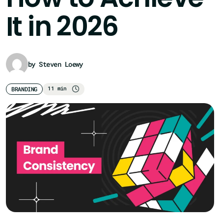
It in 2026
by Steven Loewy
11 min
BRANDING