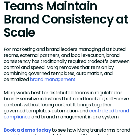
Teams Maintain
Brand Consistency at
Scale
For marketing and brand leaders managing distributed
teams, external partners, and local execution, brand
consistency has traditionally required tradeoffs between
control and speed. Marq removes that tension by
combining governed templates, automation, and
centralized
brand management
.
Marq works best for distributed teams in regulated or
brand-sensitive industries that need localized, self-serve
content, without losing control. It brings together
governed templates, automation, and
centralized brand
compliance
and brand management in one system.
Book a demo today
to see how Marq transforms brand