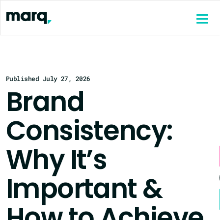
content
Published July 27, 2026
Brand
Consistency:
Why It’s
Important &
How to Achieve