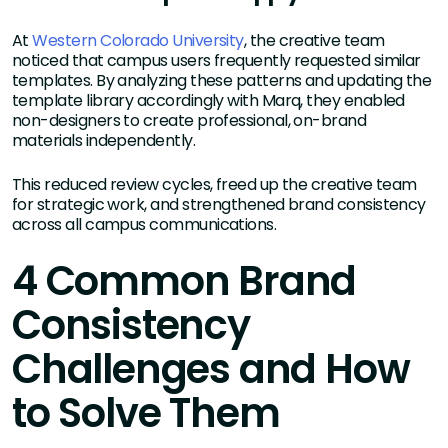
At
Western Colorado University
, the creative team
noticed that campus users frequently requested similar
templates. By analyzing these patterns and updating the
template library accordingly with Marq, they enabled
non-designers to create professional, on-brand
materials independently.
This reduced review cycles, freed up the creative team
for strategic work, and strengthened brand consistency
across all campus communications.
4 Common Brand
Consistency
Challenges and How
to Solve Them