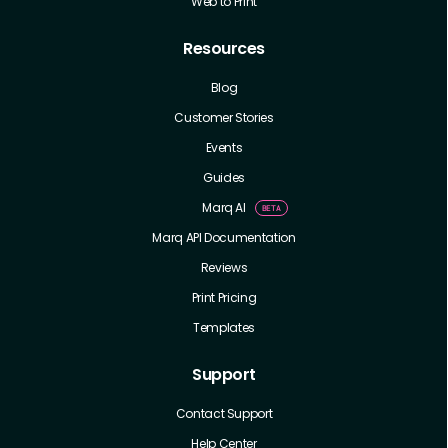
Web to Print
Resources
Blog
Customer Stories
Events
Guides
Marq AI
Marq API Documentation
Reviews
Print Pricing
Templates
Support
Contact Support
Help Center