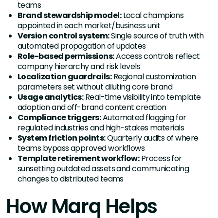
teams
Brand stewardship model:
Local champions
appointed in each market/business unit
Version control system:
Single source of truth with
automated propagation of updates
Role-based permissions:
Access controls reflect
company hierarchy and risk levels
Localization guardrails:
Regional customization
parameters set without diluting core brand
Usage analytics:
Real-time visibility into template
adoption and off-brand content creation
Compliance triggers:
Automated flagging for
regulated industries and high-stakes materials
System friction points:
Quarterly audits of where
teams bypass approved workflows
Template retirement workflow:
Process for
sunsetting outdated assets and communicating
changes to distributed teams
How Marq Helps