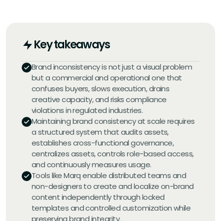
Key takeaways
Brand inconsistency is not just a visual problem
but a commercial and operational one that
confuses buyers, slows execution, drains
creative capacity, and risks compliance
violations in regulated industries.
Maintaining brand consistency at scale requires
a structured system that audits assets,
establishes cross-functional governance,
centralizes assets, controls role-based access,
and continuously measures usage.
Tools like Marq enable distributed teams and
non-designers to create and localize on-brand
content independently through locked
templates and controlled customization while
preserving brand integrity.