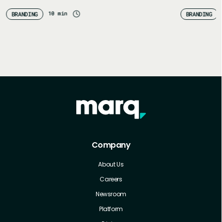
congratulations! You’ve probably got a whole…
Define you
10 min
BRANDING
BRANDING
Company
About Us
Careers
Newsroom
Platform