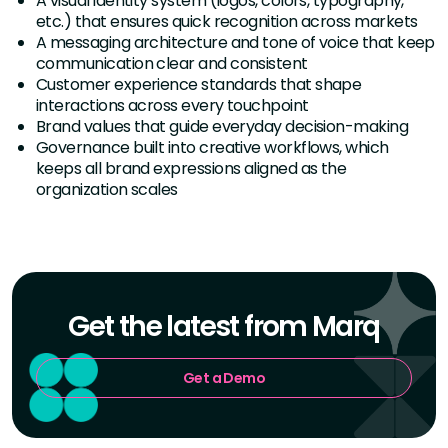
A visual identity system (logos, colors, typography,
etc.) that ensures quick recognition across markets
A messaging architecture and tone of voice that keep
communication clear and consistent
Customer experience standards that shape
interactions across every touchpoint
Brand values that guide everyday decision-making
Governance built into creative workflows, which
keeps all brand expressions aligned as the
organization scales
Get the latest from Marq
Get a Demo