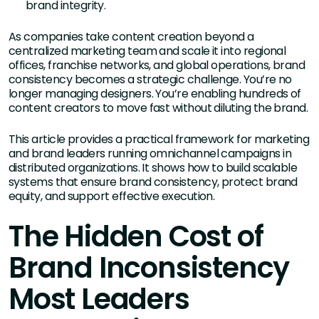
brand integrity.
As companies take content creation beyond a
centralized marketing team and scale it into regional
offices, franchise networks, and global operations, brand
consistency becomes a strategic challenge. You’re no
longer managing designers. You’re enabling hundreds of
content creators to move fast without diluting the brand.
This article provides a practical framework for marketing
and brand leaders running omnichannel campaigns in
distributed organizations. It shows how to build scalable
systems that ensure brand consistency, protect brand
equity, and support effective execution.
The Hidden Cost of
Brand Inconsistency
Most Leaders