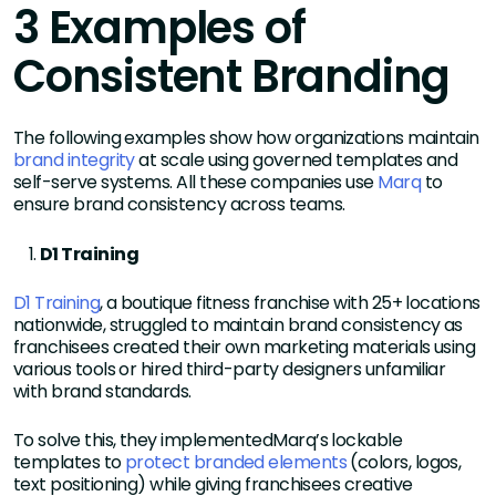
3 Examples of
Consistent Branding
The following examples show how organizations maintain
brand integrity
at scale using governed templates and
self-serve systems. All these companies use
Marq
to
ensure brand consistency across teams.
D1 Training
D1 Training
, a boutique fitness franchise with 25+ locations
nationwide, struggled to maintain brand consistency as
franchisees created their own marketing materials using
various tools or hired third-party designers unfamiliar
with brand standards.
To solve this, they implementedMarq’s lockable
templates to
protect branded elements
(colors, logos,
text positioning) while giving franchisees creative