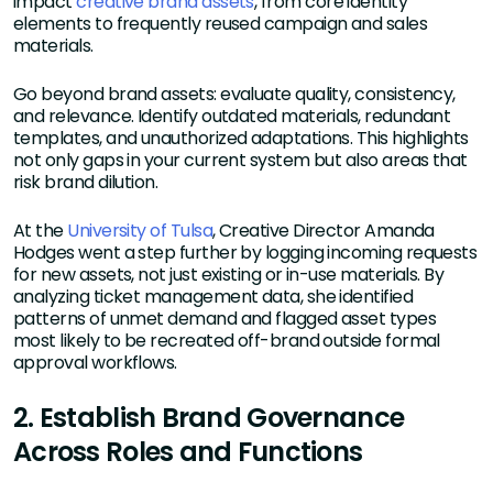
impact
creative brand assets
, from core identity
elements to frequently reused campaign and sales
materials.
Go beyond brand assets: evaluate quality, consistency,
and relevance. Identify outdated materials, redundant
templates, and unauthorized adaptations. This highlights
not only gaps in your current system but also areas that
risk brand dilution.
At the
University of Tulsa
, Creative Director Amanda
Hodges went a step further by logging incoming requests
for new assets, not just existing or in-use materials. By
analyzing ticket management data, she identified
patterns of unmet demand and flagged asset types
most likely to be recreated off-brand outside formal
approval workflows.
2. Establish Brand Governance
Across Roles and Functions