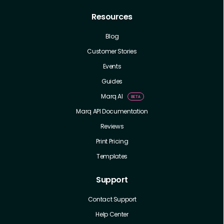
Resources
Blog
Customer Stories
Events
Guides
Marq AI
Marq API Documentation
Reviews
Print Pricing
Templates
Support
Contact Support
Help Center