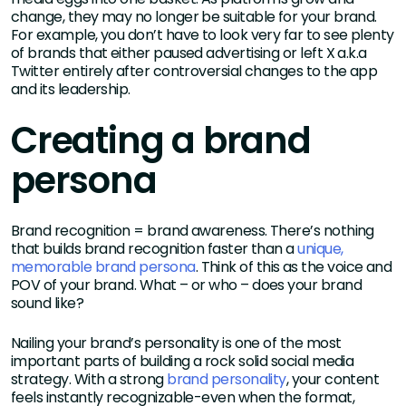
change, they may no longer be suitable for your brand.
For example, you don’t have to look very far to see plenty
of brands that either paused advertising or left X a.k.a
Twitter entirely after controversial changes to the app
and its leadership.
Creating a brand
persona
Brand recognition = brand awareness. There’s nothing
that builds brand recognition faster than a
unique,
memorable brand persona
. Think of this as the voice and
POV of your brand. What – or who – does your brand
sound like?
Nailing your brand’s personality is one of the most
important parts of building a rock solid social media
strategy. With a strong
brand personality
, your content
feels instantly recognizable-even when the format,