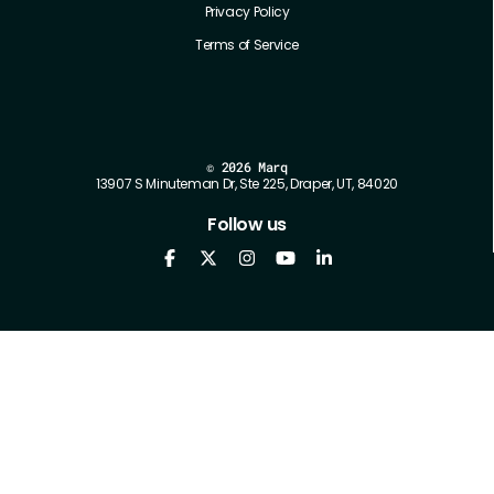
Privacy Policy
Terms of Service
©
2026 Marq
13907 S Minuteman Dr, Ste 225, Draper, UT, 84020
Follow us