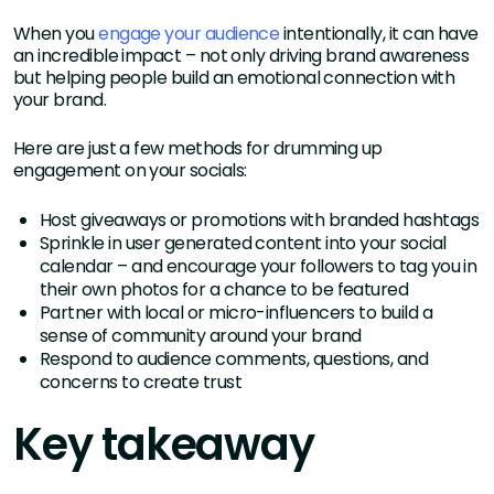
When you
engage your audience
intentionally, it can have
an incredible impact – not only driving brand awareness
but helping people build an emotional connection with
your brand.
Here are just a few methods for drumming up
engagement on your socials:
Host giveaways or promotions with branded hashtags
Sprinkle in user generated content into your social
calendar – and encourage your followers to tag you in
their own photos for a chance to be featured
Partner with local or micro-influencers to build a
sense of community around your brand
Respond to audience comments, questions, and
concerns to create trust
Key takeaway