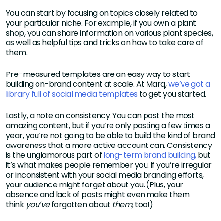
You can start by focusing on topics closely related to
your particular niche. For example, if you own a plant
shop, you can share information on various plant species,
as well as helpful tips and tricks on how to take care of
them.
Pre-measured templates are an easy way to start
building on-brand content at scale. At Marq,
we’ve got a
library full of social media templates
to get you started.
Lastly, a note on consistency. You can post the most
amazing content, but if you’re only posting a few times a
year, you’re not going to be able to build the kind of brand
awareness that a more active account can. Consistency
is the unglamorous part of
long-term brand building,
but
it’s what makes people remember you. If you’re irregular
or inconsistent with your social media branding efforts,
your audience might forget about you. (Plus, your
absence and lack of posts might even make them
think
you’ve
forgotten about
them,
too!)