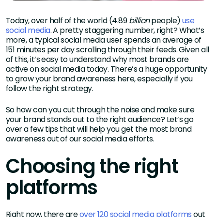
Today, over half of the world (4.89
billion
people)
use
social media
. A pretty staggering number, right? What’s
more, a typical social media user spends an average of
151 minutes per day scrolling through their feeds. Given all
of this, it’s easy to understand why most brands are
active on social media today. There’s a huge opportunity
to grow your brand awareness here, especially if you
follow the right strategy.
So how can you cut through the noise and make sure
your brand stands out to the right audience? Let’s go
over a few tips that will help you get the most brand
awareness out of our social media efforts.
Choosing the right
platforms
Right now, there are
over 120 social media platforms
out