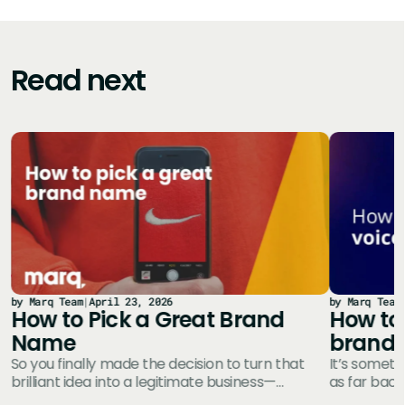
Read next
by Marq Team
|
April 23, 2026
by Marq Team
How to Pick a Great Brand
How to 
Name
brand
So you finally made the decision to turn that
It’s someth
brilliant idea into a legitimate business—
as far back
e
congratulations! You’ve probably got a whole…
Define you