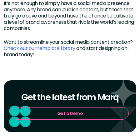
It’s not enough to simply have a social media presence
anymore. Any brand can publish content, but those that
truly go above and beyond have the chance to cultivate
a level of brand awareness that rivals the world’s leading
companies.
Want to streamline your social media content creation?
Check out our template library
and start designing on-
brand today!
Get the latest from Marq
Get a Demo