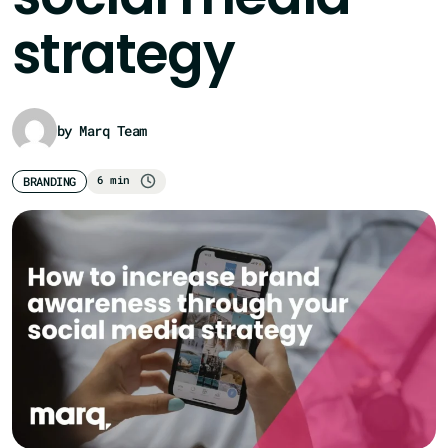
strategy
by Marq Team
6 min
BRANDING