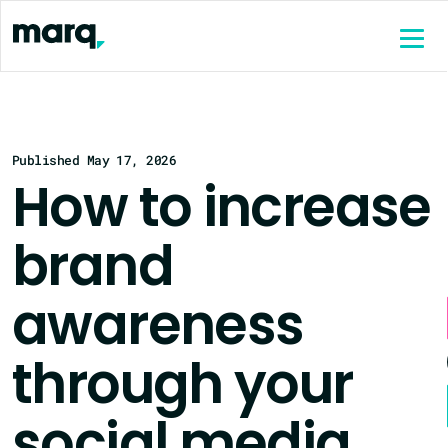
content
Published May 17, 2026
How to increase
brand
awareness
through your
social media