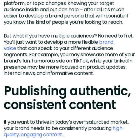
platform, or topic changes. Knowing your target
audience inside and out can help – after all, it’s much
easier to develop a brand persona that will resonate if
you know the kind of people you’re looking to reach.
But what if you have multiple audiences? No need to fret.
You’ll just want to develop a more flexible
brand
voice
that can speak to your different audience
segments. For example, you may showcase more of your
brand’s fun, humorous side on TikTok, while your LinkedIn
presence may be more focused on product updates,
internal news, and informative content.
Publishing authentic,
consistent content
If you want to thrive in today’s over-saturated market,
your brand needs to be consistently producing
high-
quality, engaging content
.