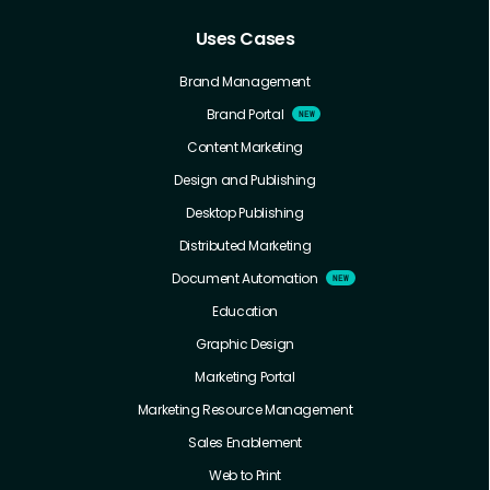
Uses Cases
Brand Management
Brand Portal
Content Marketing
Design and Publishing
Desktop Publishing
Distributed Marketing
Document Automation
Education
Graphic Design
Marketing Portal
Marketing Resource Management
Sales Enablement
Web to Print