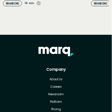
10 min
BRANDING
BRANDING
Company
About Us
Careers
Newsroom
Platform
Pricing