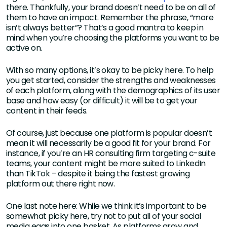
there. Thankfully, your brand doesn’t need to be on all of
them to have an impact. Remember the phrase, “more
isn’t always better”? That’s a good mantra to keep in
mind when you’re choosing the platforms you want to be
active on.
With so many options, it’s okay to be picky here. To help
you get started, consider the strengths and weaknesses
of each platform, along with the demographics of its user
base and how easy (or difficult) it will be to get your
content in their feeds.
Of course, just because one platform is popular doesn’t
mean it will necessarily be a good fit for your brand. For
instance, if you’re an HR consulting firm targeting c-suite
teams, your content might be more suited to LinkedIn
than TikTok – despite it being the fastest growing
platform out there right now.
One last note here: While we think it’s important to be
somewhat picky here, try not to put all of your social
media eggs into one basket. As platforms grow and