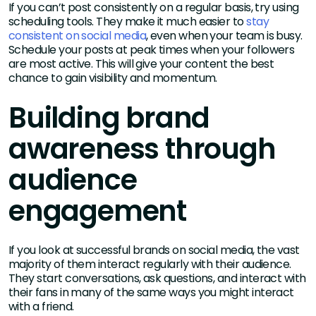
If you can’t post consistently on a regular basis, try using
scheduling tools. They make it much easier to
stay
consistent on social media
, even when your team is busy.
Schedule your posts at peak times when your followers
are most active. This will give your content the best
chance to gain visibility and momentum.
Building brand
awareness through
audience
engagement
If you look at successful brands on social media, the vast
majority of them interact regularly with their audience.
They start conversations, ask questions, and interact with
their fans in many of the same ways you might interact
with a friend.