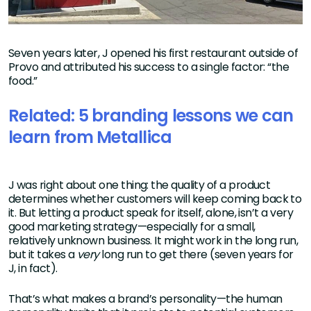
Seven years later, J opened his first restaurant outside of
Provo and attributed his success to a single factor: “the
food.”
Related: 5 branding lessons we can
learn from Metallica
J was right about one thing: the quality of a product
determines whether customers will keep coming back to
it. But letting a product speak for itself, alone, isn’t a very
good marketing strategy—especially for a small,
relatively unknown business. It might work in the long run,
but it takes a
very
long run to get there (seven years for
J, in fact).
That’s what makes a brand’s personality—the human