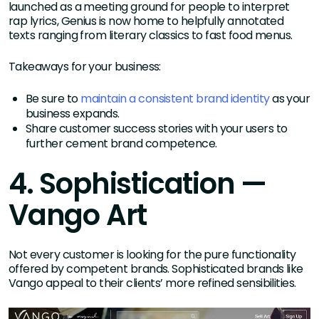
launched as a meeting ground for people to interpret
rap lyrics, Genius is now home to helpfully annotated
texts ranging from literary classics to fast food menus.
Takeaways for your business:
Be sure to
maintain a consistent brand identity
as your
business expands.
Share customer success stories with your users to
further cement brand competence.
4. Sophistication —
Vango Art
Not every customer is looking for the pure functionality
offered by competent brands. Sophisticated brands like
Vango appeal to their clients’ more refined sensibilities.