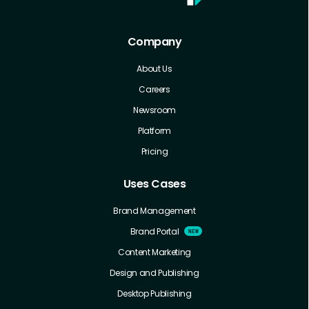
Company
About Us
Careers
Newsroom
Platform
Pricing
Uses Cases
Brand Management
Brand Portal
Content Marketing
Design and Publishing
Desktop Publishing