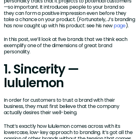
personality traits that it projects to potential customers
—so important. It introduces people to your brand so
they can form a positive impression even before they
take a chance on your product. (Fortunately, J’s branding
has now caught up with his product: see his new
page
).
In this post, we’ll look at five brands that we think each
exemplify one of the dimensions of great brand
personality.
1. Sincerity —
lululemon
In order for customers to trust a brand with their
business, they must first believe that the company
actually desires their well-being.
That’s exactly how lululemon comes across with its
lowercase, low-key approach to branding. It’s got all the
passion of other brands without the tension that comes