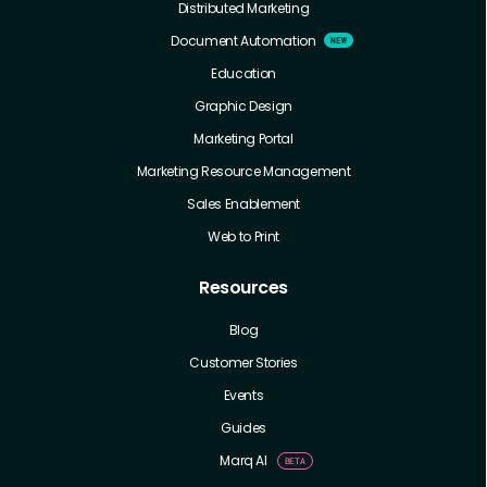
Distributed Marketing
Document Automation
Education
Graphic Design
Marketing Portal
Marketing Resource Management
Sales Enablement
Web to Print
Resources
Blog
Customer Stories
Events
Guides
Marq AI