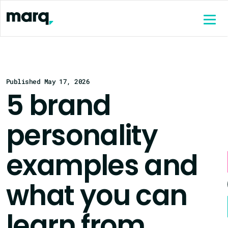
content
Published May 17, 2026
5 brand
personality
examples and
what you can
learn from