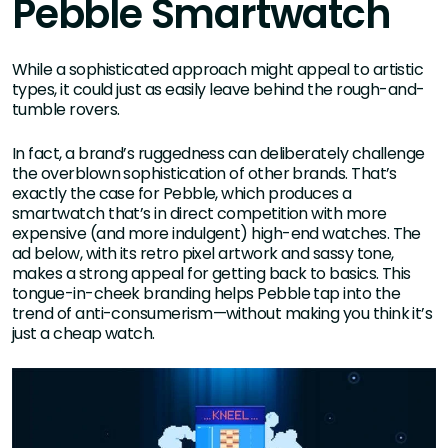
Pebble Smartwatch
While a sophisticated approach might appeal to artistic
types, it could just as easily leave behind the rough-and-
tumble rovers.
In fact, a brand’s ruggedness can deliberately challenge
the overblown sophistication of other brands. That’s
exactly the case for Pebble, which produces a
smartwatch that’s in direct competition with more
expensive (and more indulgent) high-end watches. The
ad below, with its retro pixel artwork and sassy tone,
makes a strong appeal for getting back to basics. This
tongue-in-cheek branding helps Pebble tap into the
trend of anti-consumerism—without making you think it’s
just a cheap watch.