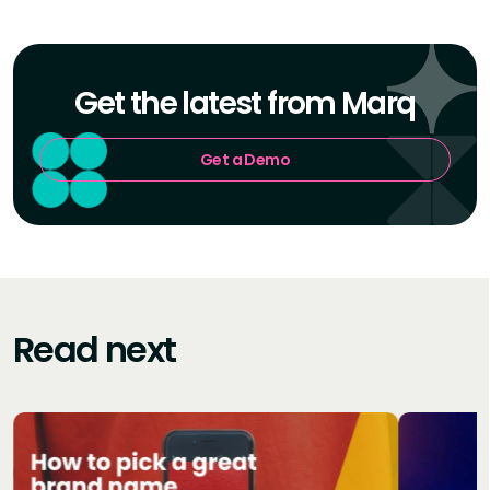
Get the latest from Marq
Get a Demo
Read next