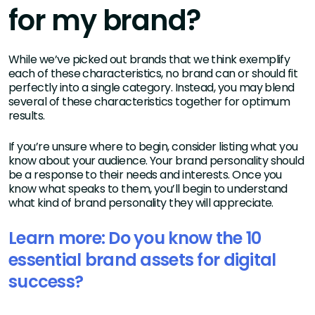
for my brand?
While we’ve picked out brands that we think exemplify
each of these characteristics, no brand can or should fit
perfectly into a single category. Instead, you may blend
several of these characteristics together for optimum
results.
If you’re unsure where to begin, consider listing what you
know about your audience. Your brand personality should
be a response to their needs and interests. Once you
know what speaks to them, you’ll begin to understand
what kind of brand personality they will appreciate.
Learn more: Do you know the 10
essential brand assets for digital
success?