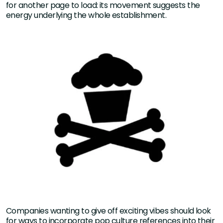
for another page to load: its movement suggests the
energy underlying the whole establishment.
Companies wanting to give off exciting vibes should look
for ways to incorporate pop culture references into their