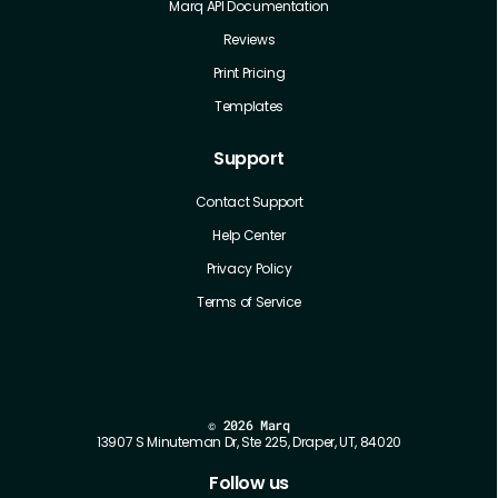
Marq API Documentation
Reviews
Print Pricing
Templates
Support
Contact Support
Help Center
Privacy Policy
Terms of Service
©
2026 Marq
13907 S Minuteman Dr, Ste 225, Draper, UT, 84020
Follow us