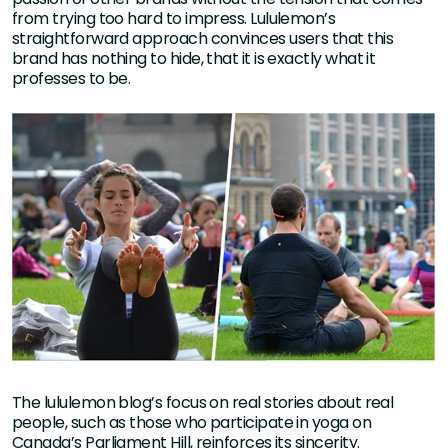
from trying too hard to impress. Lululemon’s
straightforward approach convinces users that this
brand has nothing to hide, that it is exactly what it
professes to be.
The lululemon blog’s focus on real stories about real
people, such as those who participate in yoga on
Canada’s Parliament Hill, reinforces its sincerity.