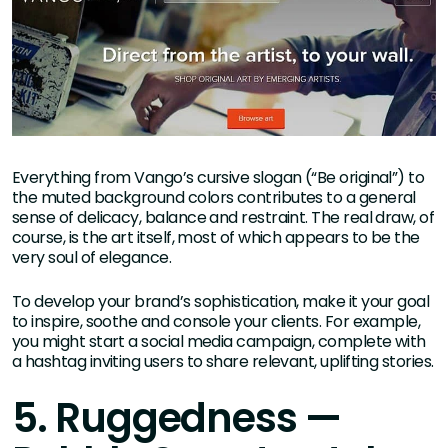
Everything from Vango’s cursive slogan (“Be original”) to
the muted background colors contributes to a general
sense of delicacy, balance and restraint. The real draw, of
course, is the art itself, most of which appears to be the
very soul of elegance.
To develop your brand’s sophistication, make it your goal
to inspire, soothe and console your clients. For example,
you might start a social media campaign, complete with
a hashtag inviting users to share relevant, uplifting stories.
5. Ruggedness —