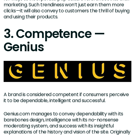
marketing. Such trendiness won’t just earn them more
clicks—it will also convey to customers the thrill of buying
and using their products.
3. Competence —
Genius
A brand is considered competent if consumers perceive
it to be dependable, intelligent and successful.
Genius.com manages to convey dependability with its
barebones design, intelligence with its no-nonsense
moderating system, and success with its insightful
explanations of the history and vision of the site. Originally