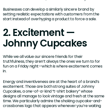
Businesses can develop a similarly sincere brand by
setting realistic expectations with customers from the
start instead of overhyping a product to force a sale.
2. Excitement —
Johnny Cupcakes
While we all value our sincere friends for their
truthfulness, they aren’t always the ones we turn to for
fun on a Friday night—which is where excitement comes
in.
Energy and inventiveness are at the heart of a brand’s
excitement. Those are both strong suites of Johnny
Cupcakes, a one-of-a-kind “t-shirt bakery” whose
designs all manage to look vintage and fresh at the same
time. We particularly admire the shaking cupcake-and-
crossbones logo that appears whenever you’re waiting