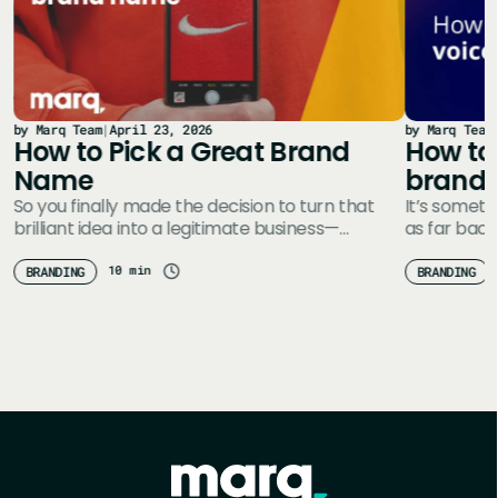
by Marq Team
|
April 23, 2026
by Marq Team
How to Pick a Great Brand
How to 
Name
brand
So you finally made the decision to turn that
It’s someth
brilliant idea into a legitimate business—
as far back
e
congratulations! You’ve probably got a whole…
Define you
10 min
BRANDING
BRANDING