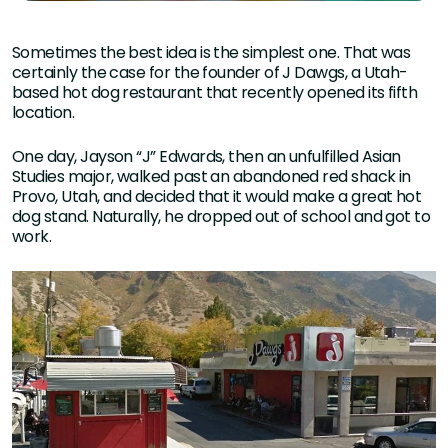
Sometimes the best idea is the simplest one. That was
certainly the case for the founder of J Dawgs, a Utah-
based hot dog restaurant that recently opened its fifth
location.
One day, Jayson “J” Edwards, then an unfulfilled Asian
Studies major, walked past an abandoned red shack in
Provo, Utah, and decided that it would make a great hot
dog stand. Naturally, he dropped out of school and got to
work.