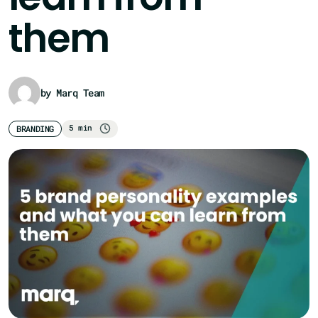
them
by Marq Team
5 min
BRANDING