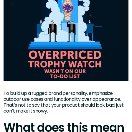
To build up a rugged brand personality, emphasize
outdoor use cases and functionality over appearance.
That’s not to say that your product should look bad; just
don’t make it showy.
What does this mean