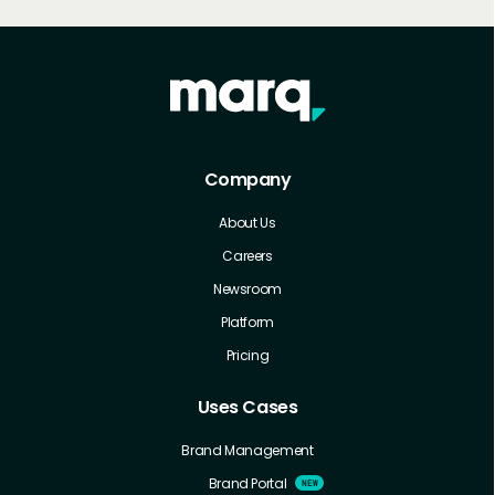
Company
About Us
Careers
Newsroom
Platform
Pricing
Uses Cases
Brand Management
Brand Portal