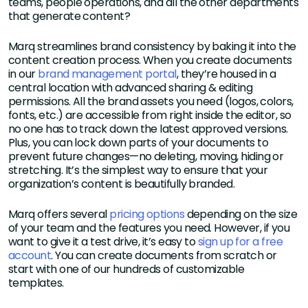
teams, people operations, and all the other departments
that generate content?
Marq streamlines brand consistency by baking it into the
content creation process. When you create documents
in our
brand management portal
, they’re housed in a
central location with advanced sharing & editing
permissions. All the brand assets you need (logos, colors,
fonts, etc.) are accessible from right inside the editor, so
no one has to track down the latest approved versions.
Plus, you can lock down parts of your documents to
prevent future changes—no deleting, moving, hiding or
stretching. It’s the simplest way to ensure that your
organization’s content is beautifully branded.
Marq offers several
pricing options
depending on the size
of your team and the features you need. However, if you
want to give it a test drive, it’s easy to
sign up for a free
account
. You can create documents from scratch or
start with one of our hundreds of customizable
templates.