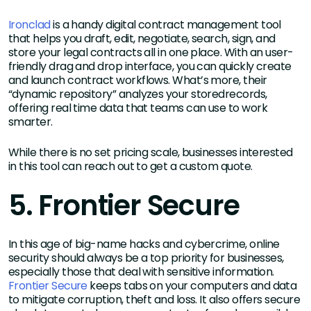
Ironclad
is a handy digital contract management tool
that helps you draft, edit, negotiate, search, sign, and
store your legal contracts all in one place. With an user-
friendly drag and drop interface, you can quickly create
and launch contract workflows. What’s more, their
“dynamic repository” analyzes your storedrecords,
offering real time data that teams can use to work
smarter.
While there is no set pricing scale, businesses interested
in this tool can reach out to get a custom quote.
5. Frontier Secure
In this age of big-name hacks and cybercrime, online
security should always be a top priority for businesses,
especially those that deal with sensitive information.
Frontier Secure
keeps tabs on your computers and data
to mitigate corruption, theft and loss. It also offers secure