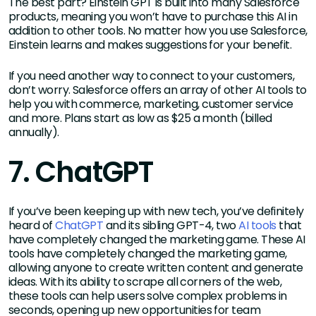
The best part? Einstein GPT is built into many Salesforce
products, meaning you won’t have to purchase this AI in
addition to other tools. No matter how you use Salesforce,
Einstein learns and makes suggestions for your benefit.
If you need another way to connect to your customers,
don’t worry. Salesforce offers an array of other AI tools to
help you with commerce, marketing, customer service
and more. Plans start as low as $25 a month (billed
annually).
7. ChatGPT
If you’ve been keeping up with new tech, you’ve definitely
heard of
ChatGPT
and its sibling GPT-4, two
AI tools
that
have completely changed the marketing game. These AI
tools have completely changed the marketing game,
allowing anyone to create written content and generate
ideas. With its ability to scrape all corners of the web,
these tools can help users solve complex problems in
seconds, opening up new opportunities for team