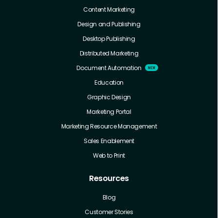
Content Marketing
Design and Publishing
Desktop Publishing
Distributed Marketing
Document Automation
Education
Graphic Design
Marketing Portal
Marketing Resource Management
Sales Enablement
Web to Print
Resources
Blog
Customer Stories