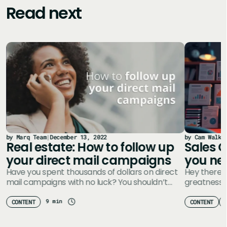
Read next
by Marq Team
|
December 13, 2022
by Cam Walke
Real estate: How to follow up
Sales C
your direct mail campaigns
you ne
Have you spent thousands of dollars on direct
Hey there, 
mail campaigns with no luck? You shouldn’t
greatness t
chalk it up to failure…
marketing 
something
9 min
CONTENT
CONTENT