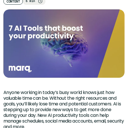
6 min
CONTENT
Anyone working in today’s busy world knows just how
valuable time can be. Without the right resources and
goals, you’ll likely lose time and potential customers. AI is
stepping up to provide new ways to get more done
during your day. New AI productivity tools can help
manage schedules, social media accounts, email, security
and more.