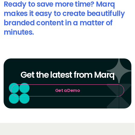
Ready to save more time? Marq
makes it easy to create beautifully
branded content in a matter of
minutes.
Get the latest from Marq
Get a Demo