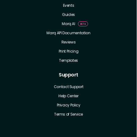
Events
Guides
Marq AI
Marq API Documentation
Reviews
Print Pricing
Templates
Support
Contact Support
Help Center
Privacy Policy
Terms of Service