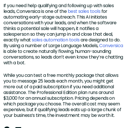
If you need help qualifying and following up with sales
leads, Conversica is one of the
best sales tools
for
automating early-stage outreach. This AI initiates
conversations with your leads, and when the software
thinks a potential sale will happen, it notifies a
salesperson so they can jump in and close that deal,
exactly what
sales automation tools
are designed to do.
By using a number of Large Language Models,
Conversica
is able to create naturally flowing, human-sounding
conversations, so leads don’t even know they’re chatting
with a bot.
While you can test a free monthly package that allows
you to message 25 leads each month, you might get
more out of a paid subscription if you need additional
assistance. The Professional Edition plan runs around
$3,000 for an annual subscription. Pricing depends on
which package you choose. The overall cost may seem
expensive, but if qualifying leads eats up a large chunk of
your business’s time, the investment may be worth it.