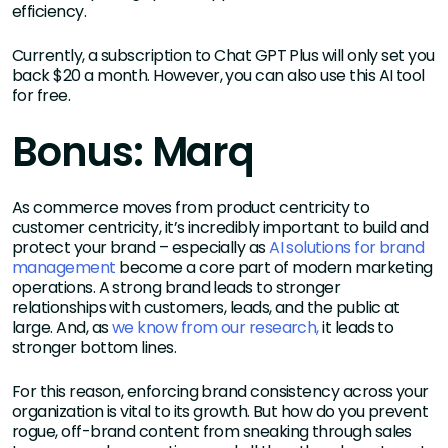
efficiency.
Currently, a subscription to Chat GPT Plus will only set you
back $20 a month. However, you can also use this AI tool
for free.
Bonus: Marq
As commerce moves from product centricity to
customer centricity, it’s incredibly important to build and
protect your brand – especially as
AI solutions for brand
management
become a core part of modern marketing
operations. A strong brand leads to stronger
relationships with customers, leads, and the public at
large. And, as
we know from our research,
it leads to
stronger bottom lines.
For this reason, enforcing brand consistency across your
organization is vital to its growth. But how do you prevent
rogue, off-brand content from sneaking through sales