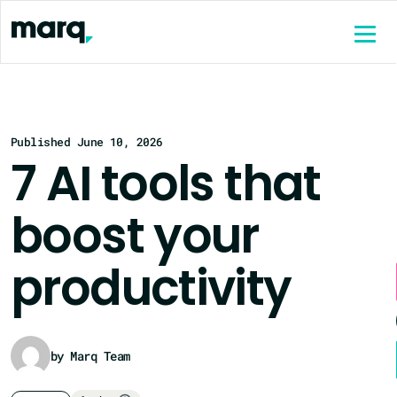
content
Published June 10, 2026
7 AI tools that
boost your
productivity
by Marq Team