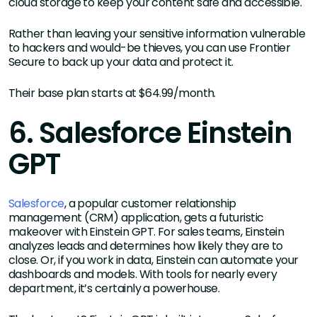
cloud storage to keep your content safe and accessible.
Rather than leaving your sensitive information vulnerable
to hackers and would-be thieves, you can use Frontier
Secure to back up your data and protect it.
Their base plan starts at $64.99/month.
6. Salesforce Einstein
GPT
Salesforce
, a popular customer relationship
management (CRM) application, gets a futuristic
makeover with Einstein GPT. For sales teams, Einstein
analyzes leads and determines how likely they are to
close. Or, if you work in data, Einstein can automate your
dashboards and models. With tools for nearly every
department, it’s certainly a powerhouse.