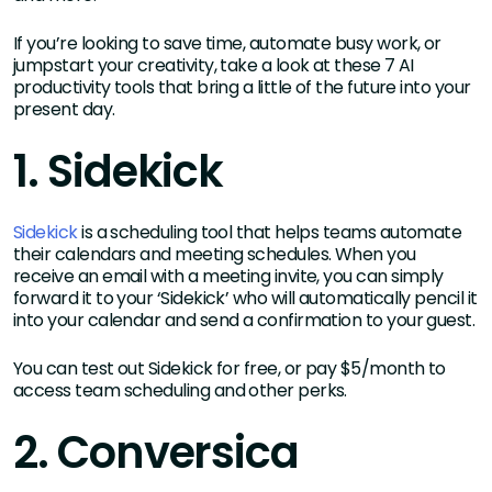
If you’re looking to save time, automate busy work, or
jumpstart your creativity, take a look at these 7 AI
productivity tools that bring a little of the future into your
present day.
1. Sidekick
Sidekick
is a scheduling tool that helps teams automate
their calendars and meeting schedules. When you
receive an email with a meeting invite, you can simply
forward it to your ‘Sidekick’ who will automatically pencil it
into your calendar and send a confirmation to your guest.
You can test out Sidekick for free, or pay $5/month to
access team scheduling and other perks.
2. Conversica