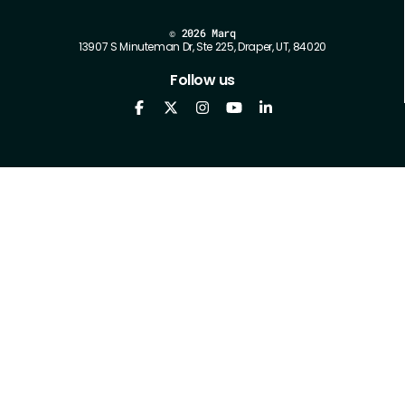
©
2026 Marq
13907 S Minuteman Dr, Ste 225, Draper, UT, 84020
Follow us