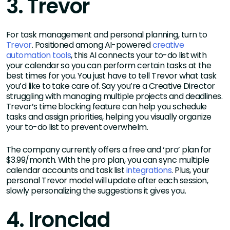
3. Trevor
For task management and personal planning, turn to
Trevor
. Positioned among AI-powered
creative
automation tools
, this AI connects your to-do list with
your calendar so you can perform certain tasks at the
best times for you. You just have to tell Trevor what task
you’d like to take care of. Say you’re a Creative Director
struggling with managing multiple projects and deadlines.
Trevor’s time blocking feature can help you schedule
tasks and assign priorities, helping you visually organize
your to-do list to prevent overwhelm.
The company currently offers a free and ‘pro’ plan for
$3.99/month. With the pro plan, you can sync multiple
calendar accounts and task list
integrations
. Plus, your
personal Trevor model will update after each session,
slowly personalizing the suggestions it gives you.
4. Ironclad